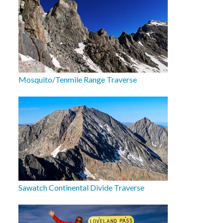
Mosquito/Tenmile Range Traverse
Sawatch Continental Divide Traverse