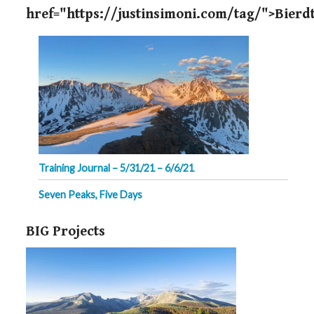
href="https://justinsimoni.com/tag/">Bierdt
Training Journal – 5/31/21 – 6/6/21
Seven Peaks, Five Days
BIG Projects