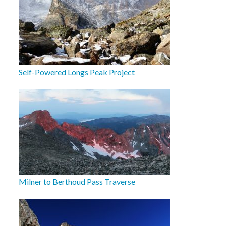
Self-Powered Longs Peak Project
Milner to Berthoud Pass Traverse