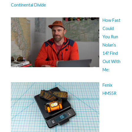
Continental Divide
How Fast
Could
You Run
Nolan’s
14? Find
Out With
Me:
Fenix
HM55R