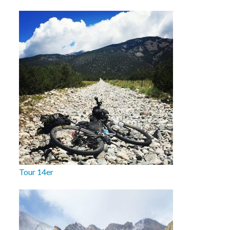
Tour 14er