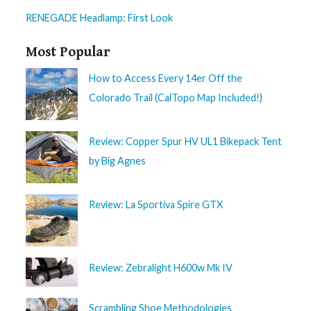
RENEGADE Headlamp: First Look
Most Popular
How to Access Every 14er Off the
Colorado Trail (CalTopo Map Included!)
Review: Copper Spur HV UL1 Bikepack Tent
by Big Agnes
Review: La Sportiva Spire GTX
Review: Zebralight H600w Mk IV
Scrambling Shoe Methodologies