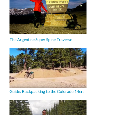
The Argentine Super Spine Traverse
Guide: Backpacking to the Colorado 14ers