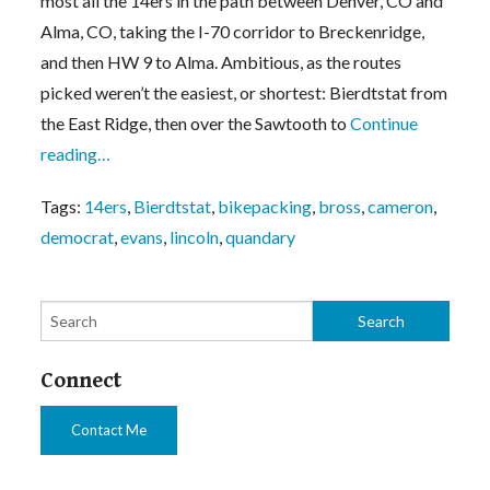
most all the 14ers in the path between Denver, CO and
Alma, CO, taking the I-70 corridor to Breckenridge,
and then HW 9 to Alma. Ambitious, as the routes
picked weren’t the easiest, or shortest: Bierdtstat from
the East Ridge, then over the Sawtooth to
Continue
reading…
Tags:
14ers
,
Bierdtstat
,
bikepacking
,
bross
,
cameron
,
democrat
,
evans
,
lincoln
,
quandary
Connect
Contact Me