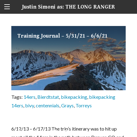
Justin Simoni as: THE LONG RANGER
Training Journal – 5/31/21 – 6/6/21
Tags:
14ers
,
Bierdtstat
,
bikepacking
,
bikepacking
14ers
,
bivy
,
centennials
,
Grays
,
Torreys
6/12/13 – 6/17/13 The trip’s itinerary was to hit up
Seven Peaks, Five Days