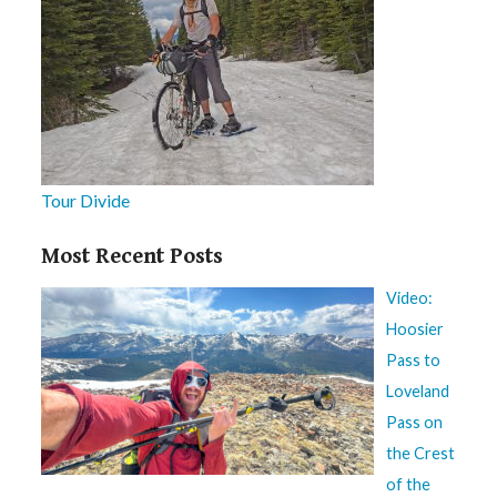
Tour Divide
Most Recent Posts
Video:
Hoosier
Pass to
Loveland
Pass on
the Crest
of the