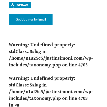
Get Updates by Email
Warning
: Undefined property:
stdClass::$slug in
/home/n1a25c5/justinsimoni.com/wp-
includes/taxonomy.php
on line
4703
Warning
: Undefined property:
stdClass::$slug in
/home/n1a25c5/justinsimoni.com/wp-
includes/taxonomy.php
on line
4703
In <a