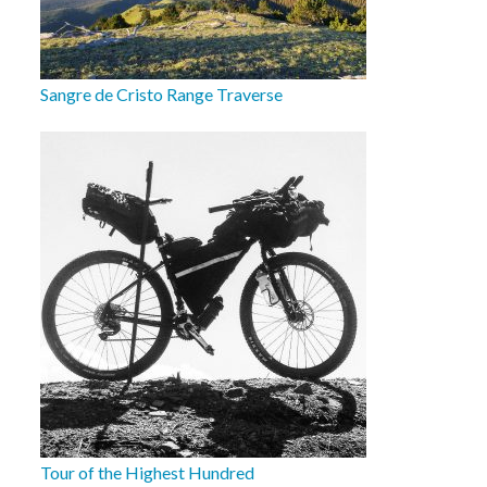
Sangre de Cristo Range Traverse
Tour of the Highest Hundred