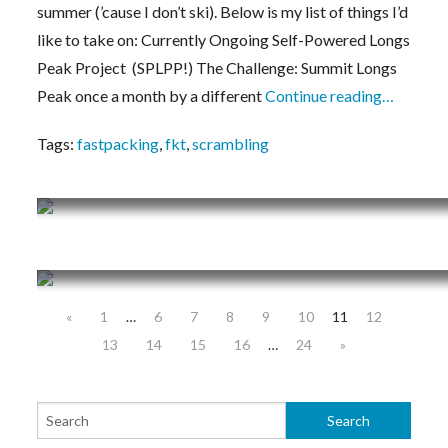
summer (’cause I don’t ski). Below is my list of things I’d
like to take on: Currently Ongoing Self-Powered Longs
Peak Project (SPLPP!) The Challenge: Summit Longs
Peak once a month by a different
Continue reading…
Tags:
fastpacking
,
fkt
,
scrambling
Training Journal 3/4/19 – 3/10/19
Training Journal 2/25/19 – 3/3/19
«
1
…
6
7
8
9
10
11
12
13
14
15
16
…
24
»