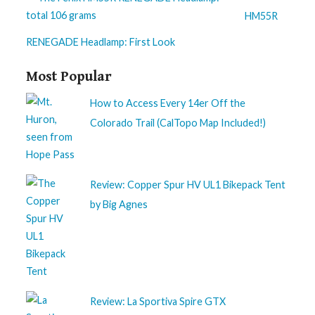
HM55R
RENEGADE Headlamp: First Look
Most Popular
How to Access Every 14er Off the
Colorado Trail (CalTopo Map Included!)
Review: Copper Spur HV UL1 Bikepack Tent
by Big Agnes
Review: La Sportiva Spire GTX