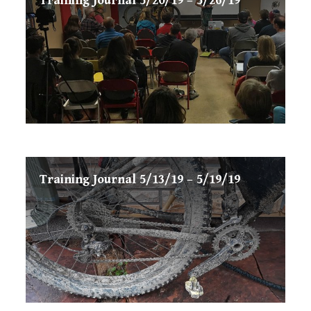
Training Journal 5/20/19 – 5/26/19
Training Journal 5/13/19 – 5/19/19