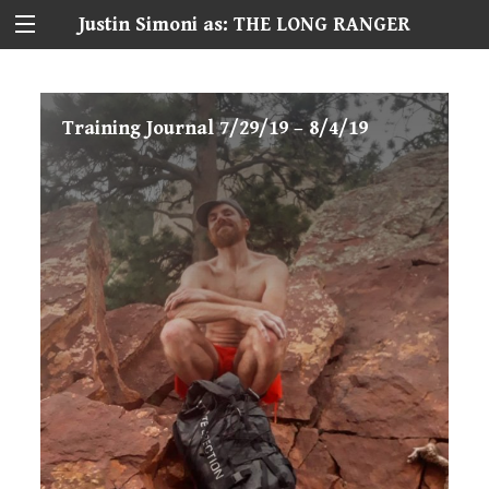
Justin Simoni as: THE LONG RANGER
Training Journal 7/29/19 – 8/4/19