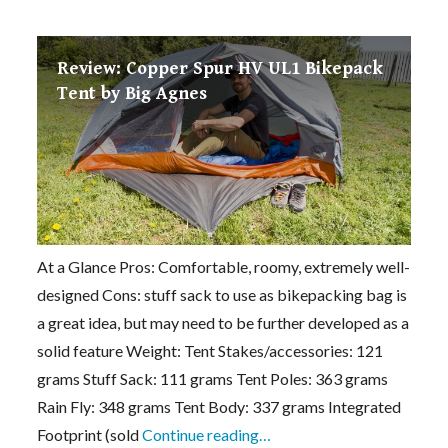
Review: Copper Spur HV UL1 Bikepack
Tent by Big Agnes
At a Glance Pros: Comfortable, roomy, extremely well-
designed Cons: stuff sack to use as bikepacking bag is
a great idea, but may need to be further developed as a
solid feature Weight: Tent Stakes/accessories: 121
grams Stuff Sack: 111 grams Tent Poles: 363 grams
Rain Fly: 348 grams Tent Body: 337 grams Integrated
Footprint (sold
Continue reading…