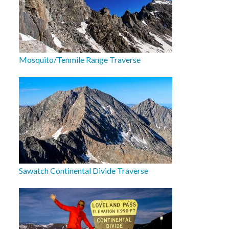
Mosquito/Tenmile Range Traverse
Sawatch Continental Divide Traverse