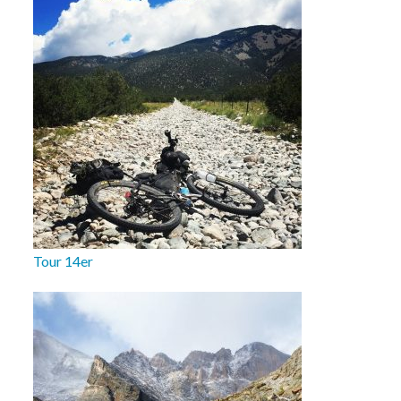
Tour 14er