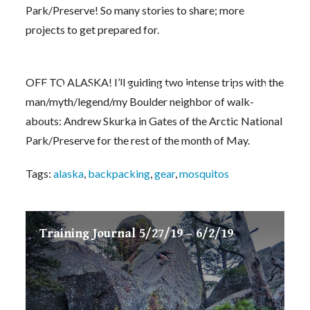
Park/Preserve! So many stories to share; more
projects to get prepared for.
OFF TO ALASKA! I’ll guiding two intense trips with the
Backpacking Alaska! My Personal Guiding Gea
man/myth/legend/my Boulder neighbor of walk-
abouts: Andrew Skurka in Gates of the Arctic National
Park/Preserve for the rest of the month of May.
Tags:
alaska
,
backpacking
,
gear
,
mosquitos
Training Journal 5/27/19 – 6/2/19