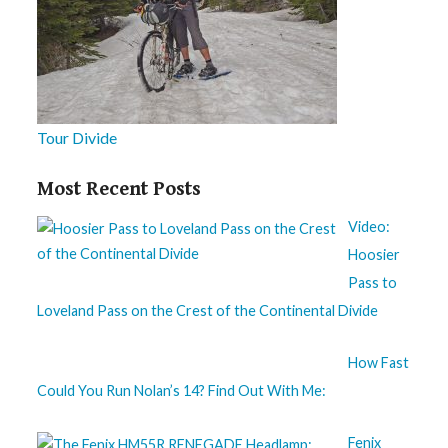
Tour Divide
Most Recent Posts
Video:
Hoosier
Pass to
Loveland Pass on the Crest of the Continental Divide
How Fast
Could You Run Nolan’s 14? Find Out With Me:
Fenix