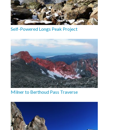
Self-Powered Longs Peak Project
Milner to Berthoud Pass Traverse