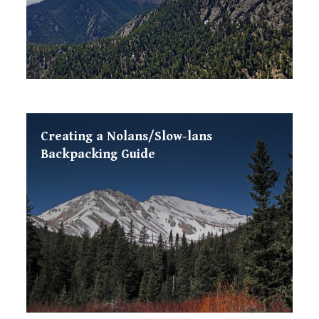
Creating a Nolans/Slow-lans
Backpacking Guide