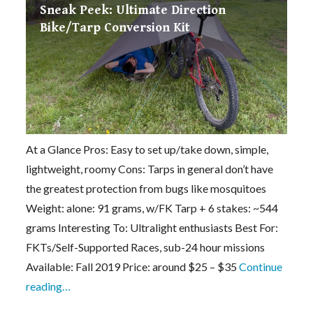
Sneak Peek: Ultimate Direction
Bike/Tarp Conversion Kit
At a Glance Pros: Easy to set up/take down, simple,
lightweight, roomy Cons: Tarps in general don’t have
the greatest protection from bugs like mosquitoes
Weight: alone: 91 grams, w/FK Tarp + 6 stakes: ~544
grams Interesting To: Ultralight enthusiasts Best For:
FKTs/Self-Supported Races, sub-24 hour missions
Available: Fall 2019 Price: around $25 – $35
Continue
reading…