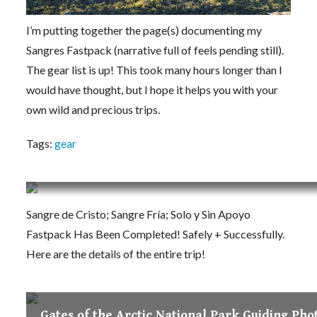
I’m putting together the page(s) documenting my
Sangres Fastpack (narrative full of feels pending still).
The gear list is up! This took many hours longer than I
would have thought, but I hope it helps you with your
own wild and precious trips.
Tags:
gear
Sangre de Cristo Range Traverse Fastpack (C
Sangre de Cristo; Sangre Fría; Solo y Sin Apoyo
Fastpack Has Been Completed! Safely + Successfully.
Here are the details of the entire trip!
Gates of the Arctic National Park Guiding Pho