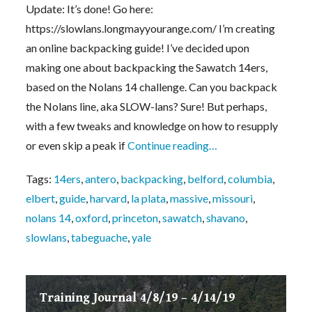
Update: It’s done! Go here:
https://slowlans.longmayyourange.com/ I’m creating
an online backpacking guide! I’ve decided upon
making one about backpacking the Sawatch 14ers,
based on the Nolans 14 challenge. Can you backpack
the Nolans line, aka SLOW-lans? Sure! But perhaps,
with a few tweaks and knowledge on how to resupply
or even skip a peak if
Continue reading…
Tags:
14ers
,
antero
,
backpacking
,
belford
,
columbia
,
elbert
,
guide
,
harvard
,
la plata
,
massive
,
missouri
,
nolans 14
,
oxford
,
princeton
,
sawatch
,
shavano
,
slowlans
,
tabeguache
,
yale
Training Journal 4/8/19 – 4/14/19