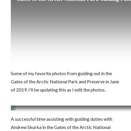
Some of my favorite photos from guiding out in the
Gates of the Arctic National Park and Preserve in June
of 2019. I’ll be updating this as I edit the photos.
Back from the Gates of the Arctic National Pa
A successful time assisting with guiding duties with
Andrew Skurka in the Gates of the Arctic National