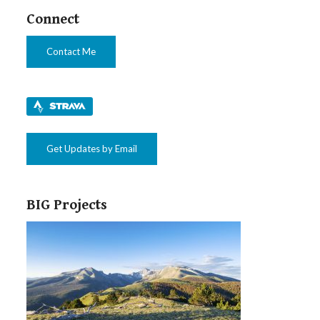
Connect
Contact Me
Get Updates by Email
BIG Projects