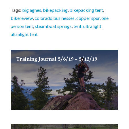
Tags:
big agnes
,
bikepacking
,
bikepacking tent
,
bikereview
,
colorado businesses
,
copper spur
,
one
person tent
,
steamboat springs
,
tent
,
ultralight
,
ultralight tent
Training Journal 5/6/19 – 5/12/19