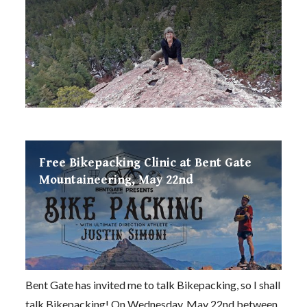
Free Bikepacking Clinic at Bent Gate
Mountaineering, May 22nd
Bent Gate has invited me to talk Bikepacking, so I shall
talk Bikepacking! On Wednesday, May 22nd between