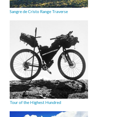
Sangre de Cristo Range Traverse
Tour of the Highest Hundred