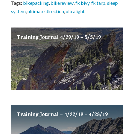
Tags:
bikepacking
,
bikereview
,
fk bivy
,
fk tarp
,
sleep
system
,
ultimate direction
,
ultralight
Training Journal 4/29/19 – 5/5/19
Training Journal – 4/22/19 – 4/28/19