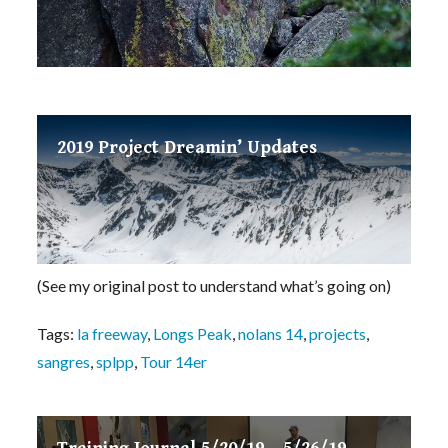
2019 Project Dreamin’ Updates
(See my original post to understand what’s going on)
Tags:
la freeway
,
Longs Peak
,
nolans 14
,
projects
,
sangres
,
splpp
,
Tour 14er