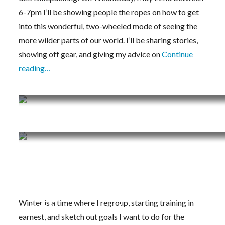
6-7pm I’ll be showing people the ropes on how to get
into this wonderful, two-wheeled mode of seeing the
more wilder parts of our world. I’ll be sharing stories,
showing off gear, and giving my advice on
Continue
reading…
Training Journal 4/1/19 – 4/7/19
Training Journal 3/25/19 – 3/31/19
Training Journal 3/11/19 – 3/17/19
Winter is a time where I regroup, starting training in
2019 Project Dreamin’
earnest, and sketch out goals I want to do for the