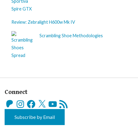
Review: Zebralight H600w Mk IV
Scrambling Shoe Methodologies
Connect
Patreon
Instagram
Facebook
X
YouTube
RSS
Feed
Subscribe by Email