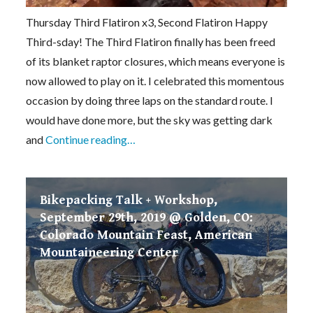
Thursday Third Flatiron x3, Second Flatiron Happy
Third-sday! The Third Flatiron finally has been freed
of its blanket raptor closures, which means everyone is
now allowed to play on it. I celebrated this momentous
occasion by doing three laps on the standard route. I
would have done more, but the sky was getting dark
and
Continue reading…
Bikepacking Talk + Workshop,
September 29th, 2019 @ Golden, CO:
Colorado Mountain Feast, American
Mountaineering Center