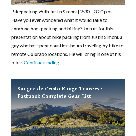
Bikepacking With Justin Simoni | 2:30 – 3:30 p.m.
Have you ever wondered what it would take to
combine backpacking and biking? Join us for this
presentation about bike packing from Justin Simoni, a
guy who has spent countless hours traveling by bike to
remote Colorado locations. He will bring in one of his
bikes
Continue reading…
Sangre de Cristo Range Traverse
Fastpack Complete Gear List