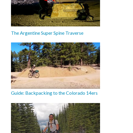
The Argentine Super Spine Traverse
Guide: Backpacking to the Colorado 14ers