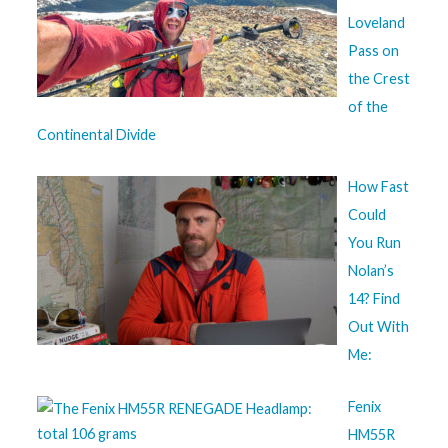
Loveland
Pass on
the Crest
of the
Continental Divide
How Fast
Could
You Run
Nolan’s
14? Find
Out With
Me:
Fenix
HM55R