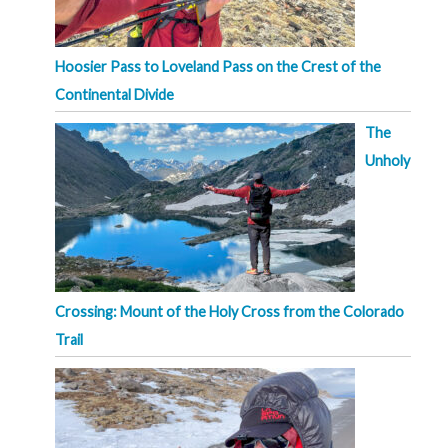
Hoosier Pass to Loveland Pass on the Crest of the
Continental Divide
The
Unholy
Crossing: Mount of the Holy Cross from the Colorado
Trail