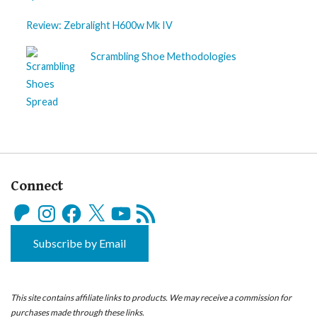
Review: Zebralight H600w Mk IV
Scrambling Shoe Methodologies
Connect
Patreon
Instagram
Facebook
X
YouTube
RSS
Feed
Subscribe by Email
This site contains affiliate links to products. We may receive a commission for
purchases made through these links.