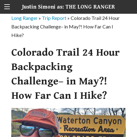
Justin Simoni as: THE LONG RANGER
Long Ranger
»
Trip Report
»
Colorado Trail 24 Hour
Backpacking Challenge– in May?! How Far Can I
Hike?
Colorado Trail 24 Hour
Backpacking
Challenge– in May?!
How Far Can I Hike?