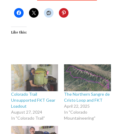
Like this:
Colorado Trail
The Northern Sangre de
Unsupported FKT Gear
Cristo Loop and FKT
Loadout
April 22, 2025
August 27, 2024
In "Colorado
In "Colorado Trail"
Mountaineering"