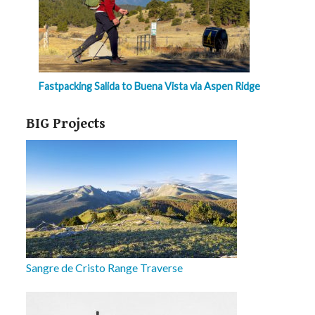
Fastpacking Salida to Buena Vista via Aspen Ridge
BIG Projects
Sangre de Cristo Range Traverse