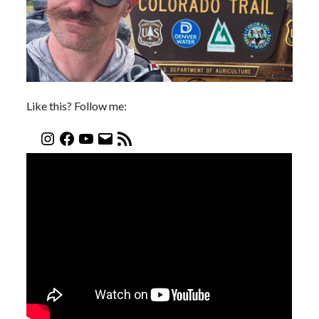
Like this? Follow me: