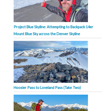
Project Blue Skyline: Attempting to Backpack 14er
Mount Blue Sky across the Denver Skyline
Hoosier Pass to Loveland Pass (Take Two)