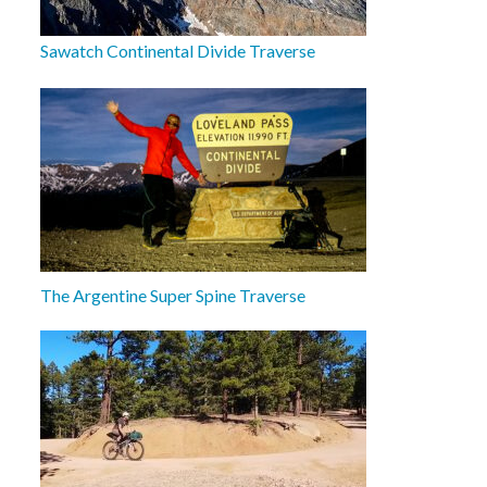
Sawatch Continental Divide Traverse
The Argentine Super Spine Traverse