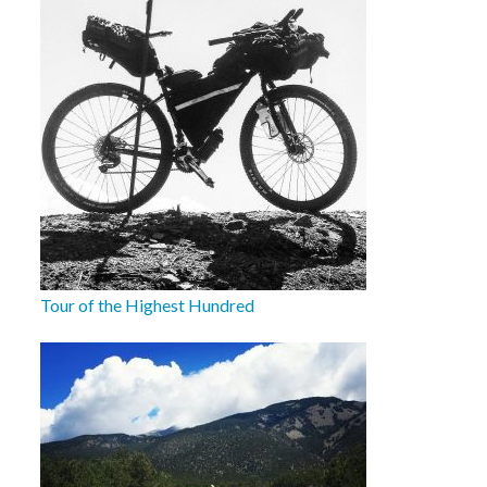
Tour of the Highest Hundred