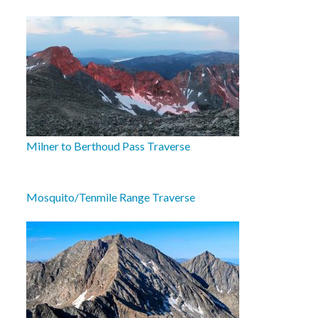
Milner to Berthoud Pass Traverse
Mosquito/Tenmile Range Traverse