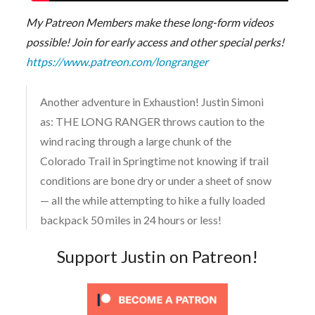
My Patreon Members make these long-form videos
possible! Join for early access and other special perks!
https://www.patreon.com/longranger
Another adventure in Exhaustion! Justin Simoni
as: THE LONG RANGER throws caution to the
wind racing through a large chunk of the
Colorado Trail in Springtime not knowing if trail
conditions are bone dry or under a sheet of snow
— all the while attempting to hike a fully loaded
backpack 50 miles in 24 hours or less!
Support Justin on Patreon!