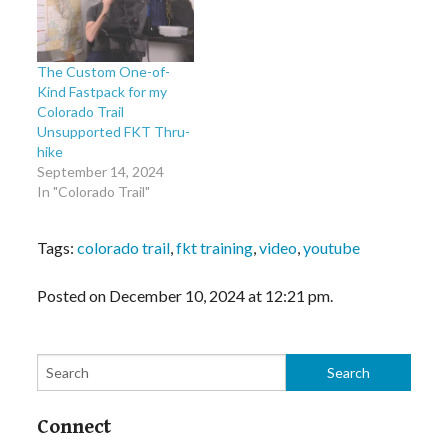
The Custom One-of-
Kind Fastpack for my
Colorado Trail
Unsupported FKT Thru-
hike
September 14, 2024
In "Colorado Trail"
Tags:
colorado trail
,
fkt training
,
video
,
youtube
Posted on December 10, 2024 at 12:21 pm.
Connect