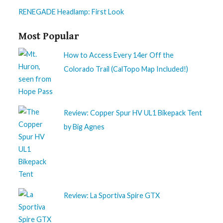
RENEGADE Headlamp: First Look
Most Popular
How to Access Every 14er Off the
Colorado Trail (CalTopo Map Included!)
Review: Copper Spur HV UL1 Bikepack Tent
by Big Agnes
Review: La Sportiva Spire GTX