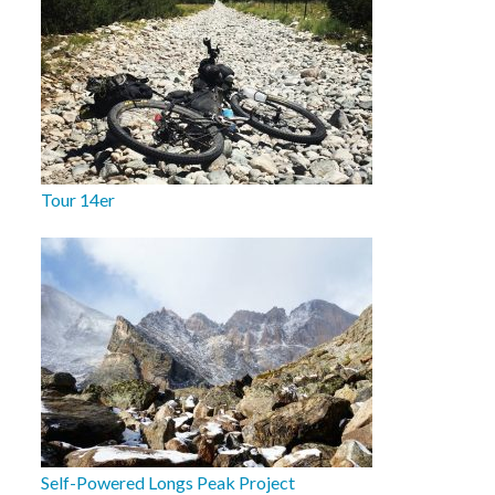
Tour 14er
Self-Powered Longs Peak Project