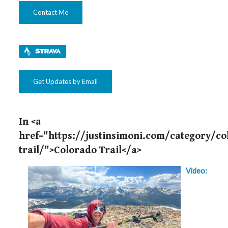
Contact Me
Get Updates by Email
In <a
href="https://justinsimoni.com/category/co
trail/">Colorado Trail</a>
Video: