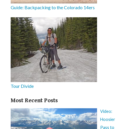
Guide: Backpacking to the Colorado 14ers
Tour Divide
Most Recent Posts
Video:
Hoosier
Pass to