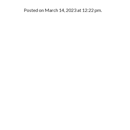
Posted on March 14, 2023 at 12:22 pm.