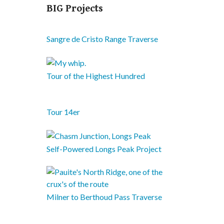
BIG Projects
Sangre de Cristo Range Traverse
Tour of the Highest Hundred
Tour 14er
Self-Powered Longs Peak Project
Milner to Berthoud Pass Traverse