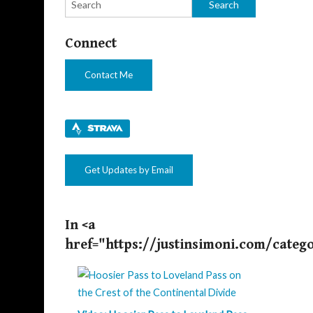
Connect
Contact Me
Get Updates by Email
In <a
href="https://justinsimoni.com/categ