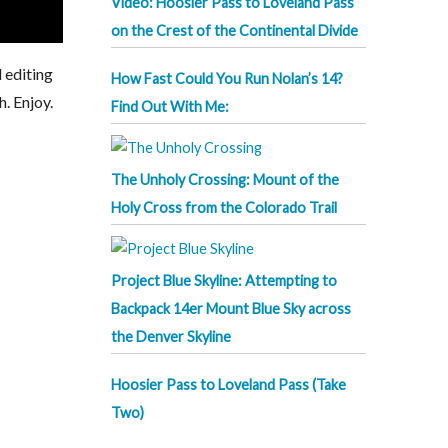
Video: Hoosier Pass to Loveland Pass
on the Crest of the Continental Divide
 editing
How Fast Could You Run Nolan’s 14?
h. Enjoy.
Find Out With Me:
The Unholy Crossing: Mount of the
Holy Cross from the Colorado Trail
Project Blue Skyline: Attempting to
Backpack 14er Mount Blue Sky across
the Denver Skyline
Hoosier Pass to Loveland Pass (Take
Two)