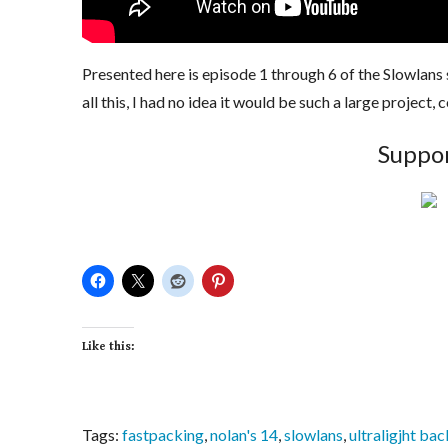
Presented here is episode 1 through 6 of the Slowlans
all this, I had no idea it would be such a large project
Suppor
Like this:
Tags:
fastpacking
,
nolan's 14
,
slowlans
,
ultraligjht ba