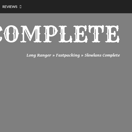
REVIEWS
COMPLETE
Long Ranger
»
Fastpacking
»
Slowlans Complete