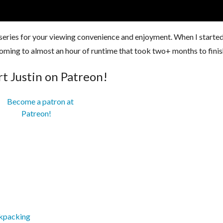
 series for your viewing convenience and enjoyment. When I started
, coming to almost an hour of runtime that took two+ months to finis
t Justin on Patreon!
ckpacking