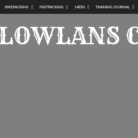
BIKEPACKING
FASTPACKING
14ERS
TRAINING JOURNAL
LOWLANS 