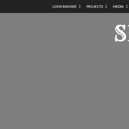
LONG RANGER
PROJECTS
MEDIA
S