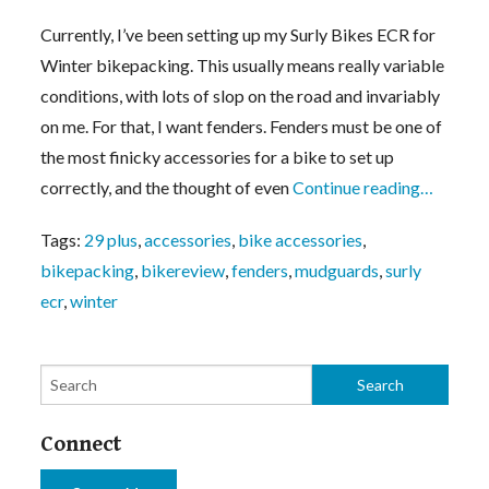
Currently, I’ve been setting up my Surly Bikes ECR for
Winter bikepacking. This usually means really variable
conditions, with lots of slop on the road and invariably
on me. For that, I want fenders. Fenders must be one of
the most finicky accessories for a bike to set up
correctly, and the thought of even
Continue reading…
Tags:
29 plus
,
accessories
,
bike accessories
,
bikepacking
,
bikereview
,
fenders
,
mudguards
,
surly
ecr
,
winter
Connect