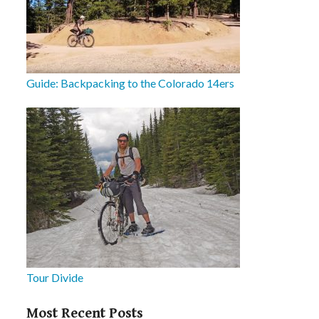
Guide: Backpacking to the Colorado 14ers
Tour Divide
Most Recent Posts