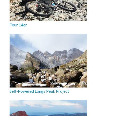
Tour 14er
Self-Powered Longs Peak Project