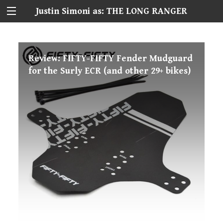
Justin Simoni as: THE LONG RANGER
Review: FIFTY-FIFTY Fender Mudguard
for the Surly ECR (and other 29+ bikes)