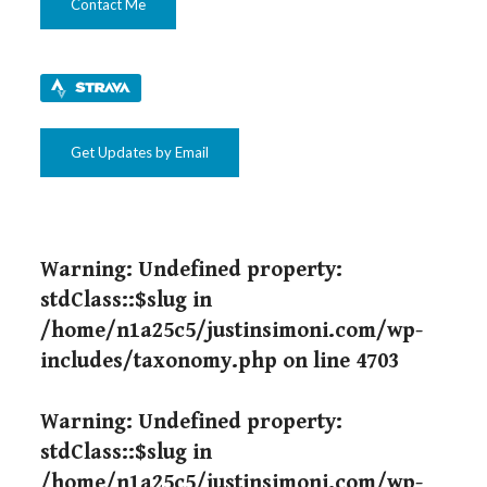
Contact Me
Get Updates by Email
Warning
: Undefined property:
stdClass::$slug in
/home/n1a25c5/justinsimoni.com/wp-
includes/taxonomy.php
on line
4703
Warning
: Undefined property:
stdClass::$slug in
/home/n1a25c5/justinsimoni.com/wp-