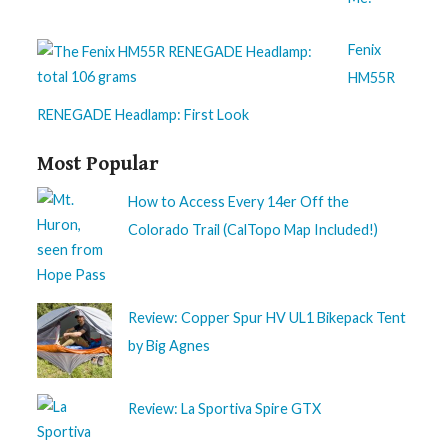
Fenix
HM55R
RENEGADE Headlamp: First Look
Most Popular
How to Access Every 14er Off the
Colorado Trail (CalTopo Map Included!)
Review: Copper Spur HV UL1 Bikepack Tent
by Big Agnes
Review: La Sportiva Spire GTX