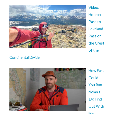
Video:
Hoosier
Pass to
Loveland
Pass on
the Crest
of the
Continental Divide
How Fast
Could
You Run
Nolan’s
14? Find
Out With
Me: