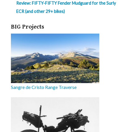
Review: FIFTY-FIFTY Fender Mudguard for the Surly
ECR (and other 29+ bikes)
BIG Projects
Sangre de Cristo Range Traverse