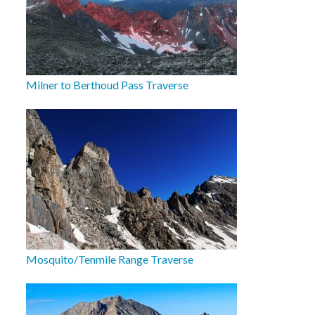
Milner to Berthoud Pass Traverse
Mosquito/Tenmile Range Traverse