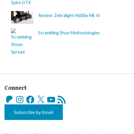
Review: Zebralight H600w Mk IV
Scrambling Shoe Methodologies
Connect
Patreon
Instagram
Facebook
X
YouTube
RSS
Feed
Subscribe by Email