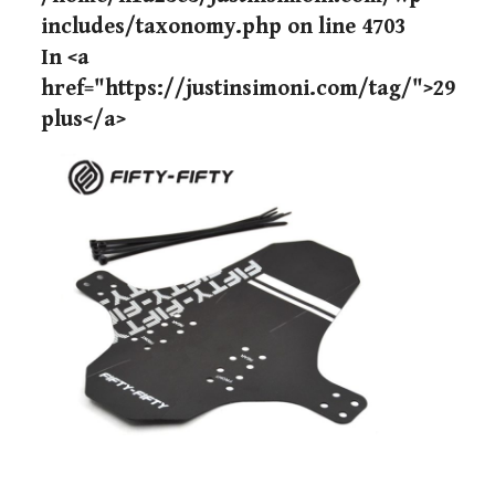
includes/taxonomy.php
on line
4703
In <a
href="https://justinsimoni.com/tag/">29
plus</a>