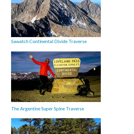
Sawatch Continental Divide Traverse
The Argentine Super Spine Traverse