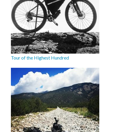
Tour of the Highest Hundred