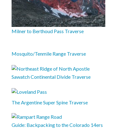
Milner to Berthoud Pass Traverse
Mosquito/Tenmile Range Traverse
Sawatch Continental Divide Traverse
The Argentine Super Spine Traverse
Guide: Backpacking to the Colorado 14ers