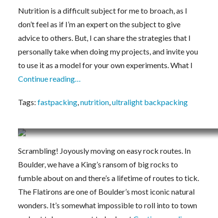
Nutrition is a difficult subject for me to broach, as I
don’t feel as if I’m an expert on the subject to give
advice to others. But, I can share the strategies that I
personally take when doing my projects, and invite you
to use it as a model for your own experiments. What I
Continue reading…
Tags:
fastpacking
,
nutrition
,
ultralight backpacking
Scrambling Shoe Methodologies
Scrambling! Joyously moving on easy rock routes. In
Boulder, we have a King’s ransom of big rocks to
fumble about on and there’s a lifetime of routes to tick.
The Flatirons are one of Boulder’s most iconic natural
wonders. It’s somewhat impossible to roll into to town