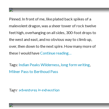
Vanishing Point
Pinned. In front of me, like plated back spikes of a
malevolent dragon, was a sheer tower of rock twelve
feet high, overhanging on all sides, 300-foot drops to
the west and east, and no obvious way to climb up,
over, then down to the next spire. How many more of
these I would have
Continue reading…
Tags:
Indian Peaks Wilderness
,
long form writing
,
Milner Pass to Berthoud Pass
Tags:
adventures in exhaustion
THE PACK, THE BIKE, THE HIKE