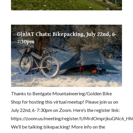
G(n)AT Chats: Bikepacking, July 22nd, 6-
7:30pm
Thanks to Bentgate Mountaineering/Golden Bike
Shop for hosting this virtual meetup! Please join us on
July 22nd, 6-7:30pm on Zoom. Here’s the register link:
https://zoom.us/meeting/register/tJMrdOmprjkuGNc6_
We’ll be talking bikepacking! More info on the