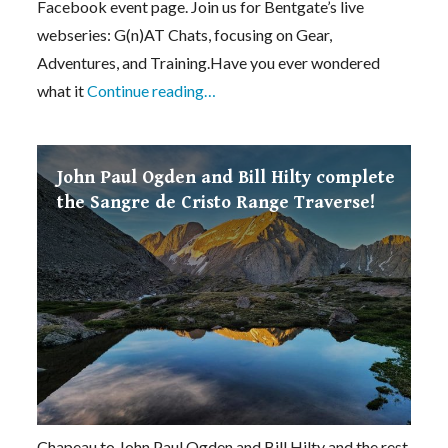
Facebook event page. Join us for Bentgate’s live
webseries: G(n)AT Chats, focusing on Gear,
Adventures, and Training.Have you ever wondered
what it
Continue reading…
John Paul Ogden and Bill Hilty complete
the Sangre de Cristo Range Traverse!
Chapeau to John Paul Ogden and Bill Hilty and the rest