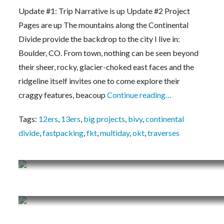
Milner/Berthoud Pass Continental Divide Ridg
Update #1: Trip Narrative is up Update #2 Project
Pages are up The mountains along the Continental
Divide provide the backdrop to the city I live in:
Boulder, CO. From town, nothing can be seen beyond
their sheer, rocky, glacier-choked east faces and the
ridgeline itself invites one to come explore their
craggy features, beacoup
Continue reading…
Tags:
12ers
,
13ers
,
big projects
,
bivy
,
continental
divide
,
fastpacking
,
fkt
,
multiday
,
okt
,
traverses
Vlog #3: Mt. Neva, South Arapaho’s West Face
Vlog #2: Audubon, Paiute, Sawtooth – The Ind