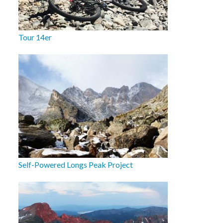
Tour 14er
Self-Powered Longs Peak Project