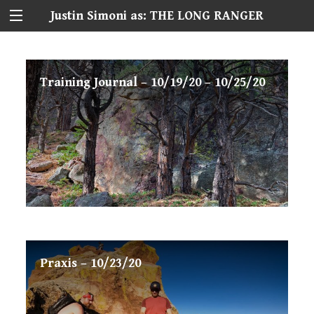
Justin Simoni as: THE LONG RANGER
Training Journal – 10/19/20 – 10/25/20
Praxis – 10/23/20