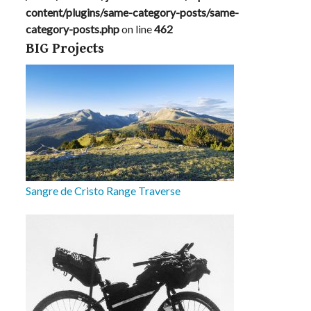
content/plugins/same-category-posts/same-
category-posts.php
on line
462
BIG Projects
Sangre de Cristo Range Traverse