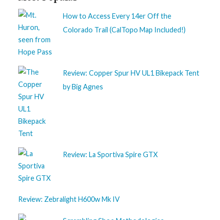
How to Access Every 14er Off the
Colorado Trail (CalTopo Map Included!)
Review: Copper Spur HV UL1 Bikepack Tent
by Big Agnes
Review: La Sportiva Spire GTX
Review: Zebralight H600w Mk IV