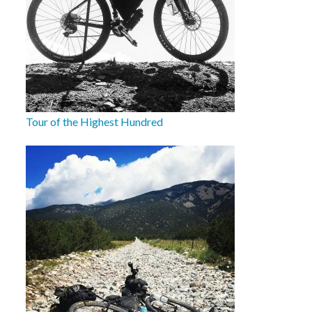
Tour of the Highest Hundred