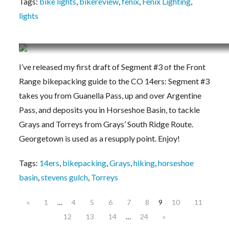
Tags:
bike lights
,
bikereview
,
fenix
,
Fenix Lighting
,
lights
Segment #3 posted – Bikepacking to the Color
I’ve released my first draft of Segment #3 of the Front
Range bikepacking guide to the CO 14ers: Segment #3
takes you from Guanella Pass, up and over Argentine
Pass, and deposits you in Horseshoe Basin, to tackle
Grays and Torreys from Grays’ South Ridge Route.
Georgetown is used as a resupply point. Enjoy!
Tags:
14ers
,
bikepacking
,
Grays
,
hiking
,
horseshoe
basin
,
stevens gulch
,
Torreys
«
1
…
4
5
6
7
8
9
10
11
12
13
14
…
24
»