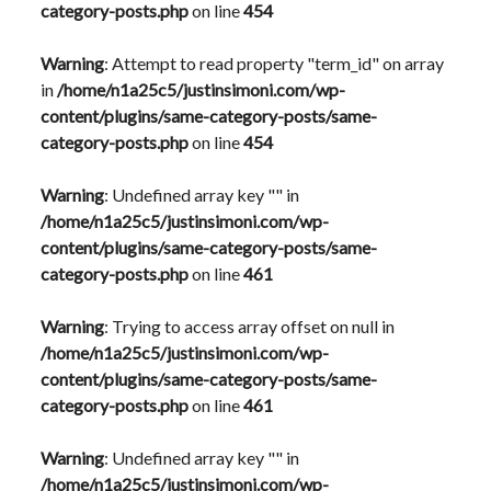
category-posts.php
on line
454
Warning
: Attempt to read property "term_id" on array
in
/home/n1a25c5/justinsimoni.com/wp-
content/plugins/same-category-posts/same-
category-posts.php
on line
454
Warning
: Undefined array key "" in
/home/n1a25c5/justinsimoni.com/wp-
content/plugins/same-category-posts/same-
category-posts.php
on line
461
Warning
: Trying to access array offset on null in
/home/n1a25c5/justinsimoni.com/wp-
content/plugins/same-category-posts/same-
category-posts.php
on line
461
Warning
: Undefined array key "" in
/home/n1a25c5/justinsimoni.com/wp-