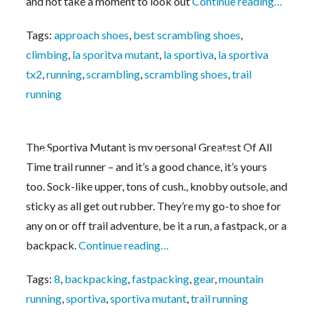
and not take a moment to look out
Continue reading…
Tags:
approach shoes
,
best scrambling shoes
,
climbing
,
la sporitva mutant
,
la sportiva
,
la sportiva
tx2
,
running
,
scrambling
,
scrambling shoes
,
trail
running
The Sportiva Mutant is my personal Greatest Of All
Monster Sportiva Mutant Modifications
Time trail runner – and it’s a good chance, it’s yours
too. Sock-like upper, tons of cush., knobby outsole, and
sticky as all get out rubber. They’re my go-to shoe for
any on or off trail adventure, be it a run, a fastpack, or a
backpack.
Continue reading…
Tags:
8
,
backpacking
,
fastpacking
,
gear
,
mountain
running
,
sportiva
,
sportiva mutant
,
trail running