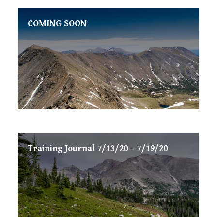
COMING SOON
Training Journal 7/13/20 – 7/19/20