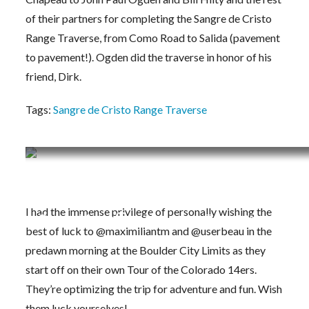
of their partners for completing the Sangre de Cristo
Range Traverse, from Como Road to Salida (pavement
to pavement!). Ogden did the traverse in honor of his
friend, Dirk.
Tags:
Sangre de Cristo Range Traverse
Training Journal 6/29/20 – 7/5/20
I had the immense privilege of personally wishing the
Beau + Max off on their own Tour 14er!
best of luck to @maximiliantm and @userbeau in the
predawn morning at the Boulder City Limits as they
start off on their own Tour of the Colorado 14ers.
They’re optimizing the trip for adventure and fun. Wish
them luck yourselves!