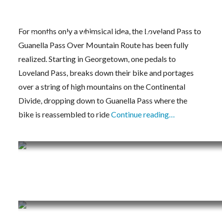
For months only a whimsical idea, the Loveland Pass to
The Loveland Pass to Guanella Pass Over Mou
Guanella Pass Over Mountain Route has been fully
realized. Starting in Georgetown, one pedals to
Loveland Pass, breaks down their bike and portages
over a string of high mountains on the Continental
Divide, dropping down to Guanella Pass where the
bike is reassembled to ride
Continue reading…
Training Journal – 5/25/20 – 5/31/20
Training Journal – 5/18/20 – 5/24/20
Training Journal – 5/11/20 – 5/17/20