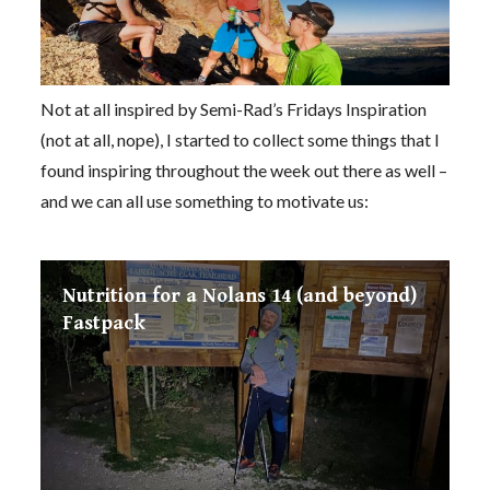
Not at all inspired by Semi-Rad’s Fridays Inspiration
(not at all, nope), I started to collect some things that I
found inspiring throughout the week out there as well –
and we can all use something to motivate us:
Nutrition for a Nolans 14 (and beyond)
Fastpack