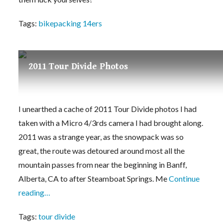
Tags:
bikepacking 14ers
2011 Tour Divide Photos
I unearthed a cache of 2011 Tour Divide photos I had
taken with a Micro 4/3rds camera I had brought along.
2011 was a strange year, as the snowpack was so
great, the route was detoured around most all the
mountain passes from near the beginning in Banff,
Alberta, CA to after Steamboat Springs. Me
Continue
reading…
Tags:
tour divide