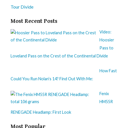
Tour Divide
Most Recent Posts
Video:
Hoosier
Pass to
Loveland Pass on the Crest of the Continental Divide
How Fast
Could You Run Nolan’s 14? Find Out With Me:
Fenix
HM55R
RENEGADE Headlamp: First Look
Most Popular