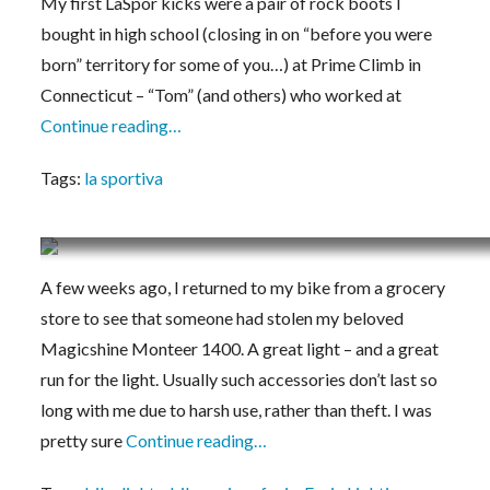
My first LaSpor kicks were a pair of rock boots I
bought in high school (closing in on “before you were
born” territory for some of you…) at Prime Climb in
Connecticut – “Tom” (and others) who worked at
Continue reading…
Tags:
la sportiva
Initial Impressions: Fenix BC30R 1800 Lumen B
A few weeks ago, I returned to my bike from a grocery
store to see that someone had stolen my beloved
Magicshine Monteer 1400. A great light – and a great
run for the light. Usually such accessories don’t last so
long with me due to harsh use, rather than theft. I was
pretty sure
Continue reading…