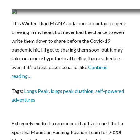
Cancelling the Self-Powered Longs Peak Proje
This Winter, I had MANY audacious mountain projects
brewing in my head, but never had the chance to even
write them down to share before the Covid-19
pandemic hit. I’ll get to sharing them soon, but it may
take on a more hypothetical feeling than a schedule –
even if it’s a best-case scenario, like
Continue
reading…
Tags:
Longs Peak
,
longs peak duathlon
,
self-powered
adventures
Extremely excited to announce that I’ve joined the La
La Sportiva Mountain Running Passion Team 2
Sportiva Mountain Running Passion Team for 2020!