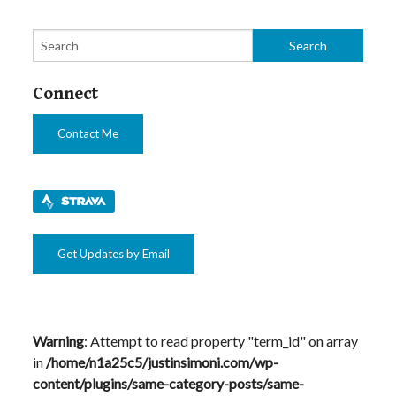
Connect
Contact Me
Get Updates by Email
Warning
: Attempt to read property "term_id" on array
in
/home/n1a25c5/justinsimoni.com/wp-
content/plugins/same-category-posts/same-