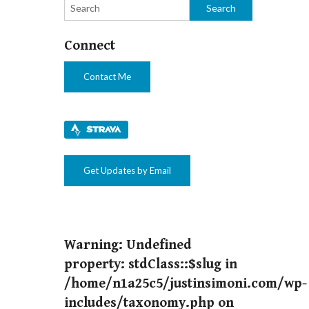
ng races,
Connect
Contact Me
Get Updates by Email
Warning
: Undefined
property: stdClass::$slug in
/home/n1a25c5/justinsimoni.com/wp-
includes/taxonomy.php
on