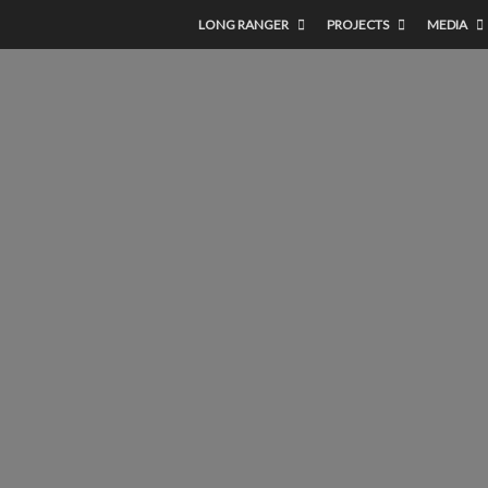
LONG RANGER
PROJECTS
MEDIA