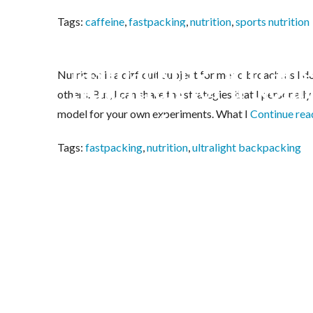
Tags:
caffeine
,
fastpacking
,
nutrition
,
sports nutrition
The Trucker’s Nappi
fastpacking, ultral
Nutrition is a difficult subject for me to broach, as I d
Nutrition for a Nola
others. But, I can share the strategies that I personall
model for your own experiments. What I
Continue re
Fastpack
Tags:
fastpacking
,
nutrition
,
ultralight backpacking