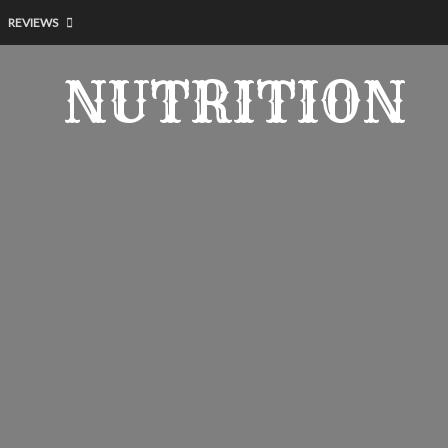
REVIEWS
NUTRITION