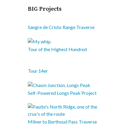
BIG Projects
Sangre de Cristo Range Traverse
Tour of the Highest Hundred
Tour 14er
Self-Powered Longs Peak Project
Milner to Berthoud Pass Traverse