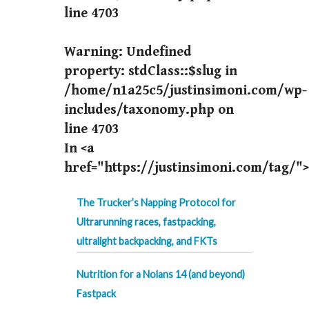
line
4703
Warning
: Undefined
property: stdClass::$slug in
/home/n1a25c5/justinsimoni.com/wp-
includes/taxonomy.php
on
line
4703
In <a
href="https://justinsimoni.com/tag/">
The Trucker’s Napping Protocol for
Ultrarunning races, fastpacking,
ultralight backpacking, and FKTs
Nutrition for a Nolans 14 (and beyond)
Fastpack