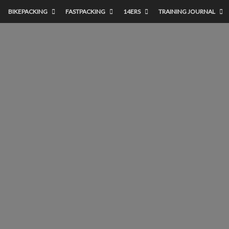
BIKEPACKING
FASTPACKING
14ERS
TRAINING JOURNAL