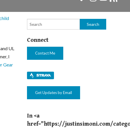
child
Connect
t and UL
Contact Me
er, I
r Gear
Get Updates by Email
In <a
href="https://justinsimoni.com/categ