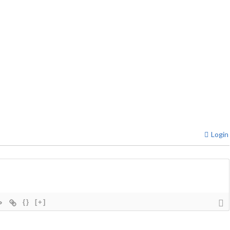
Login
{}
[+]