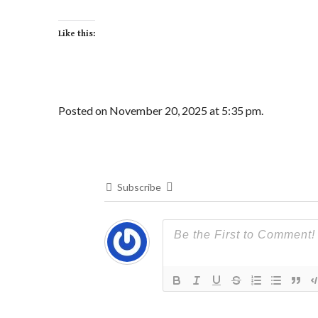
Like this:
Posted on November 20, 2025 at 5:35 pm.
Subscribe