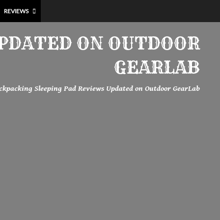
REVIEWS
UPDATED ON OUTDOOR
GEARLAB
ckpacking Sleeping Pad Reviews Updated on Outdoor GearLab