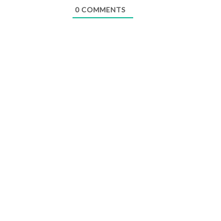
0
COMMENTS