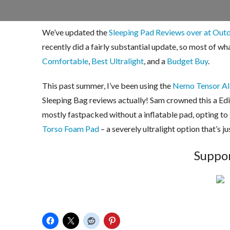
We’ve updated the
Sleeping Pad Reviews over at Out
recently did a fairly substantial update, so most of wh
Comfortable
,
Best Ultralight
, and a
Budget Buy
.
This past summer, I’ve been using the
Nemo Tensor All
Sleeping Bag reviews actually! Sam crowned this a Edi
mostly fastpacked without a inflatable pad, opting to
Torso Foam Pad
– a severely ultralight option that’s j
Suppor