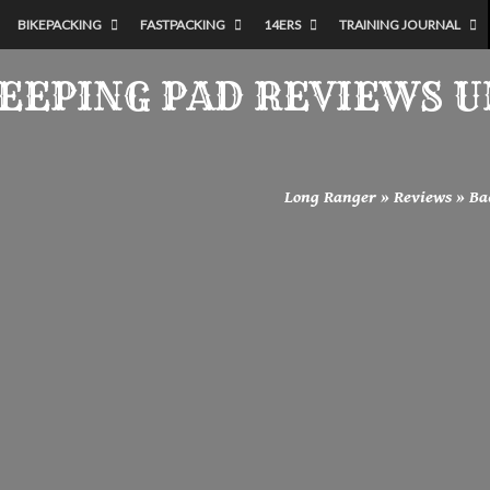
BIKEPACKING
FASTPACKING
14ERS
TRAINING JOURNAL
LEEPING PAD REVIEWS 
Long Ranger
»
Reviews
»
Ba