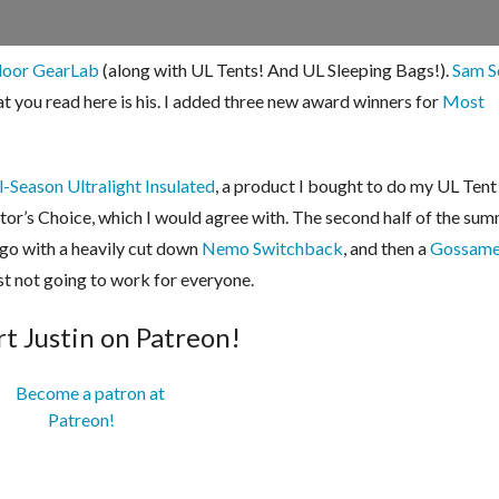
door GearLab
(along with UL Tents! And UL Sleeping Bags!).
Sam S
at you read here is his. I added three new award winners for
Most
-Season Ultralight Insulated
, a product I bought to do my UL Ten
tor’s Choice, which I would agree with. The second half of the summ
 go with a heavily cut down
Nemo Switchback
, and then a
Gossame
ust not going to work for everyone.
t Justin on Patreon!