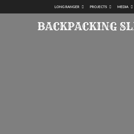
LONG RANGER
PROJECTS
MEDIA
BACKPACKING S