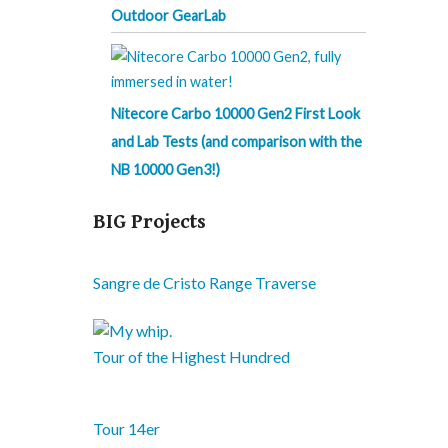
Outdoor GearLab
Nitecore Carbo 10000 Gen2 First Look
and Lab Tests (and comparison with the
NB 10000 Gen3!)
BIG Projects
Sangre de Cristo Range Traverse
Tour of the Highest Hundred
Tour 14er