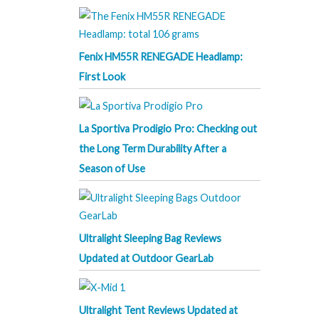
Fenix HM55R RENEGADE Headlamp:
First Look
La Sportiva Prodigio Pro: Checking out
the Long Term Durability After a
Season of Use
Ultralight Sleeping Bag Reviews
Updated at Outdoor GearLab
Ultralight Tent Reviews Updated at