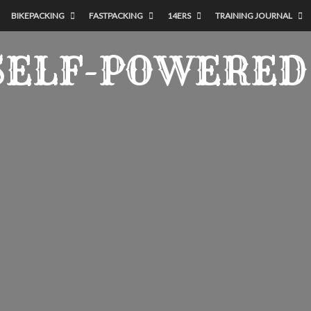
BIKEPACKING
FASTPACKING
14ERS
TRAINING JOURNAL
SELF-POWERED