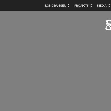
LONG RANGER
PROJECTS
MEDIA