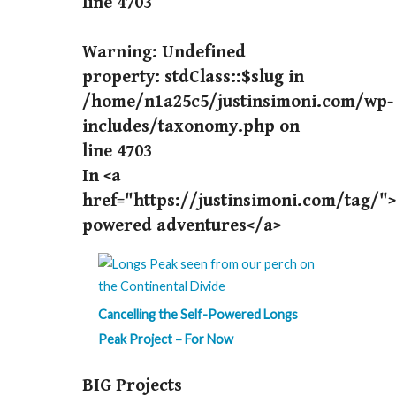
line
4703
Warning
: Undefined
property: stdClass::$slug in
/home/n1a25c5/justinsimoni.com/wp-
includes/taxonomy.php
on
line
4703
In <a
href="https://justinsimoni.com/tag/">
powered adventures</a>
Cancelling the Self-Powered Longs
Peak Project – For Now
BIG Projects