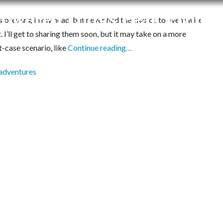
-Powered Longs Peak Projec
brewing in my head, but never had the chance to even write
I’ll get to sharing them soon, but it may take on a more
t-case scenario, like
Continue reading…
adventures