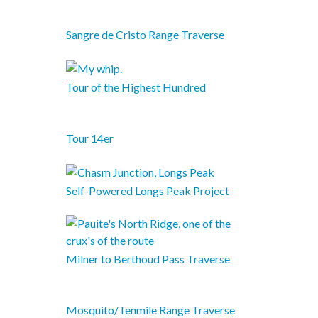
Sangre de Cristo Range Traverse
Tour of the Highest Hundred
Tour 14er
Self-Powered Longs Peak Project
Milner to Berthoud Pass Traverse
Mosquito/Tenmile Range Traverse