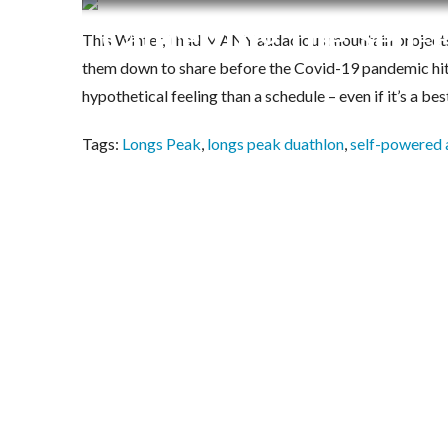
Cancelling the Self
This Winter, I had MANY audacious mountain projects 
them down to share before the Covid-19 pandemic hit. 
hypothetical feeling than a schedule – even if it’s a bes
Tags:
Longs Peak
,
longs peak duathlon
,
self-powered 