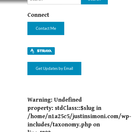
t – For Now
Connect
Contact Me
Get Updates by Email
Warning
: Undefined
property: stdClass::$slug in
/home/n1a25c5/justinsimoni.com/wp-
includes/taxonomy.php
on