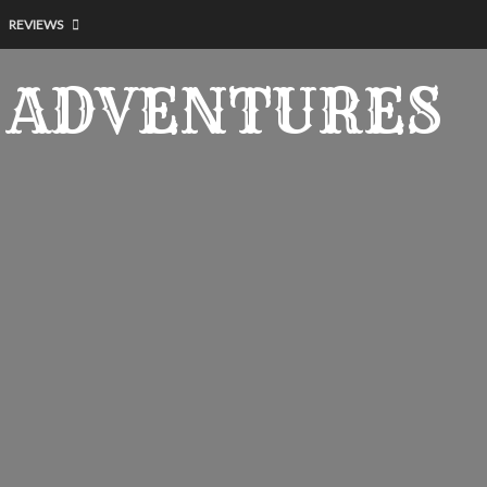
REVIEWS
 ADVENTURES