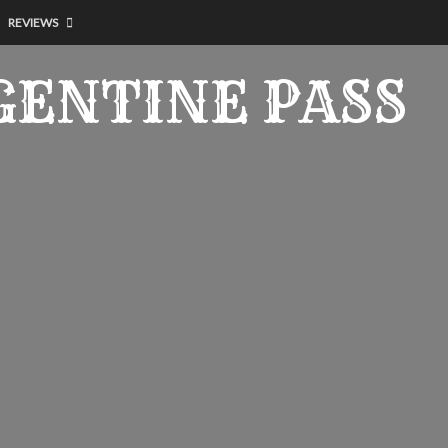
REVIEWS
GENTINE PASS