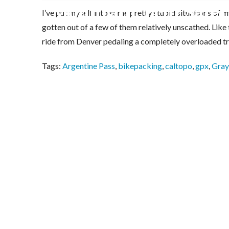
Mountain Trip Safety
I’ve put myself into some pretty stupid situations of
gotten out of a few of them relatively unscathed. Like 
ride from Denver pedaling a completely overloaded tra
Tags:
Argentine Pass
,
bikepacking
,
caltopo
,
gpx
,
Gray