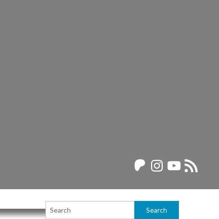
Patreon
Instagram
YouTube
RSS
Feed