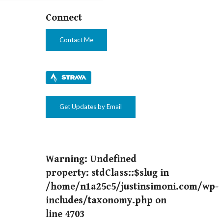
Connect
Contact Me
Get Updates by Email
Warning
: Undefined
property: stdClass::$slug in
/home/n1a25c5/justinsimoni.com/wp-
includes/taxonomy.php
on
line
4703