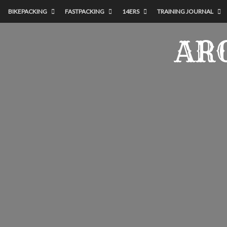
BIKEPACKING
FASTPACKING
14ERS
TRAINING JOURNAL
AR