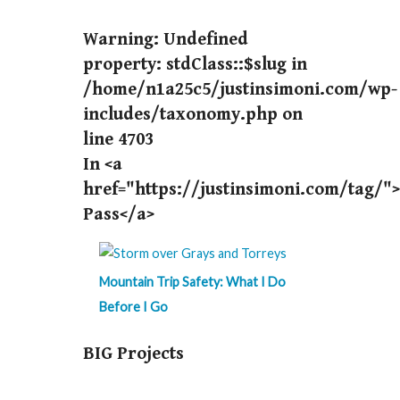
Warning
: Undefined
property: stdClass::$slug in
/home/n1a25c5/justinsimoni.com/wp-
includes/taxonomy.php
on
line
4703
In <a
href="https://justinsimoni.com/tag/"
Pass</a>
Mountain Trip Safety: What I Do
Before I Go
BIG Projects