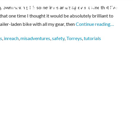
: What I Do Before I Go
 my own making. It’s sometimes amazing even to me that I’ve
that one time I thought it would be absolutely brilliant to
iler-laden bike with all my gear, then
Continue reading…
s
,
inreach
,
misadventures
,
safety
,
Torreys
,
tutorials