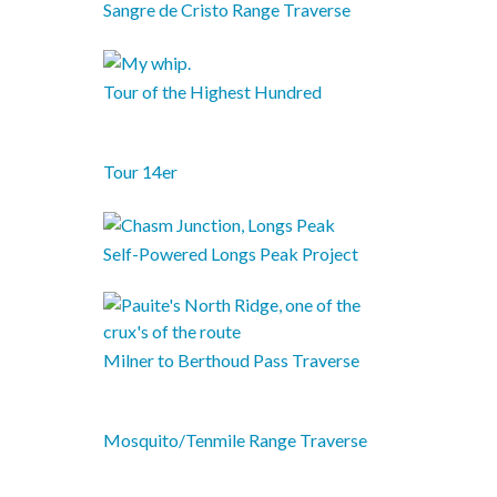
Sangre de Cristo Range Traverse
Tour of the Highest Hundred
Tour 14er
Self-Powered Longs Peak Project
Milner to Berthoud Pass Traverse
Mosquito/Tenmile Range Traverse