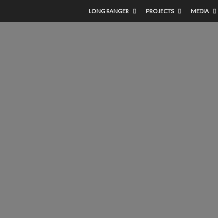
LONG RANGER
PROJECTS
MEDIA