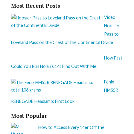
Most Recent Posts
Video:
Hoosier
Pass to
Loveland Pass on the Crest of the Continental Divide
How Fast
Could You Run Nolan’s 14? Find Out With Me:
Fenix
HM55R
RENEGADE Headlamp: First Look
Most Popular
How to Access Every 14er Off the