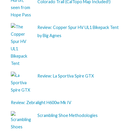
Colorado Trail (CalTopo Map Included!)
Review: Copper Spur HV UL1 Bikepack Tent
by Big Agnes
Review: La Sportiva Spire GTX
Review: Zebralight H600w Mk IV
Scrambling Shoe Methodologies