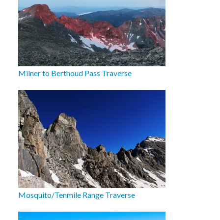
Milner to Berthoud Pass Traverse
Mosquito/Tenmile Range Traverse