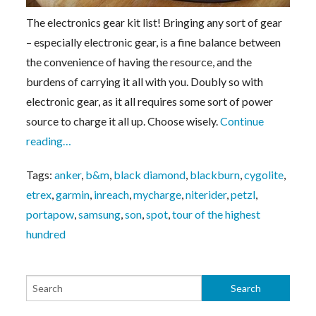
The electronics gear kit list! Bringing any sort of gear
– especially electronic gear, is a fine balance between
the convenience of having the resource, and the
burdens of carrying it all with you. Doubly so with
electronic gear, as it all requires some sort of power
source to charge it all up. Choose wisely.
Continue
reading…
Tags:
anker
,
b&m
,
black diamond
,
blackburn
,
cygolite
,
etrex
,
garmin
,
inreach
,
mycharge
,
niterider
,
petzl
,
portapow
,
samsung
,
son
,
spot
,
tour of the highest
hundred