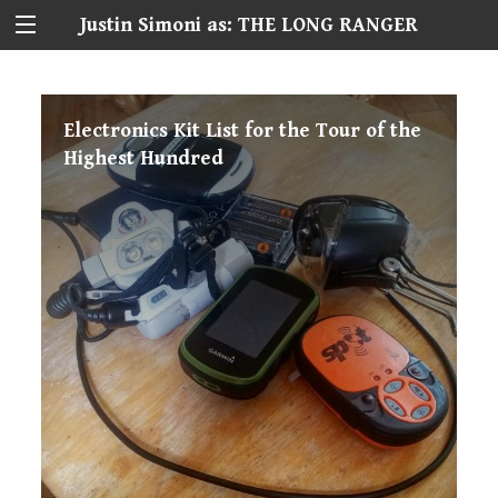
Justin Simoni as: THE LONG RANGER
Electronics Kit List for the Tour of the
Highest Hundred