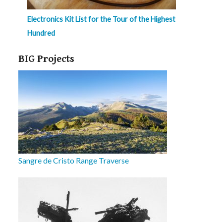
Electronics Kit List for the Tour of the Highest
Hundred
BIG Projects
Sangre de Cristo Range Traverse