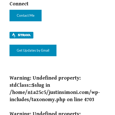
Connect
Contact Me
Get Updates by Email
Warning
: Undefined property:
stdClass::$slug in
/home/n1a25c5/justinsimoni.com/wp-
includes/taxonomy.php
on line
4703
Warning
: Undefined property: