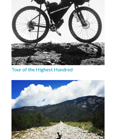
Tour of the Highest Hundred