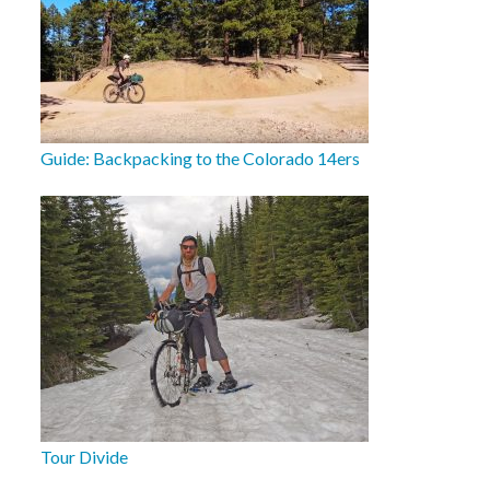
Guide: Backpacking to the Colorado 14ers
Tour Divide