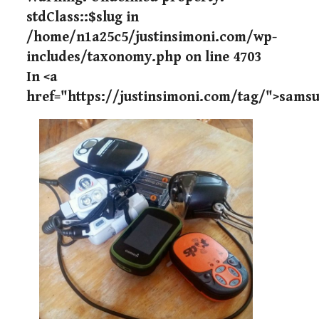
stdClass::$slug in
/home/n1a25c5/justinsimoni.com/wp-
includes/taxonomy.php
on line
4703
In <a
href="https://justinsimoni.com/tag/">sams