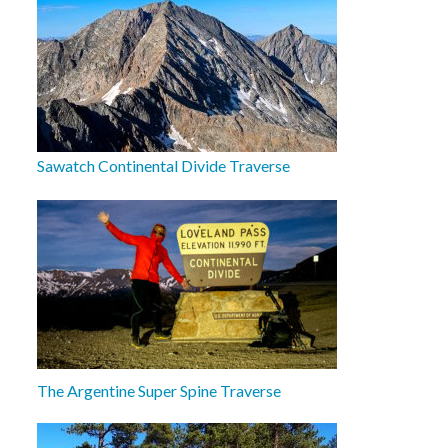
Sawatch Continental Divide Traverse
The Argentine Super Spine Traverse