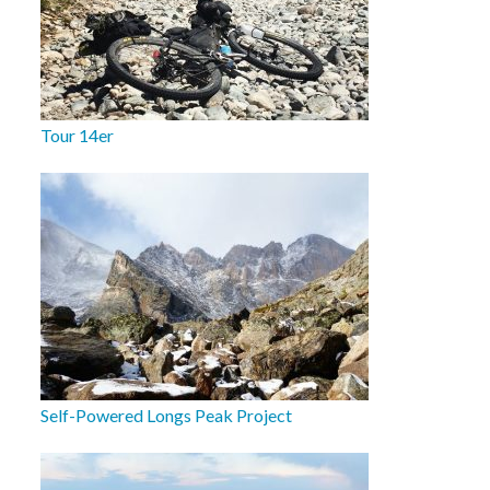
Tour 14er
Self-Powered Longs Peak Project