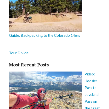
Guide: Backpacking to the Colorado 14ers
Tour Divide
Most Recent Posts
Video:
Hoosier
Pass to
Loveland
Pass on
the Crest