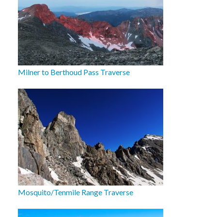
Milner to Berthoud Pass Traverse
Mosquito/Tenmile Range Traverse