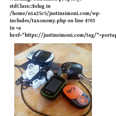
stdClass::$slug in
/home/n1a25c5/justinsimoni.com/wp-
includes/taxonomy.php
on line
4703
In <a
href="https://justinsimoni.com/tag/">port