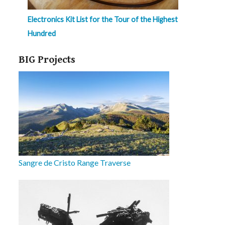
Electronics Kit List for the Tour of the Highest
Hundred
BIG Projects
Sangre de Cristo Range Traverse