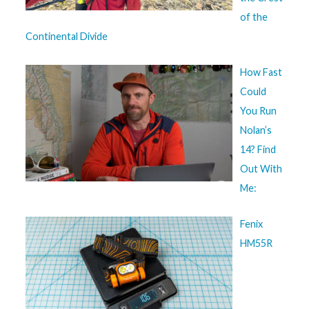
of the
Continental Divide
How Fast
Could
You Run
Nolan’s
14? Find
Out With
Me:
Fenix
HM55R