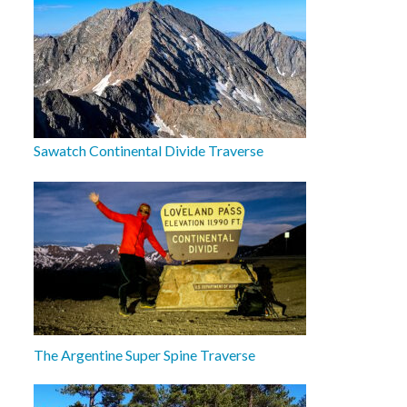
Sawatch Continental Divide Traverse
The Argentine Super Spine Traverse