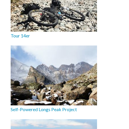
Tour 14er
Self-Powered Longs Peak Project