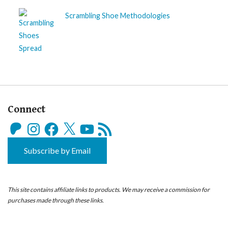
Scrambling Shoe Methodologies
Connect
Patreon
Instagram
Facebook
X
YouTube
RSS
Feed
Subscribe by Email
This site contains affiliate links to products. We may receive a commission for
purchases made through these links.