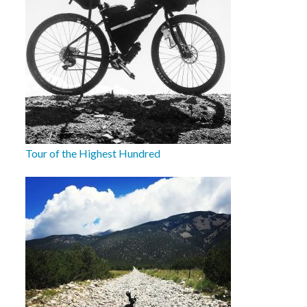
Tour of the Highest Hundred