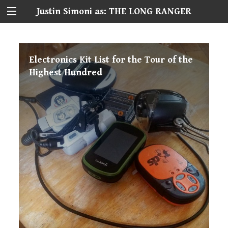
Justin Simoni as: THE LONG RANGER
Electronics Kit List for the Tour of the
Highest Hundred