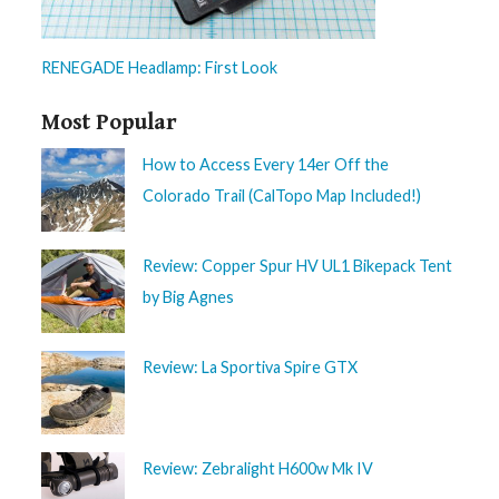
RENEGADE Headlamp: First Look
Most Popular
How to Access Every 14er Off the
Colorado Trail (CalTopo Map Included!)
Review: Copper Spur HV UL1 Bikepack Tent
by Big Agnes
Review: La Sportiva Spire GTX
Review: Zebralight H600w Mk IV