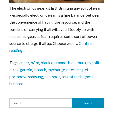
The electronics gear kit list! Bringing any sort of gear
– especially electronic gear, is a fine balance between
the convenience of having the resource, and the
burdens of carrying it all with you. Doubly so with
electronic gear, as it all requires some sort of power
source to charge it all up. Choose wisely.
Continue
reading…
Tags:
anker
,
b&m
,
black diamond
,
blackburn
,
cygolite
,
etrex
,
garmin
,
inreach
,
mycharge
,
niterider
,
petzl
,
portapow
,
samsung
,
son
,
spot
,
tour of the highest
hundred