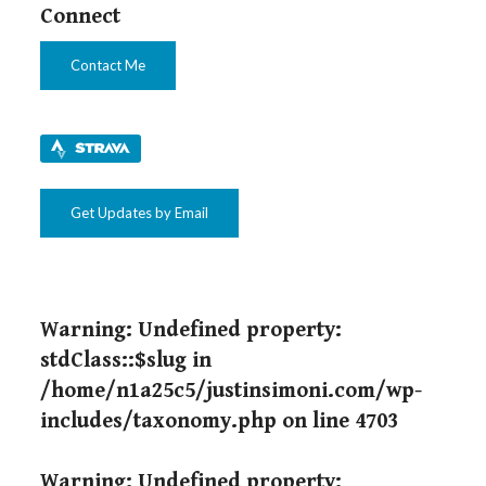
Connect
Contact Me
Get Updates by Email
Warning
: Undefined property:
stdClass::$slug in
/home/n1a25c5/justinsimoni.com/wp-
includes/taxonomy.php
on line
4703
Warning
: Undefined property: