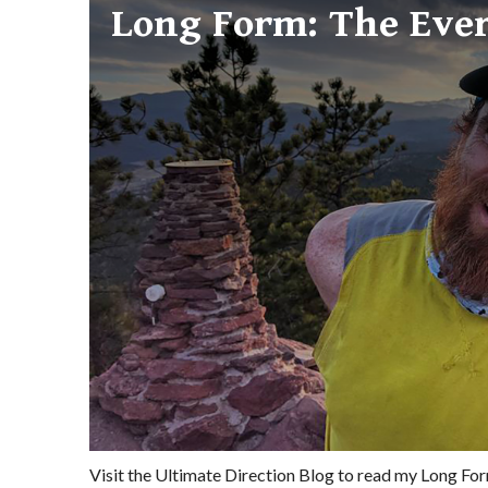
Long Form: The Eve
Visit the Ultimate Direction Blog to read my Long F