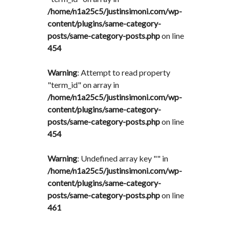
/home/n1a25c5/justinsimoni.com/wp-
content/plugins/same-category-
posts/same-category-posts.php
on line
454
Warning
: Attempt to read property
"term_id" on array in
/home/n1a25c5/justinsimoni.com/wp-
content/plugins/same-category-
posts/same-category-posts.php
on line
454
Warning
: Undefined array key "" in
/home/n1a25c5/justinsimoni.com/wp-
content/plugins/same-category-
posts/same-category-posts.php
on line
461