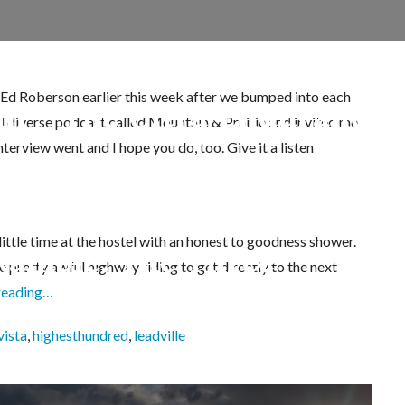
d Ed Roberson earlier this week after we bumped into each
oni – The Ultra-Endurance 
nd diverse podcast called Mountain & Prairie and invited me
terview went and I hope you do, too. Give it a listen
little time at the hostel with an honest to goodness shower.
Ramble: The Three
e pretty awful highway riding to get directly to the next
reading…
souri, Iowa, Emerald,
vista
,
highesthundred
,
leadville