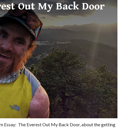
rest Out My Back Door
orm Essay: The Everest Out My Back Door, about the getting