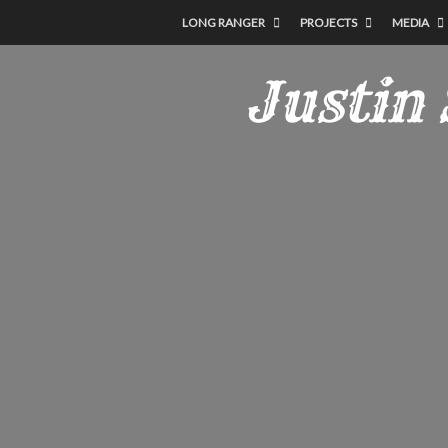
LONG RANGER
PROJECTS
MEDIA
Justin 