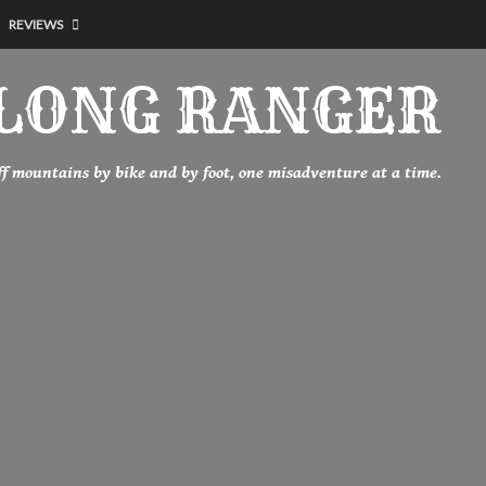
REVIEWS
LONG RANGER
off mountains by bike and by foot, one misadventure at a time.