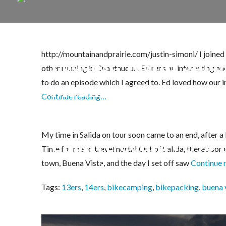
http://mountainandprairie.com/justin-simoni/ I joine
Podcast: Justin Sim
other running in Chautauqua. Ed runs an interesting a
to do an episode which I agreed to. Ed loved how our in
Mountain & Prairie
Continue reading…
My time in Salida on tour soon came to an end, after a 
Chaffee County 390 
Time for me to travel north! Out of Salida, there’s som
town, Buena Vista, and the day I set off saw
Continue 
Apostles, Huron, Mis
Tags:
13ers
,
14ers
,
bikecamping
,
bikepacking
,
buena 