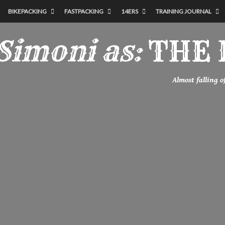
BIKEPACKING
FASTPACKING
14ERS
TRAINING JOURNAL
Simoni as:
THE 
Almost falling 