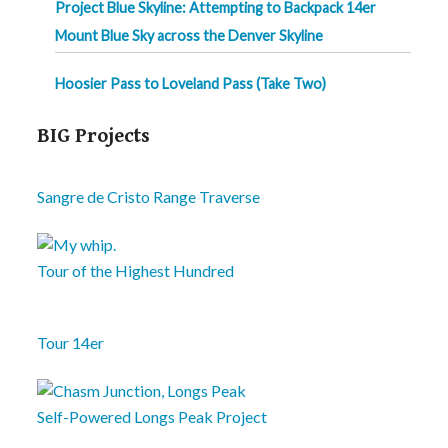
Project Blue Skyline: Attempting to Backpack 14er
Mount Blue Sky across the Denver Skyline
Hoosier Pass to Loveland Pass (Take Two)
BIG Projects
Sangre de Cristo Range Traverse
Tour of the Highest Hundred
Tour 14er
Self-Powered Longs Peak Project