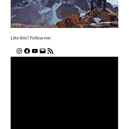
Like this? Follow me: