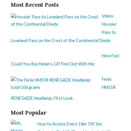
Most Recent Posts
Video:
Hoosier
Pass to
Loveland Pass on the Crest of the Continental Divide
How Fast
Could You Run Nolan’s 14? Find Out With Me:
Fenix
HM55R
RENEGADE Headlamp: First Look
Most Popular
How to Access Every 14er Off the