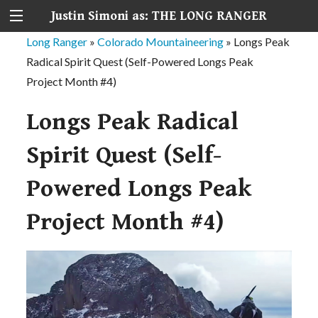
Justin Simoni as: THE LONG RANGER
Long Ranger
»
Colorado Mountaineering
»
Longs Peak
Radical Spirit Quest (Self-Powered Longs Peak
Project Month #4)
Longs Peak Radical
Spirit Quest (Self-
Powered Longs Peak
Project Month #4)