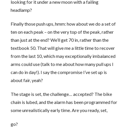
looking for it under a new moon with a failing
headlamp?
Finally those push ups, hmm: how about we do a set of
ten on each peak – on the very top of the peak, rather
than just at the end? We’ll get 70 in, rather than the
textbook 50. That will give me a little time to recover
from the last 10, which may exceptionally imbalanced
arms could use (talk to me about how many pull ups I
can do in day!). I say the compromise I’ve set up is
about fair, yeah?
The stage is set, the challenge… accepted? The bike
chain is lubed, and the alarm has been programmed for
some unrealistically early time. Are you ready, set,
go?