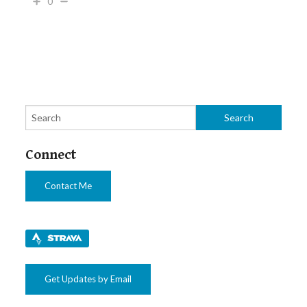
0
Connect
Contact Me
Get Updates by Email