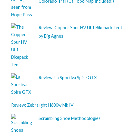
Colorado Trail (CalTopo Map Included!)
Review: Copper Spur HV UL1 Bikepack Tent
by Big Agnes
Review: La Sportiva Spire GTX
Review: Zebralight H600w Mk IV
Scrambling Shoe Methodologies