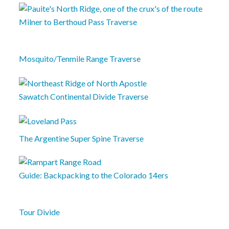
Milner to Berthoud Pass Traverse
Mosquito/Tenmile Range Traverse
Sawatch Continental Divide Traverse
The Argentine Super Spine Traverse
Guide: Backpacking to the Colorado 14ers
Tour Divide