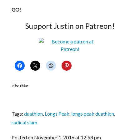
GO!
Support Justin on Patreon!
Like this:
Tags:
duathlon
,
Longs Peak
,
longs peak duathlon
,
radical slam
Posted on November 1, 2016 at 12:58 pm.