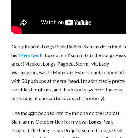
Gerry Roach’s Longs Peak Radical Slam as described in
his
14ers book
: top out on 7 summits in the Longs Peak
area: (Meeker, Longs, Pagoda, Storm, Mt. Lady
Washington, Battle Mountain, Estes Cone), topped off
with 50 push ups at the trailhead. I’m admittedly pretty
terrible at push ups, and this has always been the crux
of the day (if one can believe such snobbery).
The thought popped into my mind to do the Radical
Slam as my October tick for my own Longs Peak
Project (The Longs Peak Project: summit Longs Peak