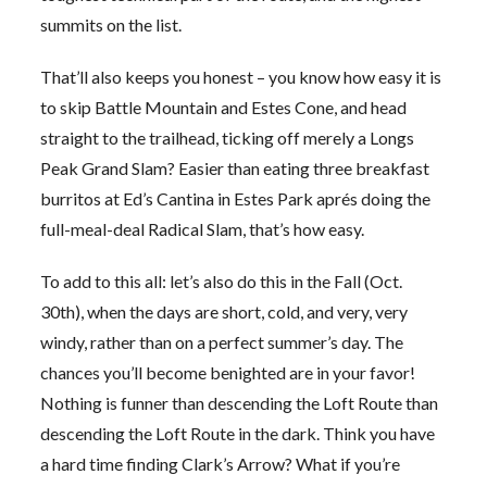
summits on the list.
That’ll also keeps you honest – you know how easy it is
to skip Battle Mountain and Estes Cone, and head
straight to the trailhead, ticking off merely a Longs
Peak Grand Slam? Easier than eating three breakfast
burritos at Ed’s Cantina in Estes Park aprés doing the
full-meal-deal Radical Slam, that’s how easy.
To add to this all: let’s also do this in the Fall (Oct.
30th), when the days are short, cold, and very, very
windy, rather than on a perfect summer’s day. The
chances you’ll become benighted are in your favor!
Nothing is funner than descending the Loft Route than
descending the Loft Route in the dark. Think you have
a hard time finding Clark’s Arrow? What if you’re