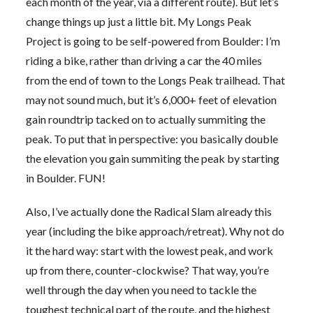
each month of the year, via a different route). But let’s
change things up just a little bit. My Longs Peak
Project is going to be self-powered from Boulder: I’m
riding a bike, rather than driving a car the 40 miles
from the end of town to the Longs Peak trailhead. That
may not sound much, but it’s 6,000+ feet of elevation
gain roundtrip tacked on to actually summiting the
peak. To put that in perspective: you basically double
the elevation you gain summiting the peak by starting
in Boulder. FUN!
Also, I’ve actually done the Radical Slam already this
year (including the bike approach/retreat). Why not do
it the hard way: start with the lowest peak, and work
up from there, counter-clockwise? That way, you’re
well through the day when you need to tackle the
toughest technical part of the route, and the highest