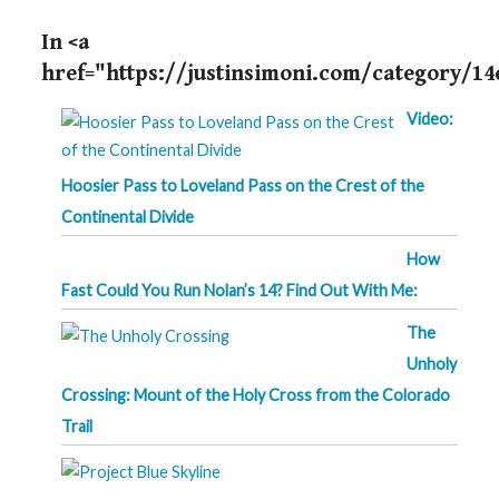
In <a
href="https://justinsimoni.com/category/14
Video:
Hoosier Pass to Loveland Pass on the Crest of the
Continental Divide
How
Fast Could You Run Nolan’s 14? Find Out With Me:
The
Unholy
Crossing: Mount of the Holy Cross from the Colorado
Trail