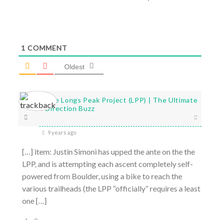
1
COMMENT
Oldest
The Longs Peak Project (LPP) | The Ultimate
Direction Buzz
9 years ago
[…] item: Justin Simoni has upped the ante on the the
LPP, and is attempting each ascent completely self-
powered from Boulder, using a bike to reach the
various trailheads (the LPP “officially” requires a least
one […]