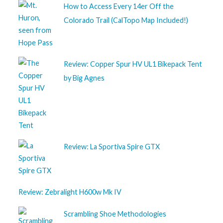
How to Access Every 14er Off the
Colorado Trail (CalTopo Map Included!)
Review: Copper Spur HV UL1 Bikepack Tent
by Big Agnes
Review: La Sportiva Spire GTX
Review: Zebralight H600w Mk IV
Scrambling Shoe Methodologies