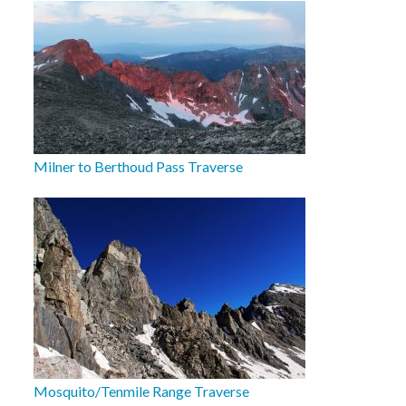
Milner to Berthoud Pass Traverse
Mosquito/Tenmile Range Traverse