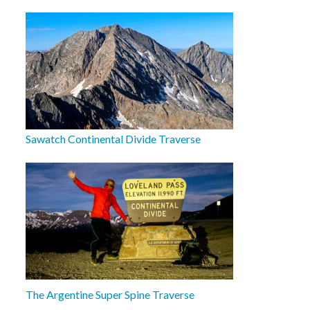
Sawatch Continental Divide Traverse
The Argentine Super Spine Traverse