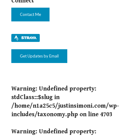
Connect
Contact Me
Get Updates by Email
Warning
: Undefined property:
stdClass::$slug in
/home/n1a25c5/justinsimoni.com/wp-
includes/taxonomy.php
on line
4703
Warning
: Undefined property: