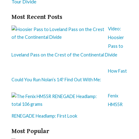
Tour Divide
Most Recent Posts
Video:
Hoosier
Pass to
Loveland Pass on the Crest of the Continental Divide
How Fast
Could You Run Nolan’s 14? Find Out With Me:
Fenix
HM55R
RENEGADE Headlamp: First Look
Most Popular