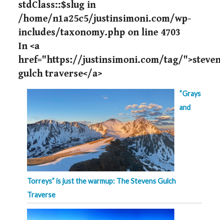
stdClass::$slug in
/home/n1a25c5/justinsimoni.com/wp-
includes/taxonomy.php
on line
4703
In <a
href="https://justinsimoni.com/tag/">steve
gulch traverse</a>
“Grays
and
Torreys” is just the warmup: The Stevens Gulch
Traverse