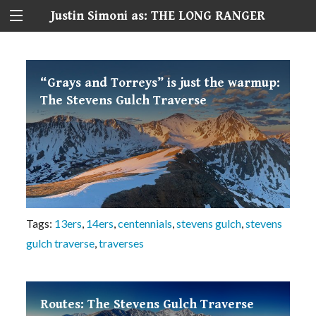
Justin Simoni as: THE LONG RANGER
“Grays and Torreys” is just the warmup:
The Stevens Gulch Traverse
Tags:
13ers
,
14ers
,
centennials
,
stevens gulch
,
stevens
gulch traverse
,
traverses
Routes: The Stevens Gulch Traverse