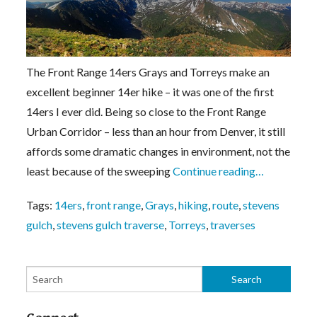
The Front Range 14ers Grays and Torreys make an
excellent beginner 14er hike – it was one of the first
14ers I ever did. Being so close to the Front Range
Urban Corridor – less than an hour from Denver, it still
affords some dramatic changes in environment, not the
least because of the sweeping
Continue reading…
Tags:
14ers
,
front range
,
Grays
,
hiking
,
route
,
stevens
gulch
,
stevens gulch traverse
,
Torreys
,
traverses