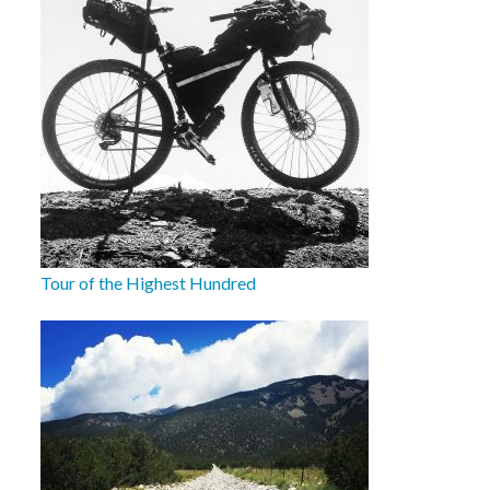
Tour of the Highest Hundred