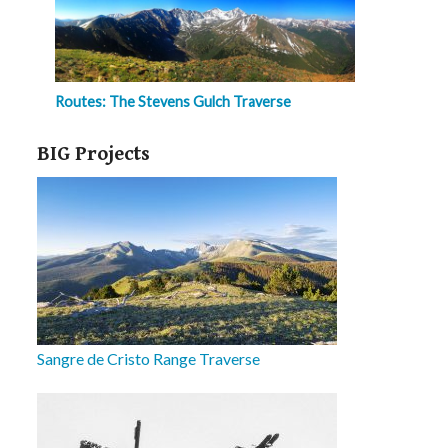
Routes: The Stevens Gulch Traverse
BIG Projects
Sangre de Cristo Range Traverse