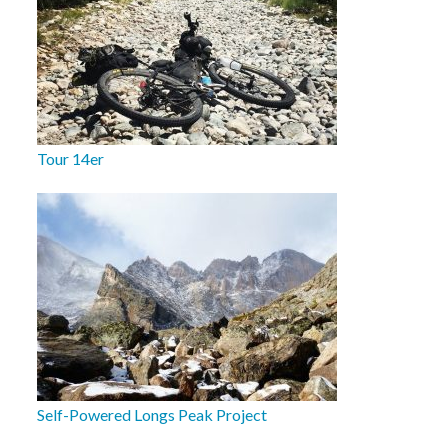
Tour 14er
Self-Powered Longs Peak Project