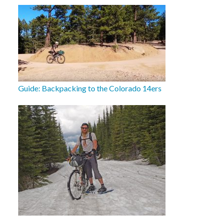
Guide: Backpacking to the Colorado 14ers