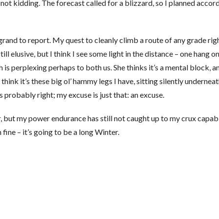
ot kidding. The forecast called for a blizzard, so I planned accordi
grand to report. My quest to cleanly climb a route of any grade rig
ill elusive, but I think I see some light in the distance – one hang o
h is perplexing perhaps to both us. She thinks it’s a mental block, a
l think it’s these big ol’ hammy legs I have, sitting silently undernea
 probably right; my excuse is just that: an excuse.
r, but my power endurance has still not caught up to my crux capabil
fine – it’s going to be a long Winter.