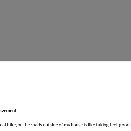
Movement
real bike, on the roads outside of my house is like taking feel-good