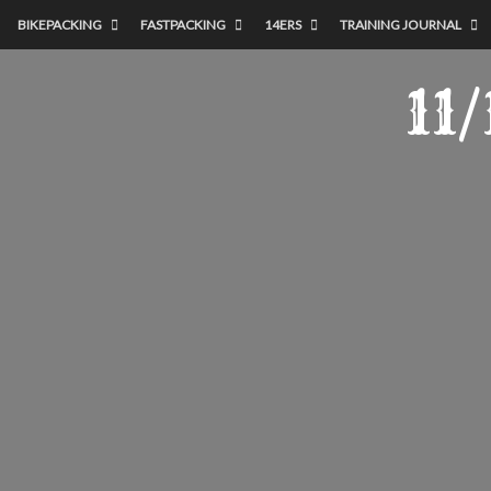
BIKEPACKING
FASTPACKING
14ERS
TRAINING JOURNAL
11/