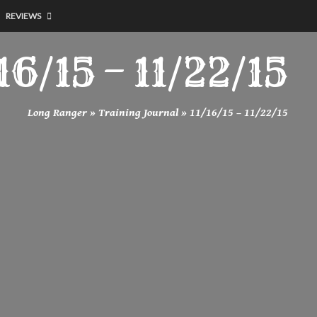
REVIEWS
16/15 – 11/22/15
Long Ranger
»
Training Journal
»
11/16/15 – 11/22/15