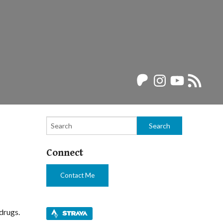
Patreon
Instagram
YouTube
RSS
Feed
Connect
Contact Me
 drugs.