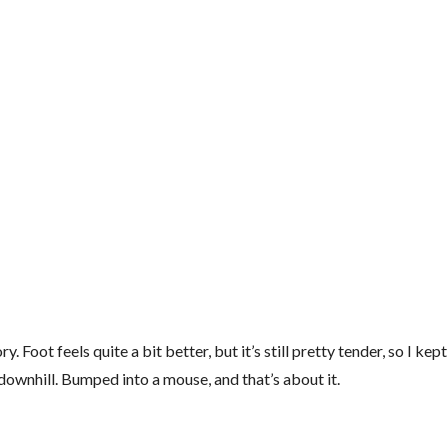
 feels quite a bit better, but it’s still pretty tender, so I kept 
he downhill. Bumped into a mouse, and that’s about it.