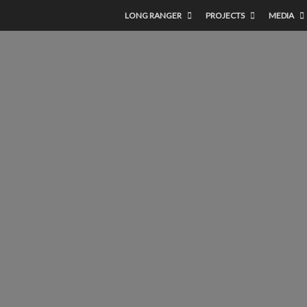
LONG RANGER
PROJECTS
MEDIA