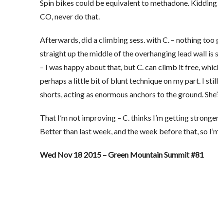
Spin bikes could be equivalent to methadone. Kidding n
CO, never do that.
Afterwards, did a climbing sess. with C. – nothing too 
straight up the middle of the overhanging lead wall is st
– I was happy about that, but C. can climb it free, whic
perhaps a little bit of blunt technique on my part. I stil
shorts, acting as enormous anchors to the ground. She’s
That I’m not improving – C. thinks I’m getting stronge
Better than last week, and the week before that, so I’m 
Wed Nov 18 2015 – Green Mountain Summit #81