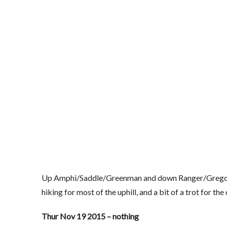
Up Amphi/Saddle/Greenman and down Ranger/Gregory. Foot
hiking for most of the uphill, and a bit of a trot for t
Thur Nov 19 2015 – nothing