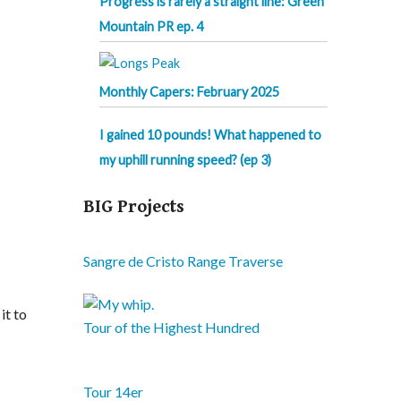
Progress is rarely a straight line: Green
Mountain PR ep. 4
Monthly Capers: February 2025
I gained 10 pounds! What happened to
my uphill running speed? (ep 3)
BIG Projects
Sangre de Cristo Range Traverse
it to
Tour of the Highest Hundred
Tour 14er