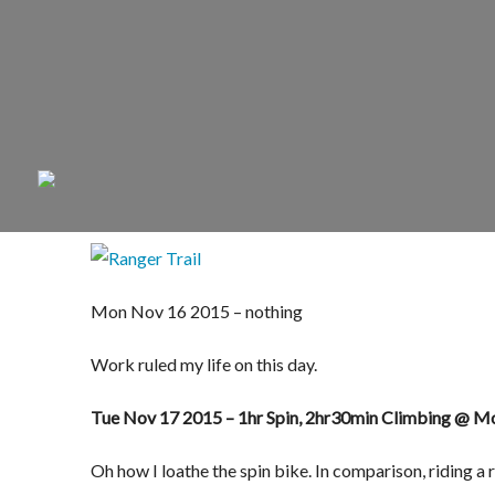
Mon Nov 16 2015 – nothing
Work ruled my life on this day.
Tue Nov 17 2015 – 1hr Spin, 2hr30min Climbing @ 
Oh how I loathe the spin bike. In comparison, riding a 