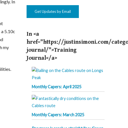
ngly. In
Get Updates by Email
ht
n a 5.10c
In <a
nd
href="https://justinsimoni.com/catego
th my
journal/">Training
Journal</a>
ities.
Monthly Capers: April 2025
Monthly Capers: March 2025