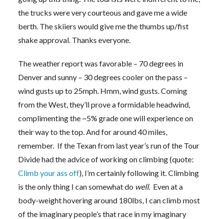
the trucks were very courteous and gave me a wide
berth. The skiiers would give me the thumbs up/fist
shake approval. Thanks everyone.
The weather report was favorable – 70 degrees in
Denver and sunny – 30 degrees cooler on the pass –
wind gusts up to 25mph. Hmm, wind gusts. Coming
from the West, they’ll prove a formidable headwind,
complimenting the ~5% grade one will experience on
their way to the top. And for around 40 miles,
remember. If the Texan from last year’s run of the Tour
Divide had the advice of working on climbing (quote:
Climb your ass off
), I’m certainly following it. Climbing
is the only thing I can somewhat do
well.
Even at a
body-weight hovering around 180lbs, I can climb most
of the imaginary people’s that race in my imaginary