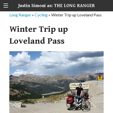
Justin Simoni as: THE LONG RANGER
Long Ranger
»
Cycling
»
Winter Trip up Loveland Pass
Winter Trip up
Loveland Pass