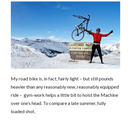
My road bike is, in fact, fairly light – but still pounds
heavier than any reasonably new, reasonably equipped
ride – gym-work helps a little bit to hoist the Machine
over one’s head. To compare a late summer, fully
loaded shot,