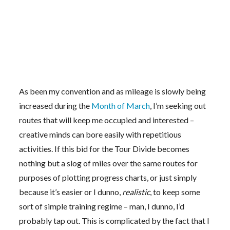
As been my convention and as mileage is slowly being
increased during the
Month of March
, I’m seeking out
routes that will keep me occupied and interested –
creative minds can bore easily with repetitious
activities. If this bid for the Tour Divide becomes
nothing but a slog of miles over the same routes for
purposes of plotting progress charts, or just simply
because it’s easier or I dunno,
realistic
, to keep some
sort of simple training regime – man, I dunno, I’d
probably tap out. This is complicated by the fact that I