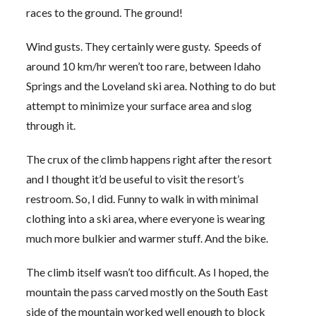
races to the ground. The ground!
Wind gusts. They certainly were gusty. Speeds of
around 10 km/hr weren’t too rare, between Idaho
Springs and the Loveland ski area. Nothing to do but
attempt to minimize your surface area and slog
through it.
The crux of the climb happens right after the resort
and I thought it’d be useful to visit the resort’s
restroom. So, I did. Funny to walk in with minimal
clothing into a ski area, where everyone is wearing
much more bulkier and warmer stuff. And the bike.
The climb itself wasn’t too difficult. As I hoped, the
mountain the pass carved mostly on the South East
side of the mountain worked well enough to block