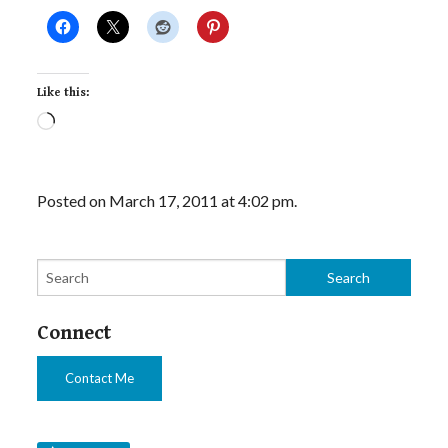
Like this:
Loading…
Posted on March 17, 2011 at 4:02 pm.
Connect
Contact Me