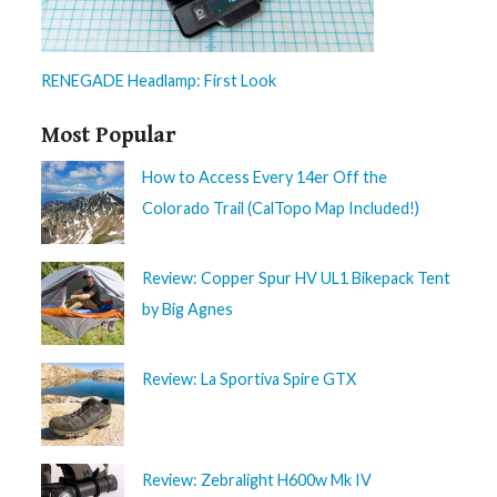
RENEGADE Headlamp: First Look
Most Popular
How to Access Every 14er Off the
Colorado Trail (CalTopo Map Included!)
Review: Copper Spur HV UL1 Bikepack Tent
by Big Agnes
Review: La Sportiva Spire GTX
Review: Zebralight H600w Mk IV