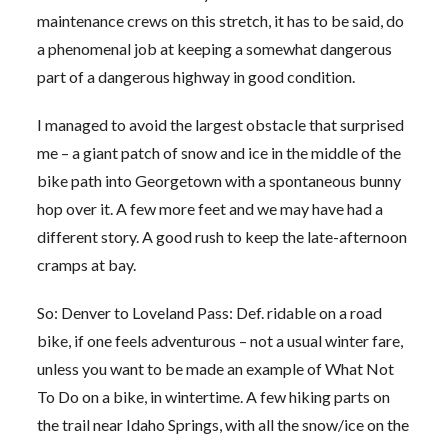
maintenance crews on this stretch, it has to be said, do
a phenomenal job at keeping a somewhat dangerous
part of a dangerous highway in good condition.
I managed to avoid the largest obstacle that surprised
me – a giant patch of snow and ice in the middle of the
bike path into Georgetown with a spontaneous bunny
hop over it. A few more feet and we may have had a
different story. A good rush to keep the late-afternoon
cramps at bay.
So: Denver to Loveland Pass: Def. ridable on a road
bike, if one feels adventurous – not a usual winter fare,
unless you want to be made an example of What Not
To Do on a bike, in wintertime. A few hiking parts on
the trail near Idaho Springs, with all the snow/ice on the