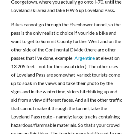
Georgetown, where you actually go onto I-70, until the
Loveland ski area and take HW 6 up Loveland Pass.
Bikes cannot go through the Eisenhower tunnel, so the
pass is the only realistic choice if you ride a bike and
want to get to Summit County further West and on the
other side of the Continental Divide (there are other
passes that I’ve done, example:
Argentine
at elevation
13,205 feet – not for the casual rider). The other uses
of Loveland Pass are somewhat varied: tourists come
up to soak in the views and take their photo by the
signs and in the wintertime, skiers hitchhiking up and
ski from a view different faces. And all the other traffic
that cannot make it through the tunnel, take the
Loveland Pass route – namely: large trucks containing
hazardous/flammable materials. So that’s your crowd
going up this thing. The tourists were indifferent to me,