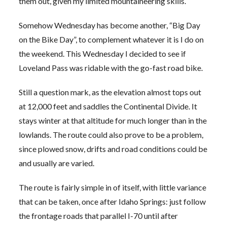
them out, given my limited mountaineering skills.
Somehow Wednesday has become another, “Big Day
on the Bike Day”, to complement whatever it is I do on
the weekend. This Wednesday I decided to see if
Loveland Pass was ridable with the go-fast road bike.
Still a question mark, as the elevation almost tops out
at 12,000 feet and saddles the Continental Divide. It
stays winter at that altitude for much longer than in the
lowlands. The route could also prove to be a problem,
since plowed snow, drifts and road conditions could be
and usually are varied.
The route is fairly simple in of itself, with little variance
that can be taken, once after Idaho Springs: just follow
the frontage roads that parallel I-70 until after