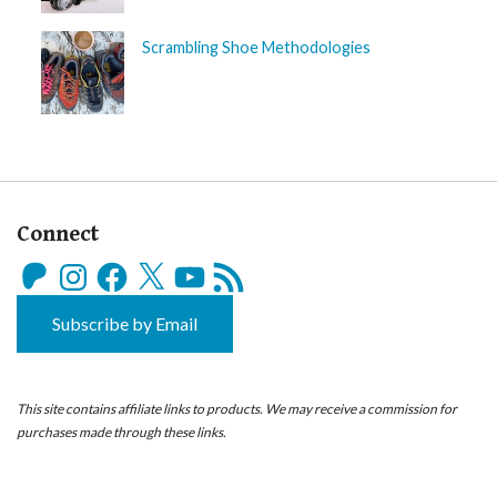
Scrambling Shoe Methodologies
Connect
Patreon
Instagram
Facebook
X
YouTube
RSS
Feed
Subscribe by Email
This site contains affiliate links to products. We may receive a commission for
purchases made through these links.