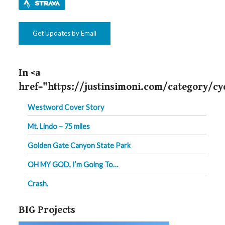
Get Updates by Email
In <a
href="https://justinsimoni.com/category/cy
Westword Cover Story
Mt. Lindo – 75 miles
Golden Gate Canyon State Park
OH MY GOD, I’m Going To…
Crash.
BIG Projects