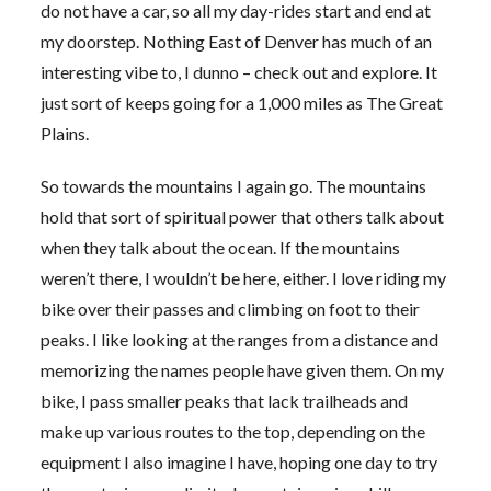
do not have a car, so all my day-rides start and end at
my doorstep. Nothing East of Denver has much of an
interesting vibe to, I dunno – check out and explore. It
just sort of keeps going for a 1,000 miles as The Great
Plains.
So towards the mountains I again go. The mountains
hold that sort of spiritual power that others talk about
when they talk about the ocean. If the mountains
weren’t there, I wouldn’t be here, either. I love riding my
bike over their passes and climbing on foot to their
peaks. I like looking at the ranges from a distance and
memorizing the names people have given them. On my
bike, I pass smaller peaks that lack trailheads and
make up various routes to the top, depending on the
equipment I also imagine I have, hoping one day to try