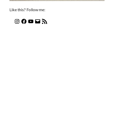
Like this? Follow me: