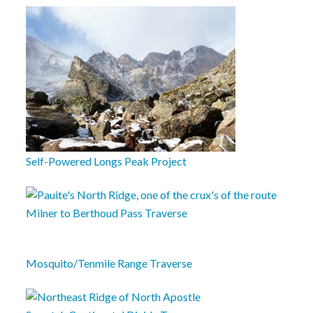
Self-Powered Longs Peak Project
Milner to Berthoud Pass Traverse
Mosquito/Tenmile Range Traverse