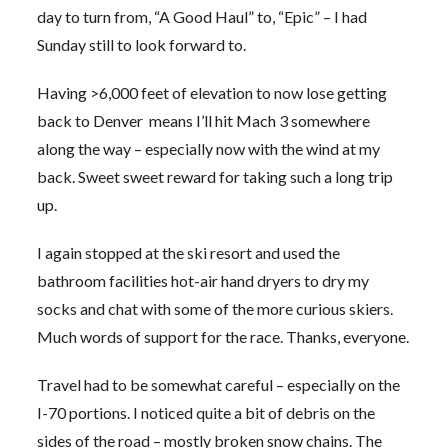
day to turn from, “A Good Haul” to, “Epic” – I had
Sunday still to look forward to.
Having >6,000 feet of elevation to now lose getting
back to Denver means I’ll hit Mach 3 somewhere
along the way – especially now with the wind at my
back. Sweet sweet reward for taking such a long trip
up.
I again stopped at the ski resort and used the
bathroom facilities hot-air hand dryers to dry my
socks and chat with some of the more curious skiers.
Much words of support for the race. Thanks, everyone.
Travel had to be somewhat careful – especially on the
I-70 portions. I noticed quite a bit of debris on the
sides of the road – mostly broken snow chains. The