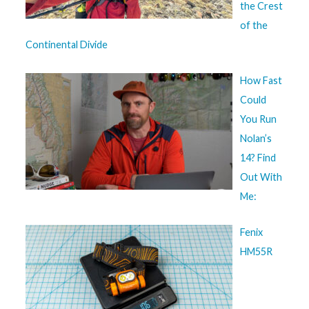
the Crest
of the
Continental Divide
How Fast
Could
You Run
Nolan’s
14? Find
Out With
Me:
Fenix
HM55R