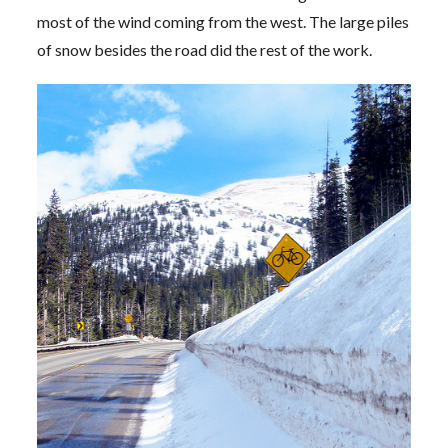
most of the wind coming from the west. The large piles
of snow besides the road did the rest of the work.