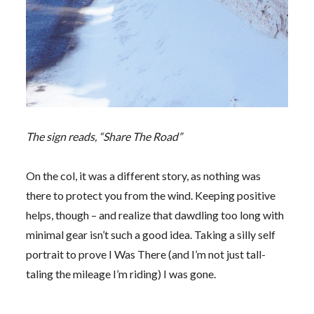
The sign reads, “Share The Road”
On the col, it was a different story, as nothing was
there to protect you from the wind. Keeping positive
helps, though – and realize that dawdling too long with
minimal gear isn’t such a good idea. Taking a silly self
portrait to prove I Was There (and I’m not just tall-
taling the mileage I’m riding) I was gone.