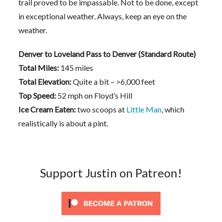
trail proved to be impassable. Not to be done, except
in exceptional weather. Always, keep an eye on the
weather.
Denver to Loveland Pass to Denver (Standard Route)
Total Miles:
145 miles
Total Elevation:
Quite a bit – >6,000 feet
Top Speed:
52 mph on Floyd’s Hill
Ice Cream Eaten:
two scoops at
Little Man
, which
realistically is about a pint.
Support Justin on Patreon!