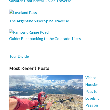
Sawatch Continental Divide Traverse
The Argentine Super Spine Traverse
Guide: Backpacking to the Colorado 14ers
Tour Divide
Most Recent Posts
Video:
Hoosier
Pass to
Loveland
Pass on