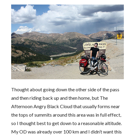
Thought about going down the other side of the pass
and then riding back up and then home, but The
Afternoon Angry Black Cloud that usually forms near
the tops of summits around this area was in full effect,
so I thought best to get down to a reasonable altitude.
My OD was already over 100 km and I didn’t want this