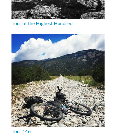
Tour of the Highest Hundred
Tour 14er