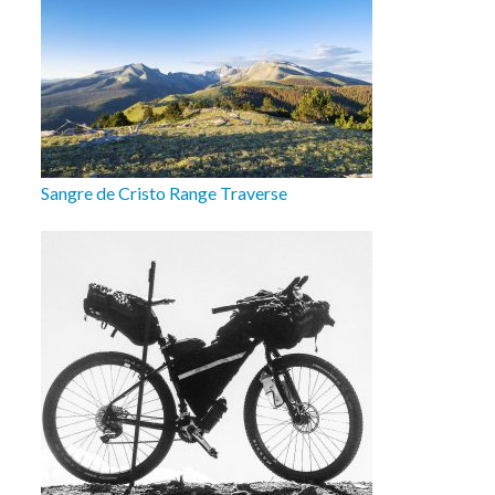
Sangre de Cristo Range Traverse