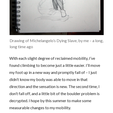
Drawing of Michelangelo’s Dying Slave, by me – a long,
long time ago
With each slight degree of reclaimed mobility, I’ve
found climbing to become just a little easier. I’ll move
my foot up in a new way and promptly fall of – I just
didn’t know my body was able to move in that
direction and the sensation is new. The second time, I
don’t fall off, and a little bit of the boulder problem is
decrypted. I hope by this summer to make some
measurable changes to my mobility.