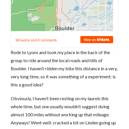
Rode to Lyons and took my place in the back of the
group to ride around the local roads and hills of
Boulder. I haven’t ridden my bike this distance in a very,
very long time, so it was something of a experiment: is
this a good idea?
Obviously, I haven’t been resting on my laurels this
whole time, but one usually wouldn’t suggest doing
almost 100 miles without working up that mileage.
Anyways! Went well: cracked a bit on Linden going up