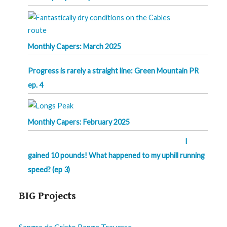
Monthly Capers: March 2025
Progress is rarely a straight line: Green Mountain PR
ep. 4
Monthly Capers: February 2025
I
gained 10 pounds! What happened to my uphill running
speed? (ep 3)
BIG Projects
Sangre de Cristo Range Traverse