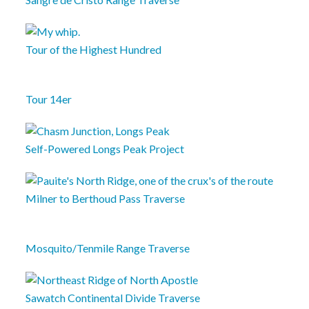
Tour of the Highest Hundred
Tour 14er
Self-Powered Longs Peak Project
Milner to Berthoud Pass Traverse
Mosquito/Tenmile Range Traverse
Sawatch Continental Divide Traverse