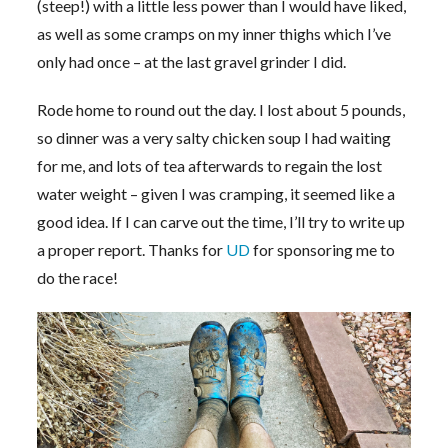
(steep!) with a little less power than I would have liked,
as well as some cramps on my inner thighs which I’ve
only had once – at the last gravel grinder I did.
Rode home to round out the day. I lost about 5 pounds,
so dinner was a very salty chicken soup I had waiting
for me, and lots of tea afterwards to regain the lost
water weight – given I was cramping, it seemed like a
good idea. If I can carve out the time, I’ll try to write up
a proper report. Thanks for
UD
for sponsoring me to
do the race!