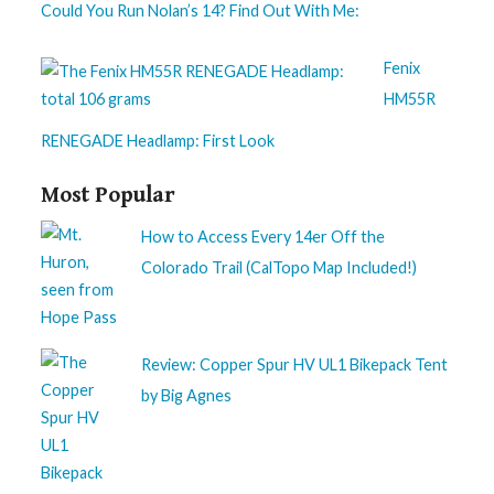
Could You Run Nolan’s 14? Find Out With Me:
Fenix
HM55R
RENEGADE Headlamp: First Look
Most Popular
How to Access Every 14er Off the
Colorado Trail (CalTopo Map Included!)
Review: Copper Spur HV UL1 Bikepack Tent
by Big Agnes