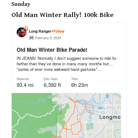
Sunday
Old Man Winter Rally! 100k Bike