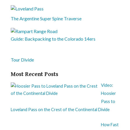
The Argentine Super Spine Traverse
Guide: Backpacking to the Colorado 14ers
Tour Divide
Most Recent Posts
Video:
Hoosier
Pass to
Loveland Pass on the Crest of the Continental Divide
How Fast