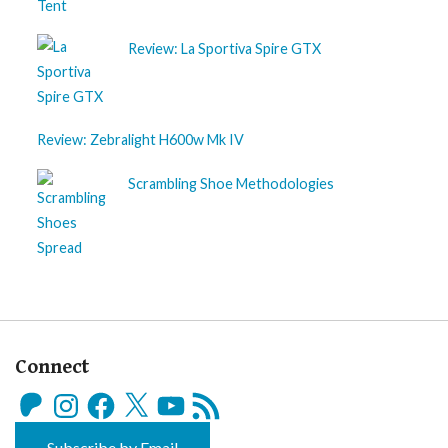
Review: La Sportiva Spire GTX
Review: Zebralight H600w Mk IV
Scrambling Shoe Methodologies
Connect
Patreon
Instagram
Facebook
X
YouTube
RSS
Feed
Subscribe by Email