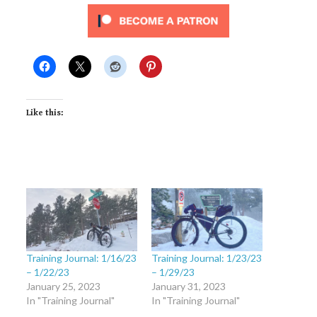
Like this:
Training Journal: 1/16/23
Training Journal: 1/23/23
– 1/22/23
– 1/29/23
January 25, 2023
January 31, 2023
In "Training Journal"
In "Training Journal"