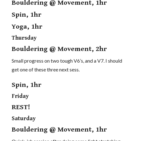
Bouldering @ Movement, 1hr
Spin, 1hr
Yoga, 1hr
Thursday
Bouldering @ Movement, 2hr
Small progress on two tough V6’s, and a V7. I should
get one of these three next sess.
Spin, 1hr
Friday
REST!
Saturday
Bouldering @ Movement, 1hr