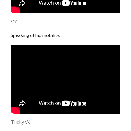
V7
Speaking of hip mobility,
Tricky V6