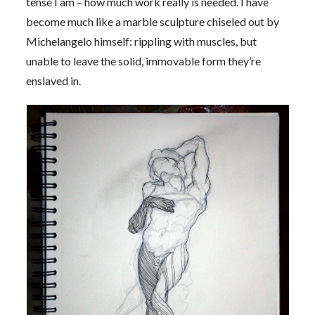
tense I am – how much work really is needed. I have
become much like a marble sculpture chiseled out by
Michelangelo himself: rippling with muscles, but
unable to leave the solid, immovable form they’re
enslaved in.