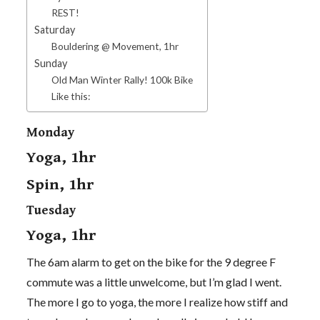
REST!
Saturday
Bouldering @ Movement, 1hr
Sunday
Old Man Winter Rally! 100k Bike
Like this:
Monday
Yoga, 1hr
Spin, 1hr
Tuesday
Yoga, 1hr
The 6am alarm to get on the bike for the 9 degree F
commute was a little unwelcome, but I’m glad I went.
The more I go to yoga, the more I realize how stiff and