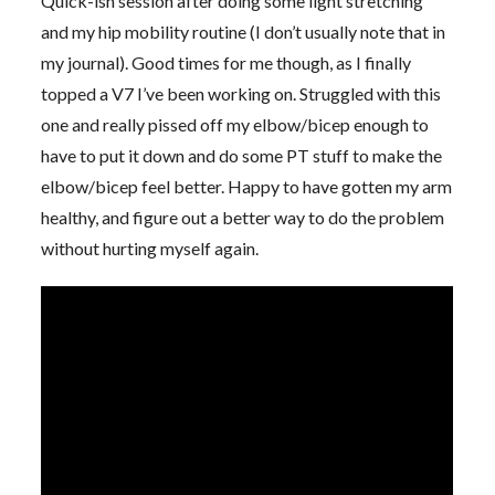
Quick-ish session after doing some light stretching
and my hip mobility routine (I don’t usually note that in
my journal). Good times for me though, as I finally
topped a V7 I’ve been working on. Struggled with this
one and really pissed off my elbow/bicep enough to
have to put it down and do some PT stuff to make the
elbow/bicep feel better. Happy to have gotten my arm
healthy, and figure out a better way to do the problem
without hurting myself again.