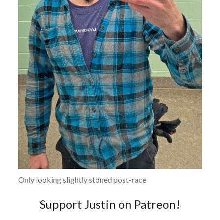
Only looking slightly stoned post-race
Support Justin on Patreon!