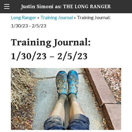
Justin Simoni as: THE LONG RANGER
Long Ranger
»
Training Journal
»
Training Journal:
1/30/23 – 2/5/23
Training Journal:
1/30/23 – 2/5/23