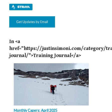
Get Updates by Email
In <a
href="https://justinsimoni.com/category/tr
journal/">Training Journal</a>
Monthly Capers: April 2025