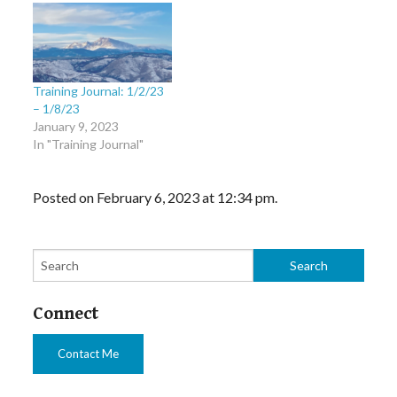
Training Journal: 1/2/23
– 1/8/23
January 9, 2023
In "Training Journal"
Posted on February 6, 2023 at 12:34 pm.
Connect
Contact Me