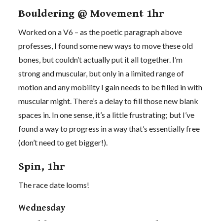
Bouldering @ Movement 1hr
Worked on a V6 – as the poetic paragraph above
professes, I found some new ways to move these old
bones, but couldn’t actually put it all together. I’m
strong and muscular, but only in a limited range of
motion and any mobility I gain needs to be filled in with
muscular might. There’s a delay to fill those new blank
spaces in. In one sense, it’s a little frustrating; but I’ve
found a way to progress in a way that’s essentially free
(don’t need to get bigger!).
Spin, 1hr
The race date looms!
Wednesday