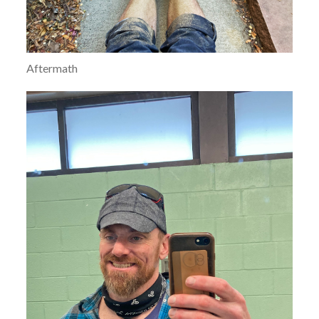
Aftermath