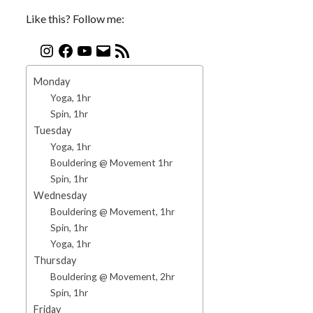
Like this? Follow me:
Monday
Yoga, 1hr
Spin, 1hr
Tuesday
Yoga, 1hr
Bouldering @ Movement 1hr
Spin, 1hr
Wednesday
Bouldering @ Movement, 1hr
Spin, 1hr
Yoga, 1hr
Thursday
Bouldering @ Movement, 2hr
Spin, 1hr
Friday