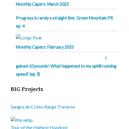
Monthly Capers: March 2025
Progress is rarely a straight line: Green Mountain PR
ep. 4
Monthly Capers: February 2025
I
gained 10 pounds! What happened to my uphill running
speed? (ep 3)
BIG Projects
Sangre de Cristo Range Traverse
Tour of the Highest Hundred