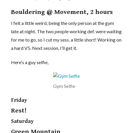
Bouldering @ Movement, 2 hours
I felt a little weird, being the only person at the gym
late at night. The two people working def. were waiting
for me to go, so I cut my sess. a little short! Working on
a hard V5. Next session, I’ll get it.
Here’s a guy selfie,
Gym Selfie
Friday
Rest!
Saturday
Green Mountain