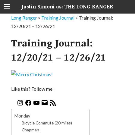
Justin Simoni as: THE LONG RANGER
Long Ranger
»
Training Journal
»
Training Journal:
12/20/21 – 12/26/21
Training Journal:
12/20/21 – 12/26/21
Like this? Follow me:
Monday
Bicycle Commute (20 miles)
Chapman