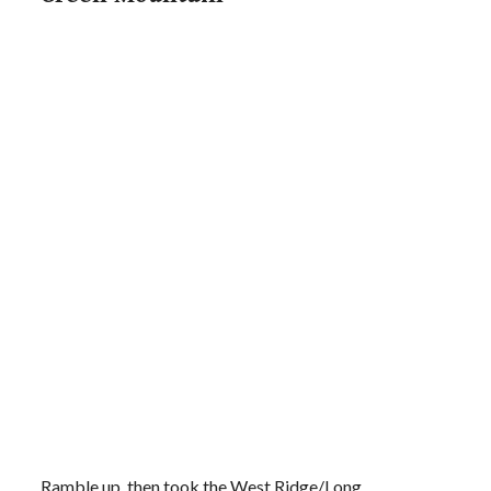
Ramble up, then took the West Ridge/Long