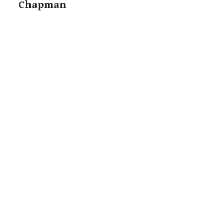
Chapman