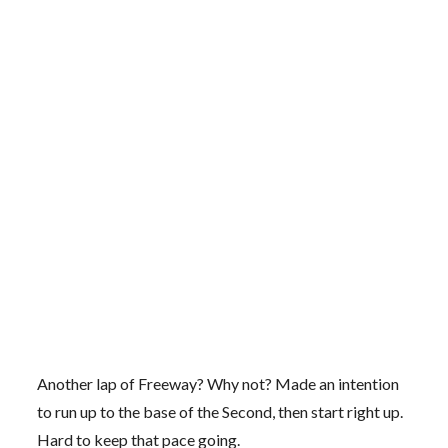
Another lap of Freeway? Why not? Made an intention
to run up to the base of the Second, then start right up.
Hard to keep that pace going.