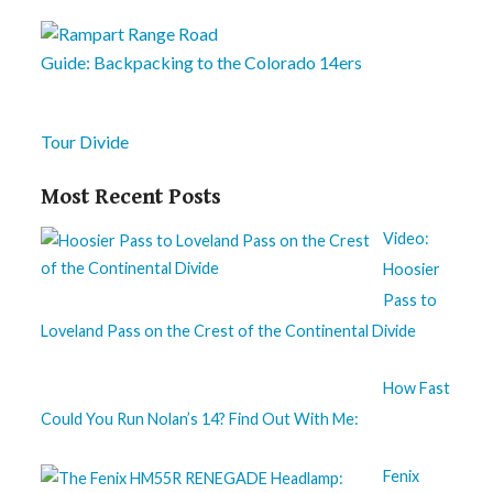
Guide: Backpacking to the Colorado 14ers
Tour Divide
Most Recent Posts
Video:
Hoosier
Pass to
Loveland Pass on the Crest of the Continental Divide
How Fast
Could You Run Nolan’s 14? Find Out With Me:
Fenix