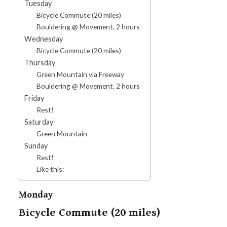
Tuesday
Bicycle Commute (20 miles)
Bouldering @ Movement, 2 hours
Wednesday
Bicycle Commute (20 miles)
Thursday
Green Mountain via Freeway
Bouldering @ Movement, 2 hours
Friday
Rest!
Saturday
Green Mountain
Sunday
Rest!
Like this:
Monday
Bicycle Commute (20 miles)