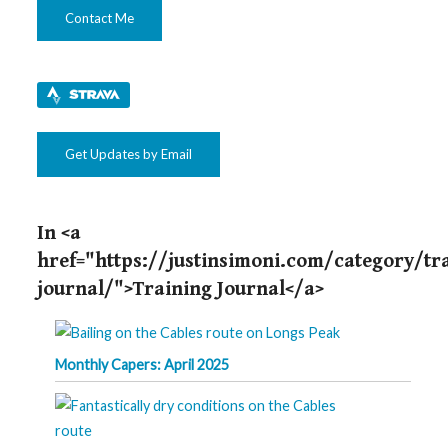
Contact Me
Get Updates by Email
In <a
href="https://justinsimoni.com/category/tr
journal/">Training Journal</a>
Monthly Capers: April 2025