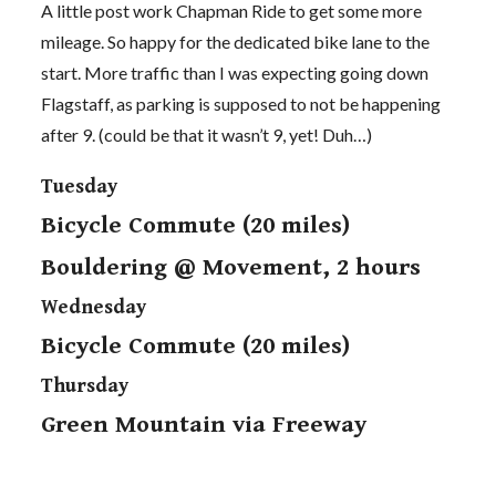
A little post work Chapman Ride to get some more
mileage. So happy for the dedicated bike lane to the
start. More traffic than I was expecting going down
Flagstaff, as parking is supposed to not be happening
after 9. (could be that it wasn’t 9, yet! Duh…)
Tuesday
Bicycle Commute (20 miles)
Bouldering @ Movement, 2 hours
Wednesday
Bicycle Commute (20 miles)
Thursday
Green Mountain via Freeway