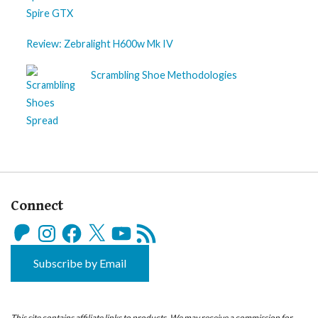
Review: Zebralight H600w Mk IV
Scrambling Shoe Methodologies
Connect
Patreon
Instagram
Facebook
X
YouTube
RSS
Feed
Subscribe by Email
This site contains affiliate links to products. We may receive a commission for