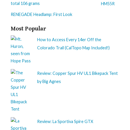
HM55R
RENEGADE Headlamp: First Look
Most Popular
How to Access Every 14er Off the
Colorado Trail (CalTopo Map Included!)
Review: Copper Spur HV UL1 Bikepack Tent
by Big Agnes
Review: La Sportiva Spire GTX