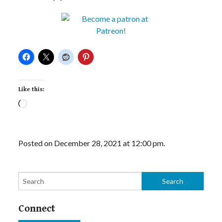
Like this:
Loading…
Posted on December 28, 2021 at 12:00 pm.
Connect