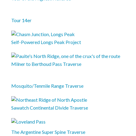
Tour 14er
Self-Powered Longs Peak Project
Milner to Berthoud Pass Traverse
Mosquito/Tenmile Range Traverse
Sawatch Continental Divide Traverse
The Argentine Super Spine Traverse