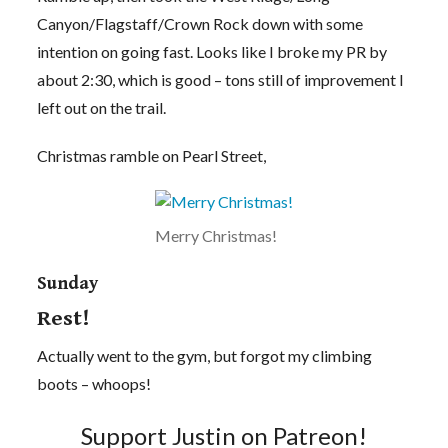
Canyon/Flagstaff/Crown Rock down with some
intention on going fast. Looks like I broke my PR by
about 2:30, which is good – tons still of improvement I
left out on the trail.
Christmas ramble on Pearl Street,
Merry Christmas!
Sunday
Rest!
Actually went to the gym, but forgot my climbing
boots – whoops!
Support Justin on Patreon!