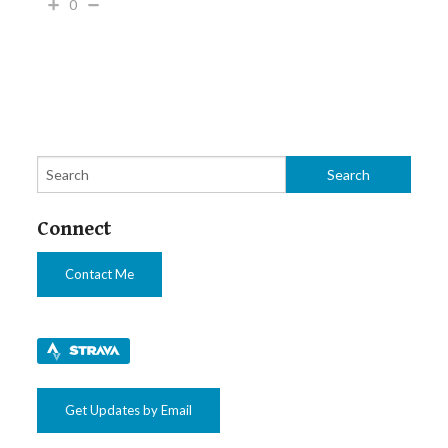
0
Connect
Contact Me
Get Updates by Email