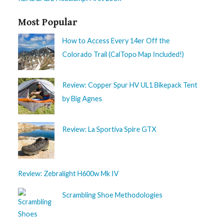
Most Popular
How to Access Every 14er Off the
Colorado Trail (CalTopo Map Included!)
Review: Copper Spur HV UL1 Bikepack Tent
by Big Agnes
Review: La Sportiva Spire GTX
Review: Zebralight H600w Mk IV
Scrambling Shoe Methodologies