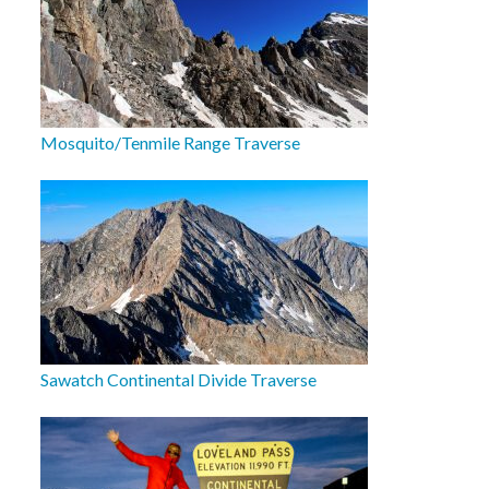
Mosquito/Tenmile Range Traverse
Sawatch Continental Divide Traverse