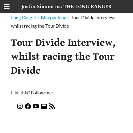
Justin Simoni as: THE LONG RANGER
Long Ranger
»
Bikepacking
»
Tour Divide Interview,
whilst racing the Tour Divide
Tour Divide Interview,
whilst racing the Tour
Divide
Like this? Follow me: