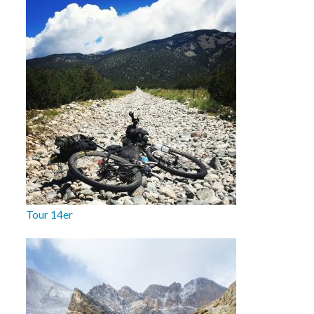
Tour 14er