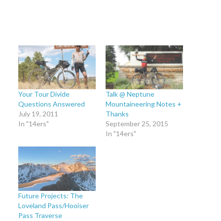
Your Tour Divide
Talk @ Neptune
Questions Answered
Mountaineering Notes +
July 19, 2011
Thanks
In "14ers"
September 25, 2015
In "14ers"
Future Projects: The
Loveland Pass/Hooiser
Pass Traverse