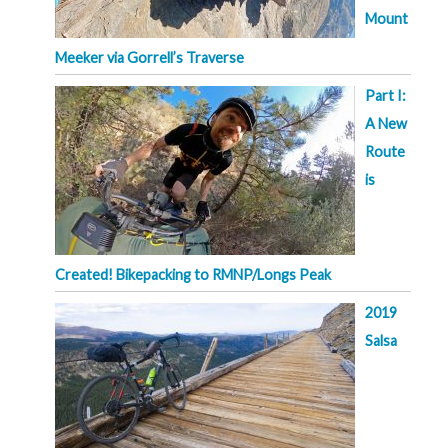
Mount
Meeker via Gorrell’s Traverse
Part I:
A New
Route
is
Created! Bikepacking to RMNP/Longs Peak
2019
Salsa