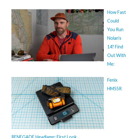
How Fast
Could
You Run
Nolan’s
14? Find
Out With
Me:
Fenix
HM55R
RENEGADE Headlamp: First Look