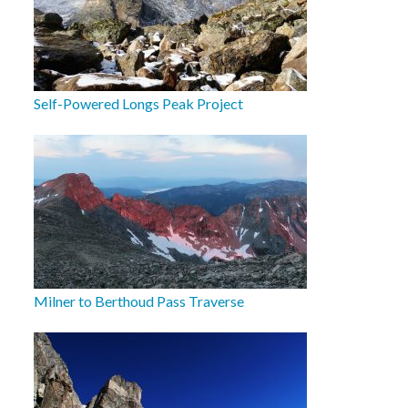
Self-Powered Longs Peak Project
Milner to Berthoud Pass Traverse