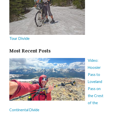
Tour Divide
Most Recent Posts
Video:
Hoosier
Pass to
Loveland
Pass on
the Crest
of the
Continental Divide