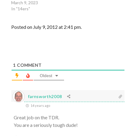
March 9, 2023
In "14ers"
Posted on July 9, 2012 at 2:41 pm.
1
COMMENT
Oldest
farnsworth2008
14 years ago
Great job on the TDR.
You are a seriously tough dude!