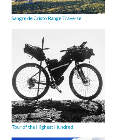
Sangre de Cristo Range Traverse
Tour of the Highest Hundred