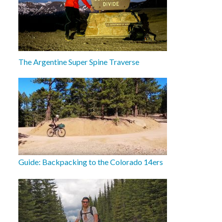
The Argentine Super Spine Traverse
Guide: Backpacking to the Colorado 14ers