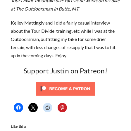
Tour Divide mountain bike race as he works on his bike
at The Outdoorsman in Butte, MT.
Kelley Mattingly and I did a fairly casual interview
about the Tour Divide, training, etc while I was at the
Outdoorsman, outfitting my bike for some drier
terrain, with less changes of resupply that I was to hit
up in the coming days. Enjoy.
Support Justin on Patreon!
Like this: