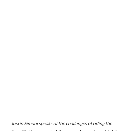
Justin Simoni speaks of the challenges of riding the