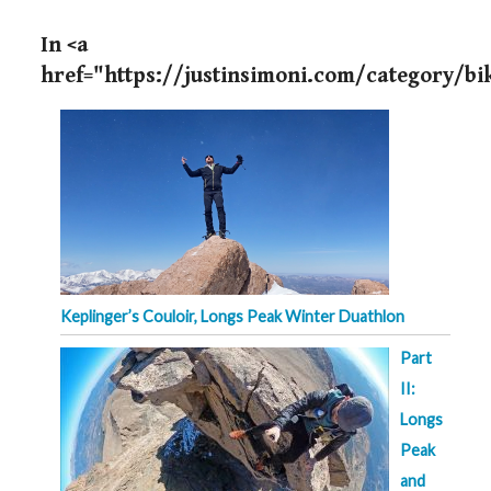
In <a
href="https://justinsimoni.com/category/b
Keplinger’s Couloir, Longs Peak Winter Duathlon
Part
II:
Longs
Peak
and