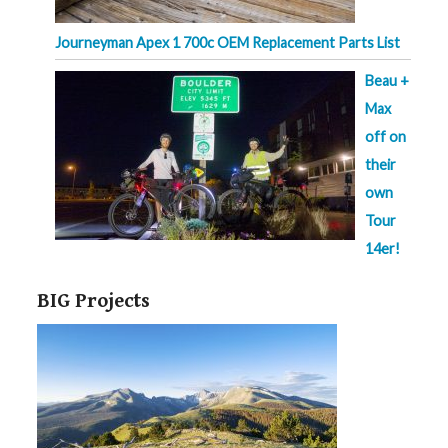
Journeyman Apex 1 700c OEM Replacement Parts List
Beau +
Max
off on
their
own
Tour
14er!
BIG Projects