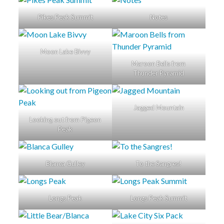
Pikes Peak Summit
Notes
Moon Lake Bivvy
Maroon Bells from
Thunder Pyramid
Jagged Mountain
Looking out from Pigeon
Peak
Blanca Gulley
To the Sangres!
Longs Peak
Longs Peak Summit