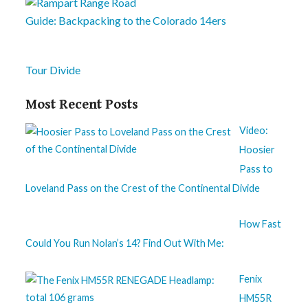
Guide: Backpacking to the Colorado 14ers
Tour Divide
Most Recent Posts
Video:
Hoosier
Pass to
Loveland Pass on the Crest of the Continental Divide
How Fast
Could You Run Nolan’s 14? Find Out With Me:
Fenix
HM55R