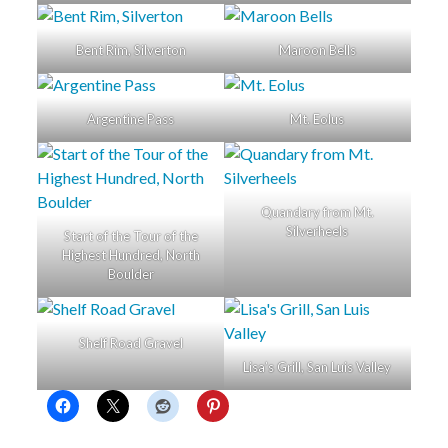
Bent Rim, Silverton
Maroon Bells
Argentine Pass
Mt. Eolus
Quandary from Mt.
Silverheels
Start of the Tour of the
Highest Hundred, North
Boulder
Shelf Road Gravel
Lisa’s Grill, San Luis Valley