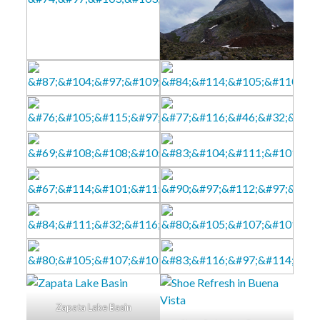
Zapata Lake Basin