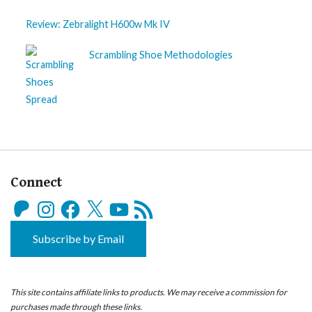
Review: Zebralight H600w Mk IV
Scrambling Shoe Methodologies
Connect
Patreon
Instagram
Facebook
X
YouTube
RSS
Feed
Subscribe by Email
This site contains affiliate links to products. We may receive a commission for
purchases made through these links.