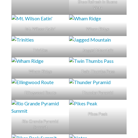
Shoe Refresh in Buena
Vista
Mt. Wilson Eatin’
Wham Ridge
Trinities
Jagged Mountain
Wham Ridge
Twin Thumbs Pass
Ellingwood Route
Thunder Pyramid
Pikes Peak
Rio Grande Pyramid
Summit