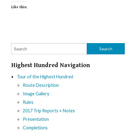
Like this:
Highest Hundred Navigation
Tour of the Highest Hundred
Route Description
Image Gallery
Rules
2017 Trip Reports + Notes
Presentation
Completions