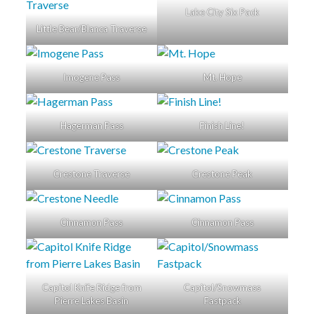
Lake City Six Pack
Little Bear/Blanca Traverse
Imogene Pass
Mt. Hope
Hagerman Pass
Finish Line!
Crestone Traverse
Crestone Peak
Cinnamon Pass
Cinnamon Pass
Capitol Knife Ridge from
Capitol/Snowmass
Pierre Lakes Basin
Fastpack