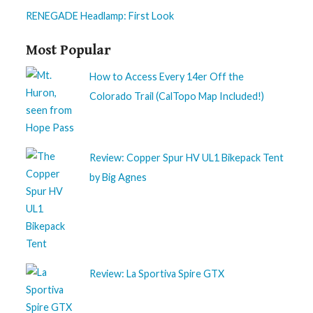
RENEGADE Headlamp: First Look
Most Popular
How to Access Every 14er Off the
Colorado Trail (CalTopo Map Included!)
Review: Copper Spur HV UL1 Bikepack Tent
by Big Agnes
Review: La Sportiva Spire GTX