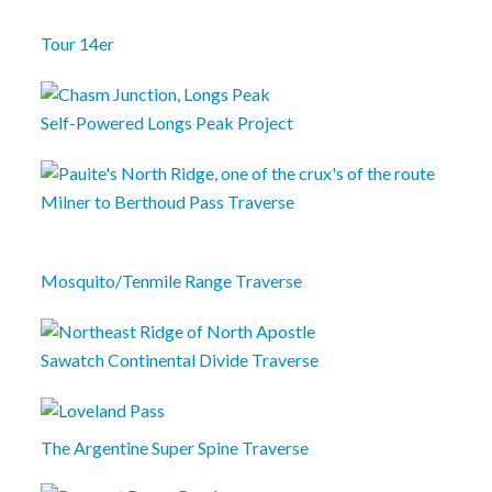
Tour 14er
Self-Powered Longs Peak Project
Milner to Berthoud Pass Traverse
Mosquito/Tenmile Range Traverse
Sawatch Continental Divide Traverse
The Argentine Super Spine Traverse