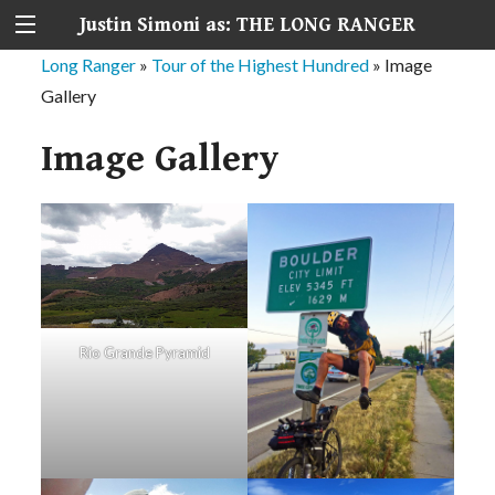
Justin Simoni as: THE LONG RANGER
Long Ranger
»
Tour of the Highest Hundred
»
Image
Gallery
Image Gallery
Rio Grande Pyramid