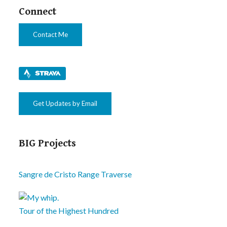
Connect
Contact Me
Get Updates by Email
BIG Projects
Sangre de Cristo Range Traverse
Tour of the Highest Hundred