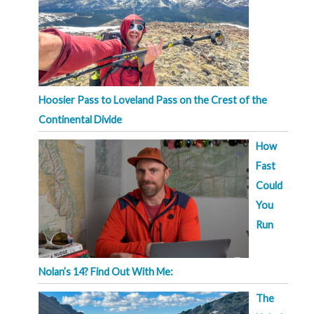
Hoosier Pass to Loveland Pass on the Crest of the
Continental Divide
How
Fast
Could
You
Run
Nolan’s 14? Find Out With Me:
The