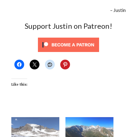
– Justin
Support Justin on Patreon!
Like this: