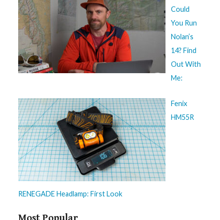
Could
You Run
Nolan’s
14? Find
Out With
Me:
Fenix
HM55R
RENEGADE Headlamp: First Look
Most Popular