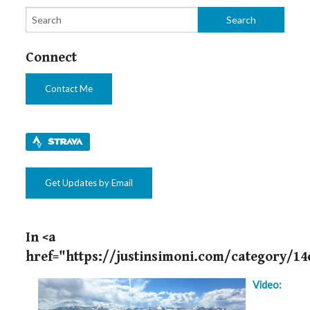
Connect
Contact Me
Get Updates by Email
In <a
href="https://justinsimoni.com/category/14
Video: