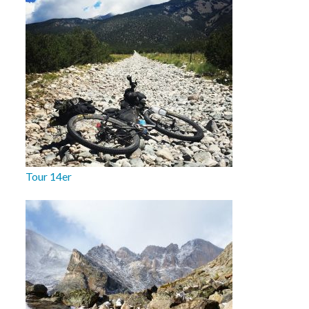
Tour 14er