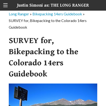
Justin Simoni as: THE LONG RANGER
Long Ranger
»
Bikepacking 14ers Guidebook
»
SURVEY for, Bikepacking to the Colorado 14ers
Guidebook
SURVEY for,
Bikepacking to the
Colorado 14ers
Guidebook