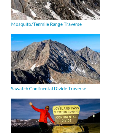
Mosquito/Tenmile Range Traverse
Sawatch Continental Divide Traverse