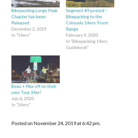
Bikepacking Longs Peak
Segment #3 posted –
Chapter has been
Bikepacking to the
Released
Colorado 14ers: Front
December 2, 2019
Range
In "14ers"
February 9, 2020
In "Bikepacking 14ers
Guidebook"
Beau + Max off on their
own Tour 14er!
July 6, 2020
In "14ers"
Posted on November 24, 2019 at 6:42 pm.