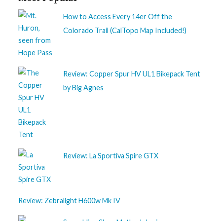
How to Access Every 14er Off the
Colorado Trail (CalTopo Map Included!)
Review: Copper Spur HV UL1 Bikepack Tent
by Big Agnes
Review: La Sportiva Spire GTX
Review: Zebralight H600w Mk IV