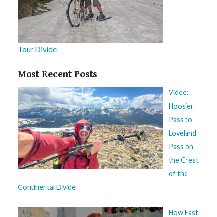
Tour Divide
Most Recent Posts
Video:
Hoosier
Pass to
Loveland
Pass on
the Crest
of the
Continental Divide
How Fast