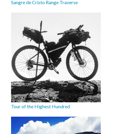
Sangre de Cristo Range Traverse
Tour of the Highest Hundred