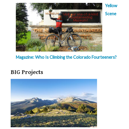
Yellow
Scene
Magazine: Who Is Climbing the Colorado Fourteeners?
BIG Projects