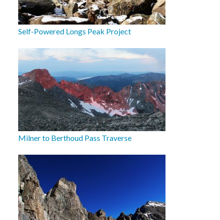
Self-Powered Longs Peak Project
Milner to Berthoud Pass Traverse