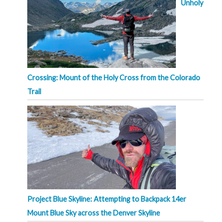
Unholy
Crossing: Mount of the Holy Cross from the Colorado
Trail
Project Blue Skyline: Attempting to Backpack 14er
Mount Blue Sky across the Denver Skyline