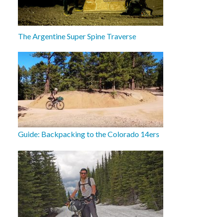
The Argentine Super Spine Traverse
Guide: Backpacking to the Colorado 14ers