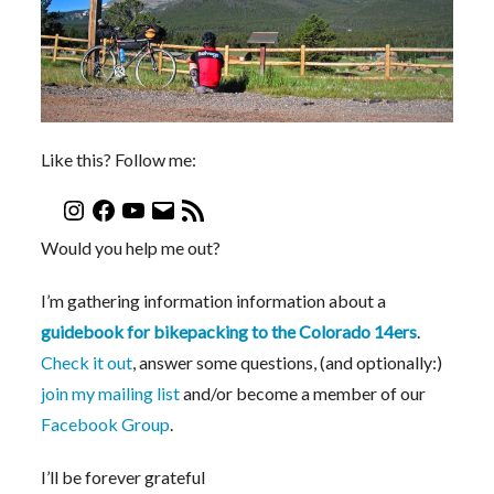
Like this? Follow me:
Would you help me out?
I’m gathering information information about a
guidebook for bikepacking to the Colorado 14ers
.
Check it out
, answer some questions, (and optionally:)
join my mailing list
and/or become a member of our
Facebook Group
.
I’ll be forever grateful