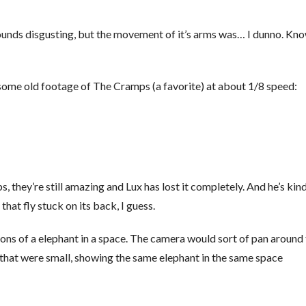
It sounds disgusting, but the movement of it’s arms was… I dunno. Kn
 some old footage of The Cramps (a favorite) at about 1/8 speed:
, they’re still amazing and Lux has lost it completely. And he’s kind
e that fly stuck on its back, I guess.
tions of a elephant in a space. The camera would sort of pan around
s that were small, showing the same elephant in the same space