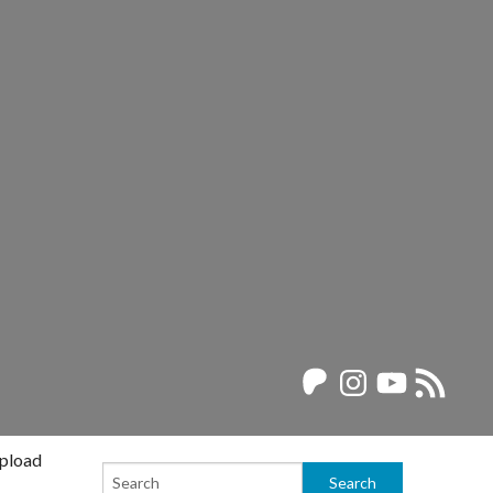
Patreon
Instagram
YouTube
RSS
Feed
upload