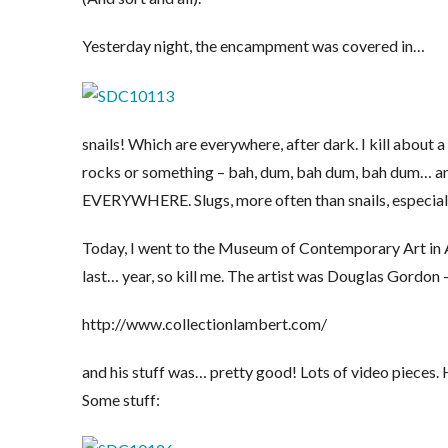
Yesterday night, the encampment was covered in…
snails! Which are everywhere, after dark. I kill about 
rocks or something – bah, dum, bah dum, bah dum… and y
EVERYWHERE. Slugs, more often than snails, especially 
Today, I went to the Museum of Contemporary Art in Avi
last… year, so kill me. The artist was Douglas Gordon –
http://www.collectionlambert.com/
and his stuff was… pretty good! Lots of video pieces. H
Some stuff: