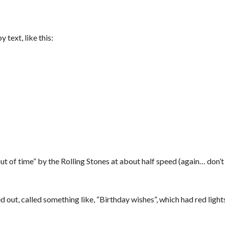
 text, like this:
t of time” by the Rolling Stones at about half speed (again… don’
d out, called something like, “Birthday wishes”, which had red lights,