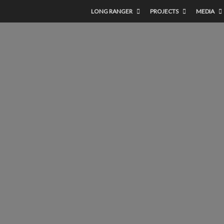
LONG RANGER
PROJECTS
MEDIA