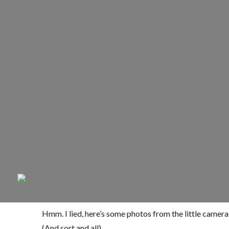
Hmm. I lied, here’s some photos from the little camera
(And sort and all).