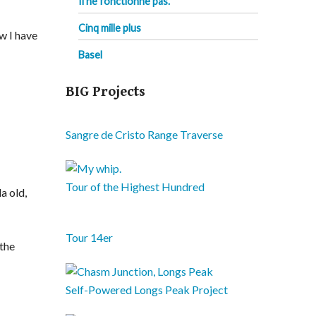
Il ne fonctionne pas.
Cinq mille plus
ow I have
Basel
BIG Projects
Sangre de Cristo Range Traverse
Tour of the Highest Hundred
a old,
Tour 14er
 the
Self-Powered Longs Peak Project