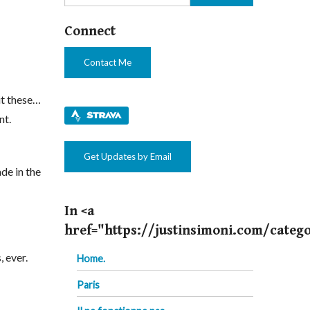
Connect
Contact Me
hit these…
nt.
Get Updates by Email
de in the
In <a
href="https://justinsimoni.com/categ
, ever.
Home.
Paris