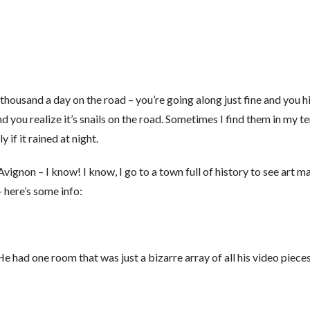
a thousand a day on the road – you’re going along just fine and you 
ou realize it’s snails on the road. Sometimes I find them in my te
if it rained at night.
gnon – I know! I know, I go to a town full of history to see art ma
 here’s some info:
e had one room that was just a bizarre array of all his video pieces