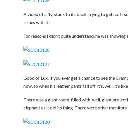
A video of a fly, stuck to its back, trying to get up. 
issues with it!
For reasons I didn’t quite understand, he was showing
Good ol’ Lux. If you ever get a chance to see the Cramps
now, so when his leather pants fall off, it’s, well, it’s lik
There was a giant room, filled with, well, giant projec
elephant as it did its thing. There were other monitor