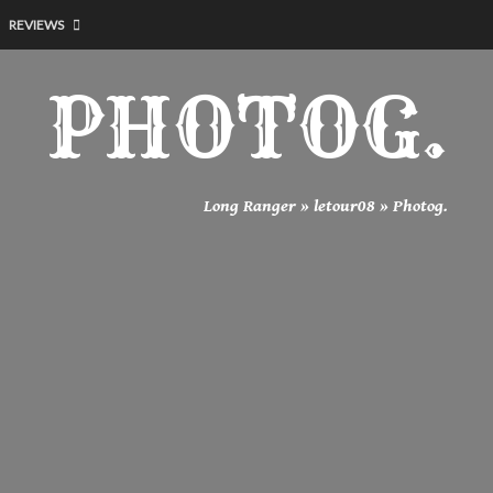
REVIEWS
PHOTOG.
Long Ranger
»
letour08
»
Photog.