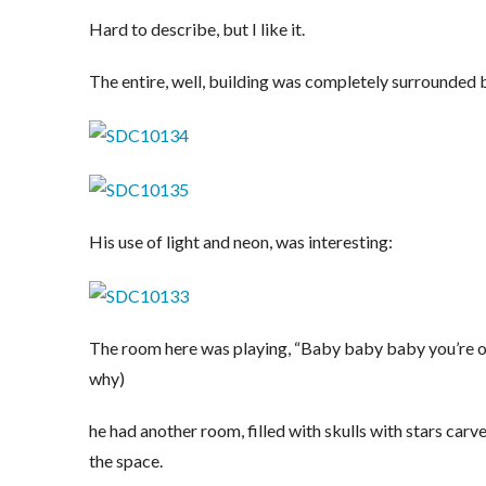
Hard to describe, but I like it.
The entire, well, building was completely surrounded by
His use of light and neon, was interesting:
The room here was playing, “Baby baby baby you’re ou
why)
he had another room, filled with skulls with stars carve
the space.