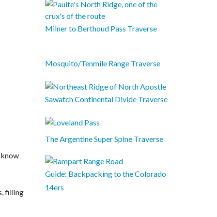
Milner to Berthoud Pass Traverse
Mosquito/Tenmile Range Traverse
Sawatch Continental Divide Traverse
The Argentine Super Spine Traverse
t know
Guide: Backpacking to the Colorado
14ers
 filling