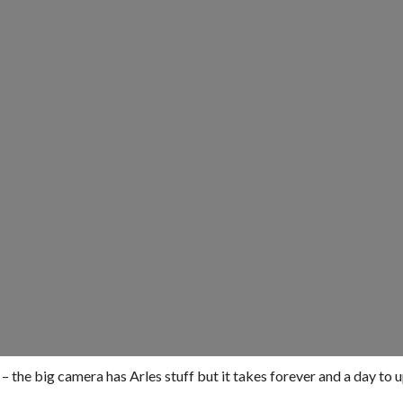
 – the big camera has Arles stuff but it takes forever and a day to 