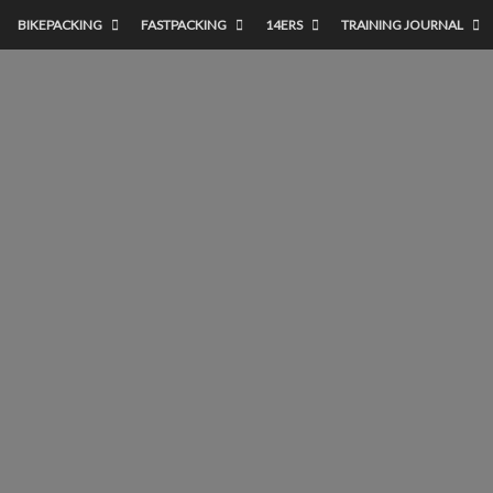
BIKEPACKING
FASTPACKING
14ERS
TRAINING JOURNAL