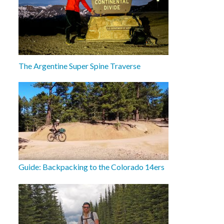
The Argentine Super Spine Traverse
Guide: Backpacking to the Colorado 14ers