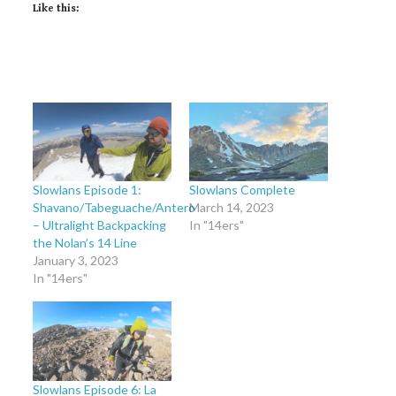
Like this:
Slowlans Episode 1:
Slowlans Complete
Shavano/Tabeguache/Antero
March 14, 2023
– Ultralight Backpacking
In "14ers"
the Nolan’s 14 Line
January 3, 2023
In "14ers"
Slowlans Episode 6: La