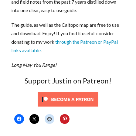
and field notes from the past 7 years distilled down
into one clear, easy to use guide.
The guide, as well as the Caltopo map are free to use
and download. Enjoy! If you find it useful, consider
donating to my work
through the Patreon or PayPal
links available
.
Long May You Range!
Support Justin on Patreon!