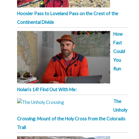
Hoosier Pass to Loveland Pass on the Crest of the
Continental Divide
How
Fast
Could
You
Run
Nolan’s 14? Find Out With Me:
The
Unholy
Crossing: Mount of the Holy Cross from the Colorado
Trail