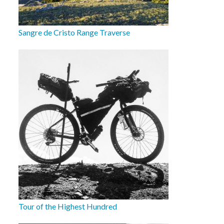
Sangre de Cristo Range Traverse
Tour of the Highest Hundred