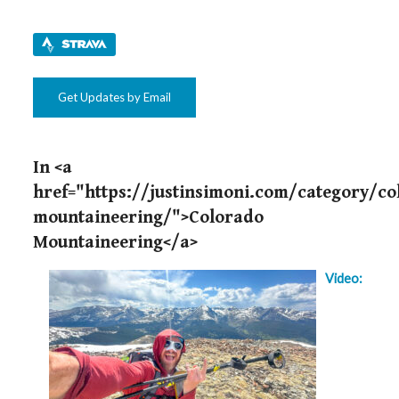
Get Updates by Email
In <a
href="https://justinsimoni.com/category/co
mountaineering/">Colorado
Mountaineering</a>
Video: