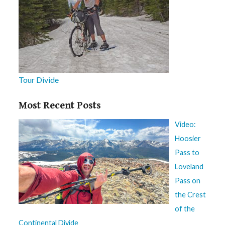
Tour Divide
Most Recent Posts
Video:
Hoosier
Pass to
Loveland
Pass on
the Crest
of the
Continental Divide