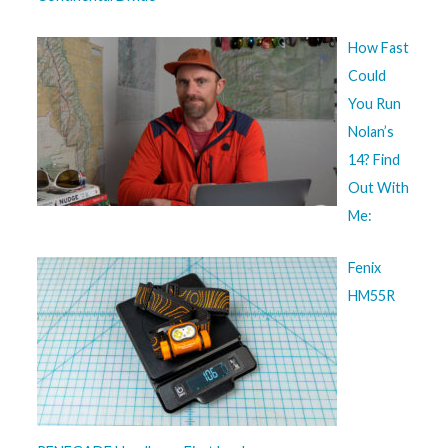
How Fast
Could
You Run
Nolan’s
14? Find
Out With
Me:
Fenix
HM55R