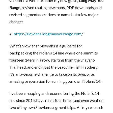
version is a website under my new guise,
Long May You
Range
, revised routes, new maps, PDF downloads, and
revised segment narratives to name but a few major
changes.
https://slowlans.longmayyourange.com
/
What’s Slowlans? Slowlans is a guide to for
backpacking the Nolan’s 14 line where one summits
fourteen 14ers in a row, starting from the Shavano
Trailhead, and ending at the Leadville Fish Hatchery.
It’s an awesome challenge to take on its own, or as
amazing preparation for running your own Nolan’s 14.
I’ve been mapping and reconnoitering the Nolan’s 14
line since 2015, have ran it four times, and even went on
two of my own Slowlans segment trips. All my research