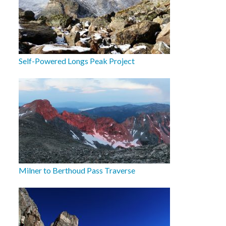
Self-Powered Longs Peak Project
Milner to Berthoud Pass Traverse