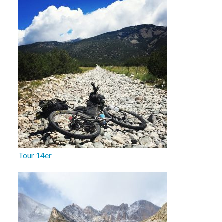
Tour 14er