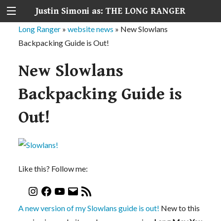
Justin Simoni as: THE LONG RANGER
Long Ranger
»
website news
»
New Slowlans
Backpacking Guide is Out!
New Slowlans
Backpacking Guide is
Out!
Like this? Follow me:
A new version of my Slowlans guide is out!
New to this