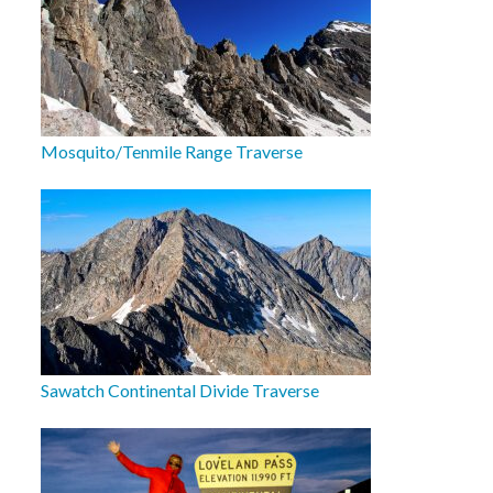
Mosquito/Tenmile Range Traverse
Sawatch Continental Divide Traverse