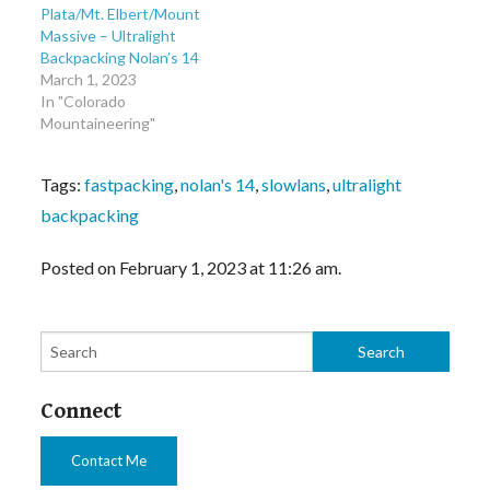
Plata/Mt. Elbert/Mount
Massive – Ultralight
Backpacking Nolan’s 14
March 1, 2023
In "Colorado
Mountaineering"
Tags:
fastpacking
,
nolan's 14
,
slowlans
,
ultralight
backpacking
Posted on February 1, 2023 at 11:26 am.
Connect
Contact Me