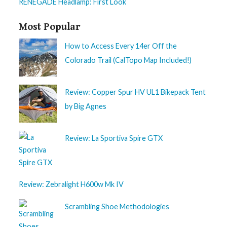
RENEGADE Headlamp: First Look
Most Popular
How to Access Every 14er Off the
Colorado Trail (CalTopo Map Included!)
Review: Copper Spur HV UL1 Bikepack Tent
by Big Agnes
Review: La Sportiva Spire GTX
Review: Zebralight H600w Mk IV
Scrambling Shoe Methodologies