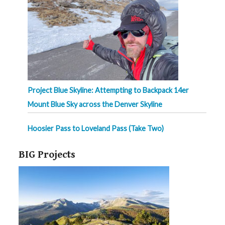
Project Blue Skyline: Attempting to Backpack 14er
Mount Blue Sky across the Denver Skyline
Hoosier Pass to Loveland Pass (Take Two)
BIG Projects