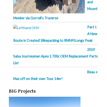
and
Mount
Meeker via Gorrell’s Traverse
Part I:
A New
Route is Created! Bikepacking to RMNP/Longs Peak
2019
Salsa Journeyman Apex 1 700c OEM Replacement Parts
List
Beau +
Max off on their own Tour 14er!
BIG Projects