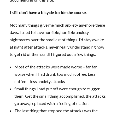
I still don’t have a bicycle to ride the course.
Not many things give me much anxiety anymore these
days. I used to have horrible, horrible anxiety
nightmares over the smallest of things. I’d stay awake
at night after attacks, never really understanding how
to get rid of them, until I figured out a few things:
Most of the attacks were made worse – far far
worse when I had drunk too much coffee. Less
coffee = less anxiety attacks
Small things I had put off were enough to trigger
them. Get the small thing accomplished, the attacks
go away, replaced with a feeling of elation.
The last thing that stopped the attacks was the