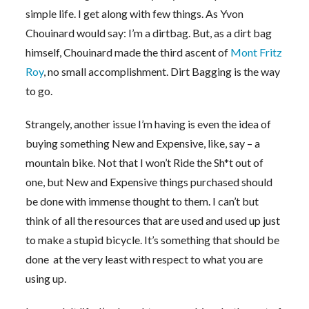
simple life. I get along with few things. As Yvon
Chouinard would say: I’m a dirtbag. But, as a dirt bag
himself, Chouinard made the third ascent of
Mont Fritz
Roy
, no small accomplishment. Dirt Bagging is the way
to go.
Strangely, another issue I’m having is even the idea of
buying something New and Expensive, like, say – a
mountain bike. Not that I won’t Ride the Sh*t out of
one, but New and Expensive things purchased should
be done with immense thought to them. I can’t but
think of all the resources that are used and used up just
to make a stupid bicycle. It’s something that should be
done at the very least with respect to what you are
using up.