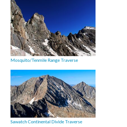
Mosquito/Tenmile Range Traverse
Sawatch Continental Divide Traverse