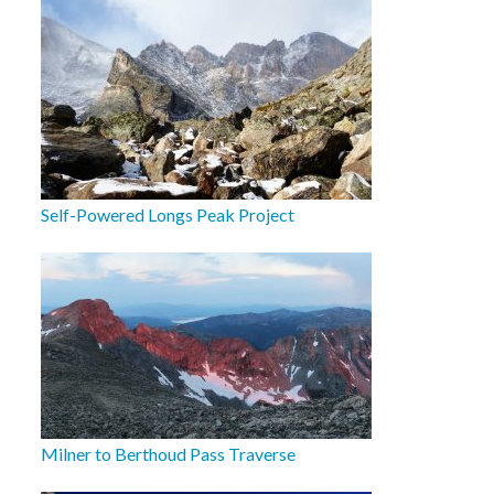
Self-Powered Longs Peak Project
Milner to Berthoud Pass Traverse