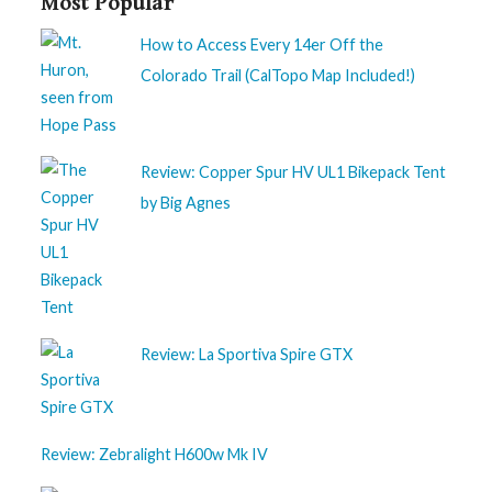
Most Popular
How to Access Every 14er Off the
Colorado Trail (CalTopo Map Included!)
Review: Copper Spur HV UL1 Bikepack Tent
by Big Agnes
Review: La Sportiva Spire GTX
Review: Zebralight H600w Mk IV