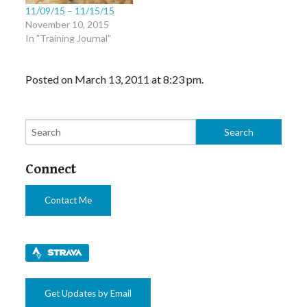
11/09/15 – 11/15/15
November 10, 2015
In "Training Journal"
Posted on March 13, 2011 at 8:23 pm.
Connect
Contact Me
Get Updates by Email