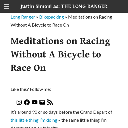
Justin Simoni as: THE LONG RANGER
Long Ranger
»
Bikepacking
»
Meditations on Racing
Without A Bicycle to Race On
Meditations on Racing
Without A Bicycle to
Race On
Like this? Follow me:
It’s around 90 or so days before the Grand Départ of
this little thing I’m doing
– the same little thing I’m
documenting on this site.