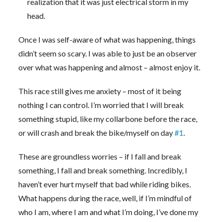
realization that it was just electrical storm in my
head.
Once I was self-aware of what was happening, things
didn’t seem so scary. I was able to just be an observer
over what was happening and almost – almost enjoy it.
This race still gives me anxiety – most of it being
nothing I can control. I’m worried that I will break
something stupid, like my collarbone before the race,
or will crash and break the bike/myself on day
#1
.
These are groundless worries – if I fall and break
something, I fall and break something. Incredibly, I
haven’t ever hurt myself that bad while riding bikes.
What happens during the race, well, if I’m mindful of
who I am, where I am and what I’m doing, I’ve done my