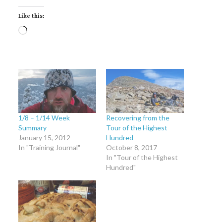
Like this:
Loading…
1/8 – 1/14 Week
Recovering from the
Summary
Tour of the Highest
January 15, 2012
Hundred
In "Training Journal"
October 8, 2017
In "Tour of the Highest
Hundred"