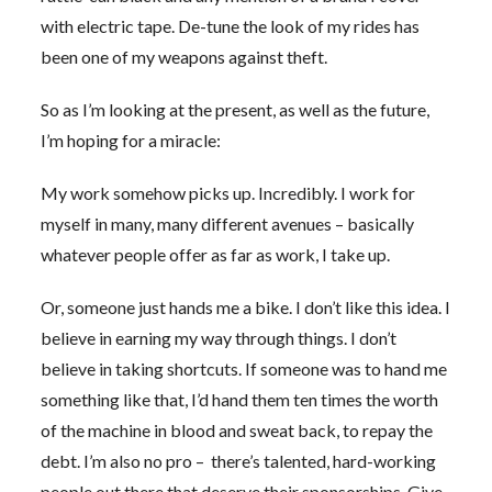
with electric tape. De-tune the look of my rides has
been one of my weapons against theft.
So as I’m looking at the present, as well as the future,
I’m hoping for a miracle:
My work somehow picks up. Incredibly. I work for
myself in many, many different avenues – basically
whatever people offer as far as work, I take up.
Or, someone just hands me a bike. I don’t like this idea. I
believe in earning my way through things. I don’t
believe in taking shortcuts. If someone was to hand me
something like that, I’d hand them ten times the worth
of the machine in blood and sweat back, to repay the
debt. I’m also no pro – there’s talented, hard-working
people out there that deserve their sponsorships. Give