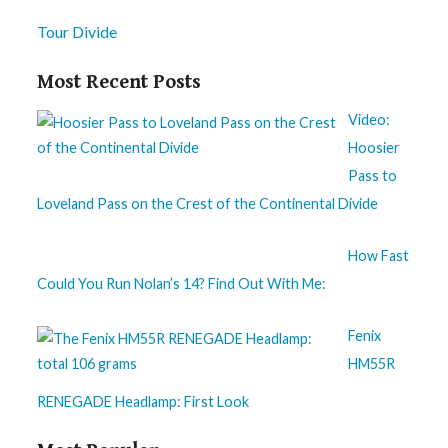
Tour Divide
Most Recent Posts
Video:
Hoosier
Pass to
Loveland Pass on the Crest of the Continental Divide
How Fast
Could You Run Nolan’s 14? Find Out With Me:
Fenix
HM55R
RENEGADE Headlamp: First Look