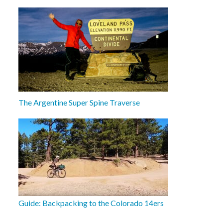
The Argentine Super Spine Traverse
Guide: Backpacking to the Colorado 14ers