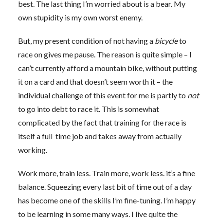
best. The last thing I’m worried about is a bear. My
own stupidity is my own worst enemy.
But, my present condition of not having a
bicycle
to
race on gives me pause. The reason is quite simple – I
can’t currently afford a mountain bike, without putting
it on a card and that doesn’t seem worth it – the
individual challenge of this event for me is partly to
not
to go into debt to race it. This is somewhat
complicated by the fact that training for the race is
itself a full time job and takes away from actually
working.
Work more, train less. Train more, work less. it’s a fine
balance. Squeezing every last bit of time out of a day
has become one of the skills I’m fine-tuning. I’m happy
to be learning in some many ways. I live quite the