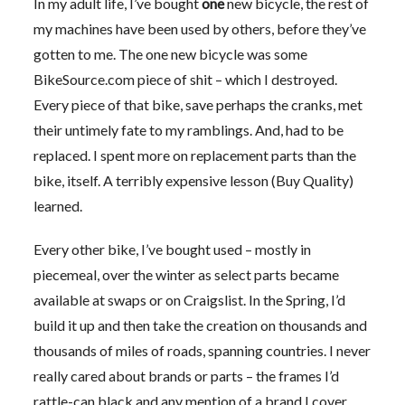
In my adult life, I’ve bought
one
new bicycle, the rest of
my machines have been used by others, before they’ve
gotten to me. The one new bicycle was some
BikeSource.com piece of shit – which I destroyed.
Every piece of that bike, save perhaps the cranks, met
their untimely fate to my ramblings. And, had to be
replaced. I spent more on replacement parts than the
bike, itself. A terribly expensive lesson (Buy Quality)
learned.
Every other bike, I’ve bought used – mostly in
piecemeal, over the winter as select parts became
available at swaps or on Craigslist. In the Spring, I’d
build it up and then take the creation on thousands and
thousands of miles of roads, spanning countries. I never
really cared about brands or parts – the frames I’d
rattle-can black and any mention of a brand I cover