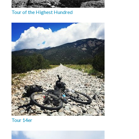
Tour of the Highest Hundred
Tour 14er