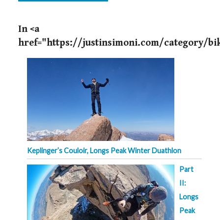
In <a
href="https://justinsimoni.com/category/b
Keplinger’s Couloir, Longs Peak Winter Duathlon
Part
II:
Longs
Peak