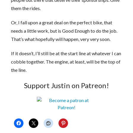
them the rides.
Or, I fall upon a great deal on the perfect bike, that
needs a little work, but is Good Enough to do the job.
That’s what hopefully will happen, very very soon.
If it doesn’t, I’ll still be at the start line at whatever I can
cobble together. The engine, at least, will be the top of
the line.
Support Justin on Patreon!