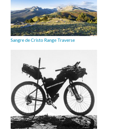
Sangre de Cristo Range Traverse