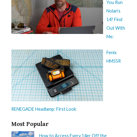
You Run
Nolan’s
14? Find
Out With
Me:
Fenix
HM55R
RENEGADE Headlamp: First Look
Most Popular
How to Access Every 14er Off the