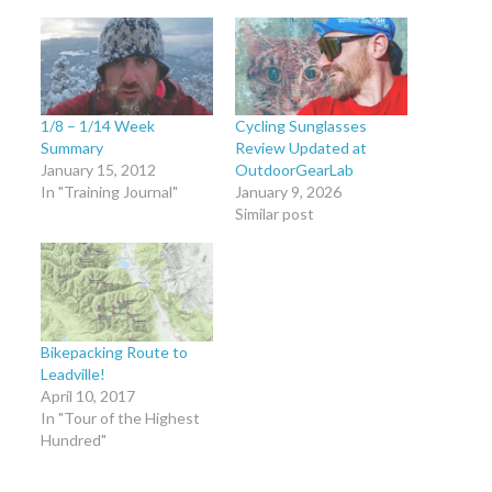
1/8 – 1/14 Week
Cycling Sunglasses
Summary
Review Updated at
January 15, 2012
OutdoorGearLab
In "Training Journal"
January 9, 2026
Similar post
Bikepacking Route to
Leadville!
April 10, 2017
In "Tour of the Highest
Hundred"