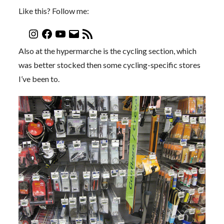
Like this? Follow me:
Also at the hypermarche is the cycling section, which
was better stocked then some cycling-specific stores
I’ve been to.