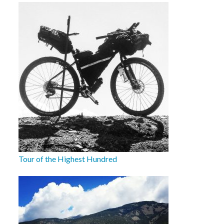
Tour of the Highest Hundred