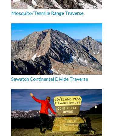
Mosquito/Tenmile Range Traverse
Sawatch Continental Divide Traverse