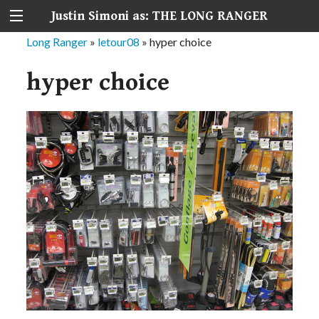
Justin Simoni as: THE LONG RANGER
Long Ranger
»
letour08
»
hyper choice
hyper choice