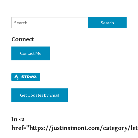
Connect
Contact Me
Get Updates by Email
In <a
href="https://justinsimoni.com/category/le