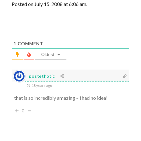
Posted on July 15, 2008 at 6:06 am.
1
COMMENT
Oldest
postethotic
18 years ago
that is so incredibly amazing – i had no idea!
0