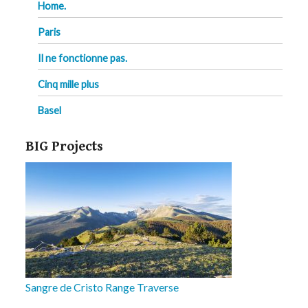
Home.
Paris
Il ne fonctionne pas.
Cinq mille plus
Basel
BIG Projects
Sangre de Cristo Range Traverse