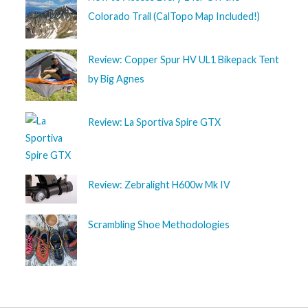
Colorado Trail (CalTopo Map Included!)
Review: Copper Spur HV UL1 Bikepack Tent
by Big Agnes
Review: La Sportiva Spire GTX
Review: Zebralight H600w Mk IV
Scrambling Shoe Methodologies