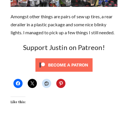
Amongst other things are pairs of sew up tires, a rear
derailer in a plastic package and some nice blinky
lights. I managed to pick up a few things I still needed.
Support Justin on Patreon!
Like this: