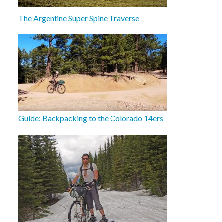
The Argentine Super Spine Traverse
Guide: Backpacking to the Colorado 14ers