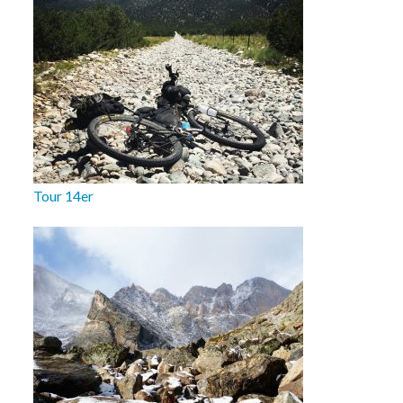
Tour 14er