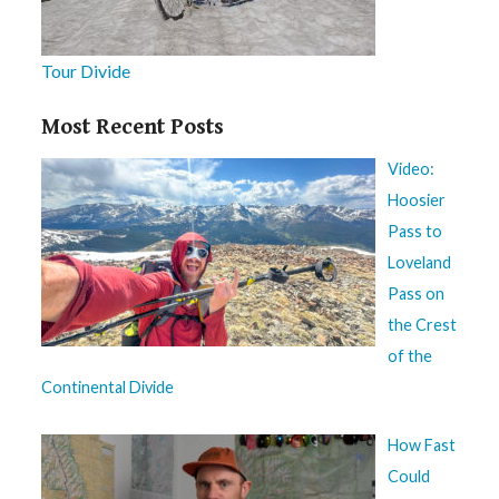
Tour Divide
Most Recent Posts
Video:
Hoosier
Pass to
Loveland
Pass on
the Crest
of the
Continental Divide
How Fast
Could