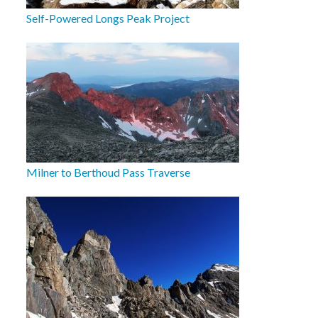
Self-Powered Longs Peak Project
Milner to Berthoud Pass Traverse