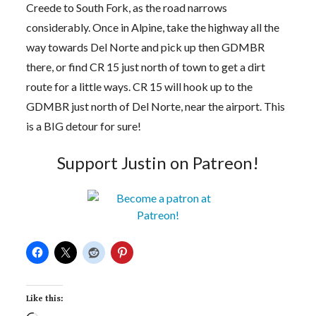
Creede to South Fork, as the road narrows
considerably. Once in Alpine, take the highway all the
way towards Del Norte and pick up then GDMBR
there, or find CR 15 just north of town to get a dirt
route for a little ways. CR 15 will hook up to the
GDMBR just north of Del Norte, near the airport. This
is a BIG detour for sure!
Support Justin on Patreon!
Like this: