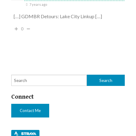
7 years ago
[…] GDMBR Detours: Lake City Linkup […]
0
Connect
Contact Me