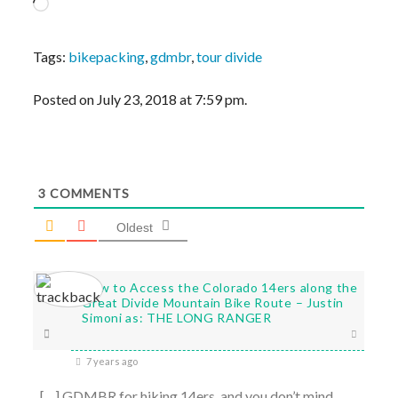
Loading…
Tags:
bikepacking
,
gdmbr
,
tour divide
Posted on July 23, 2018 at 7:59 pm.
3
COMMENTS
Oldest
How to Access the Colorado 14ers along the
Great Divide Mountain Bike Route – Justin
Simoni as: THE LONG RANGER
7 years ago
[…] GDMBR for hiking 14ers, and you don’t mind