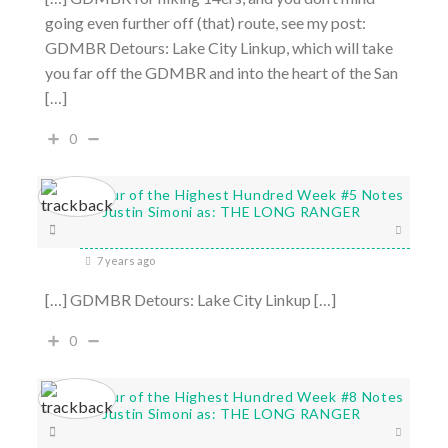
going even further off (that) route, see my post:
GDMBR Detours: Lake City Linkup, which will take
you far off the GDMBR and into the heart of the San
[…]
0
Tour of the Highest Hundred Week #5 Notes
- Justin Simoni as: THE LONG RANGER
7 years ago
[…] GDMBR Detours: Lake City Linkup […]
0
Tour of the Highest Hundred Week #8 Notes
- Justin Simoni as: THE LONG RANGER