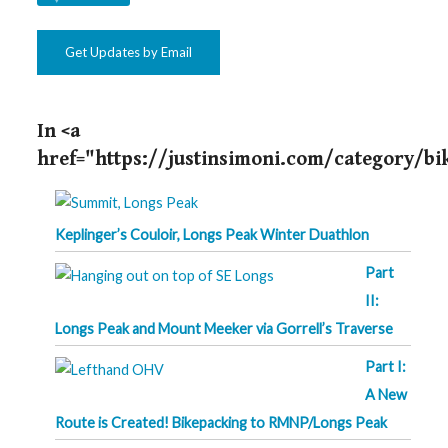
Get Updates by Email
In <a
href="https://justinsimoni.com/category/b
Keplinger’s Couloir, Longs Peak Winter Duathlon
Part
II:
Longs Peak and Mount Meeker via Gorrell’s Traverse
Part I:
A New
Route is Created! Bikepacking to RMNP/Longs Peak