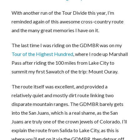
With another run of the Tour Divide this year, I’m
reminded again of this awesome cross-country route
and the many great memories I have on it.
The last time I was riding on the GDMBR was on my
Tour of the Highest Hundred
, where I rode up Marshall
Pass after riding the 100 miles from Lake City to
summit my first Sawatch of the trip: Mount Ouray.
The route itself was excellent, and provided a
relatively quiet and mostly dirt route linking two
disparate mountain ranges. The GDMBR barely gets
into the San Juans, which is a real shame, as the San
Juans are truly one of the crown jewels of Colorado. I’ll
explain the route from Salida to Lake City, as this is
where you’ll get on it via the GDMBR, then detour off