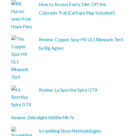
How to Access Every 14er Off the
Colorado Trail (CalTopo Map Included!)
Review: Copper Spur HV UL1 Bikepack Tent
by Big Agnes
Review: La Sportiva Spire GTX
Review: Zebralight H600w Mk IV
Scrambling Shoe Methodologies