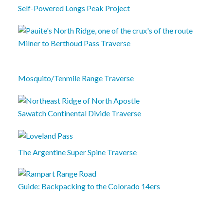
Self-Powered Longs Peak Project
Milner to Berthoud Pass Traverse
Mosquito/Tenmile Range Traverse
Sawatch Continental Divide Traverse
The Argentine Super Spine Traverse
Guide: Backpacking to the Colorado 14ers