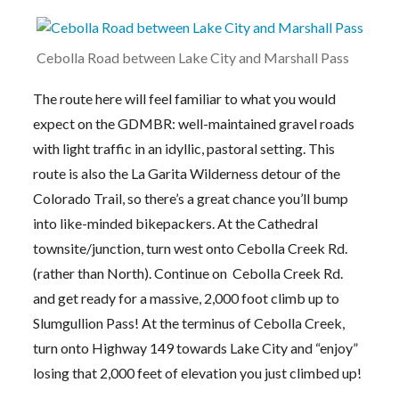
Cebolla Road between Lake City and Marshall Pass
The route here will feel familiar to what you would
expect on the GDMBR: well-maintained gravel roads
with light traffic in an idyllic, pastoral setting. This
route is also the La Garita Wilderness detour of the
Colorado Trail, so there’s a great chance you’ll bump
into like-minded bikepackers. At the Cathedral
townsite/junction, turn west onto Cebolla Creek Rd.
(rather than North). Continue on Cebolla Creek Rd.
and get ready for a massive, 2,000 foot climb up to
Slumgullion Pass! At the terminus of Cebolla Creek,
turn onto Highway 149 towards Lake City and “enjoy”
losing that 2,000 feet of elevation you just climbed up!