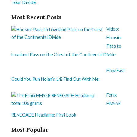
Tour Divide
Most Recent Posts
Video:
Hoosier
Pass to
Loveland Pass on the Crest of the Continental Divide
How Fast
Could You Run Nolan’s 14? Find Out With Me:
Fenix
HM55R
RENEGADE Headlamp: First Look
Most Popular