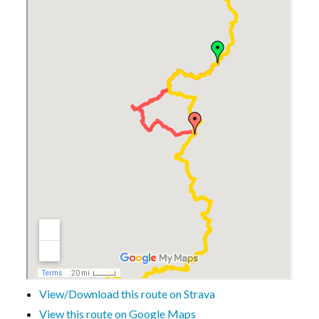
View/Download this route on Strava
View this route on Google Maps