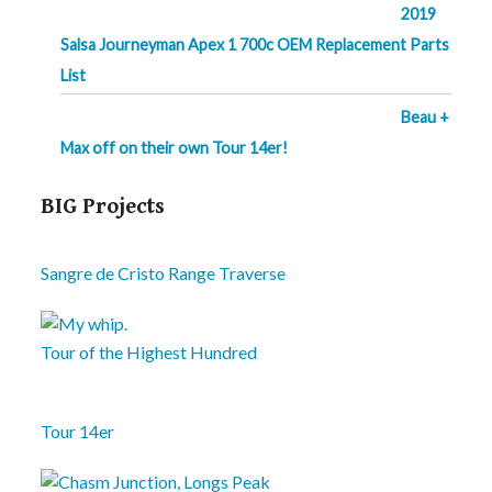
2019
Salsa Journeyman Apex 1 700c OEM Replacement Parts
List
Beau +
Max off on their own Tour 14er!
BIG Projects
Sangre de Cristo Range Traverse
Tour of the Highest Hundred
Tour 14er