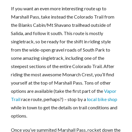
If you want an even more interesting route up to
Marshall Pass, take instead the Colorado Trail from
the Blanks Cabin/Mt Shavano trailhead outside of
Salida, and follow it south. This route is mostly
singletrack, so be ready for the shift in riding style
from the wide-open gravel roads of South Park to
some amazing singletrack, including one of the
steepest sections of the entire Colorado Trail. After
riding the most awesome Monarch Crest, you’ll find
yourself at the top of Marshall Pass. Tons of other
options are available (take the first part of the
Vapor
Trail
race route, perhaps?) – stop by a
local bike shop
while in town to get the details on trail conditions and
options.
Once you’ve summited Marshall Pass, rocket down the