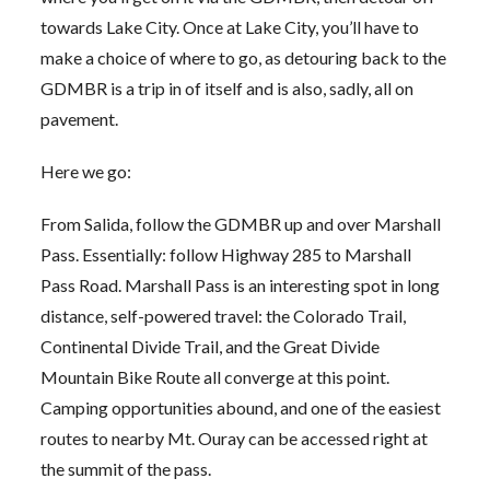
towards Lake City. Once at Lake City, you’ll have to
make a choice of where to go, as detouring back to the
GDMBR is a trip in of itself and is also, sadly, all on
pavement.
Here we go:
From Salida, follow the GDMBR up and over Marshall
Pass. Essentially: follow Highway 285 to Marshall
Pass Road. Marshall Pass is an interesting spot in long
distance, self-powered travel: the Colorado Trail,
Continental Divide Trail, and the Great Divide
Mountain Bike Route all converge at this point.
Camping opportunities abound, and one of the easiest
routes to nearby Mt. Ouray can be accessed right at
the summit of the pass.