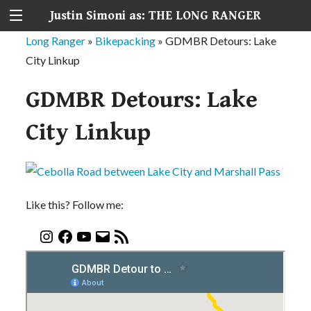
Justin Simoni as: THE LONG RANGER
Long Ranger
»
Bikepacking
»
GDMBR Detours: Lake
City Linkup
GDMBR Detours: Lake
City Linkup
Like this? Follow me: