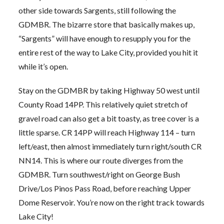
other side towards Sargents, still following the
GDMBR. The bizarre store that basically makes up,
“Sargents” will have enough to resupply you for the
entire rest of the way to Lake City, provided you hit it
while it’s open.
Stay on the GDMBR by taking Highway 50 west until
County Road 14PP. This relatively quiet stretch of
gravel road can also get a bit toasty, as tree cover is a
little sparse. CR 14PP will reach Highway 114 – turn
left/east, then almost immediately turn right/south CR
NN14. This is where our route diverges from the
GDMBR. Turn southwest/right on George Bush
Drive/Los Pinos Pass Road, before reaching Upper
Dome Reservoir. You’re now on the right track towards
Lake City!