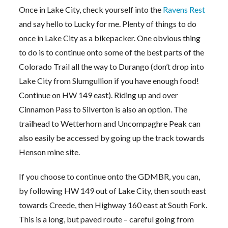
Once in Lake City, check yourself into the
Ravens Rest
and say hello to Lucky for me. Plenty of things to do
once in Lake City as a bikepacker. One obvious thing
to do is to continue onto some of the best parts of the
Colorado Trail all the way to Durango (don’t drop into
Lake City from Slumgullion if you have enough food!
Continue on HW 149 east). Riding up and over
Cinnamon Pass to Silverton is also an option. The
trailhead to Wetterhorn and Uncompaghre Peak can
also easily be accessed by going up the track towards
Henson mine site.
If you choose to continue onto the GDMBR, you can,
by following HW 149 out of Lake City, then south east
towards Creede, then Highway 160 east at South Fork.
This is a long, but paved route – careful going from