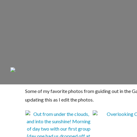
Some of my favorite photos from guiding out in the Gat
updating this as I edit the photos.