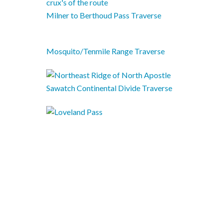
Milner to Berthoud Pass Traverse
Mosquito/Tenmile Range Traverse
Sawatch Continental Divide Traverse
The Argentine Super Spine Traverse
Guide: Backpacking to the Colorado
14ers
Tour Divide