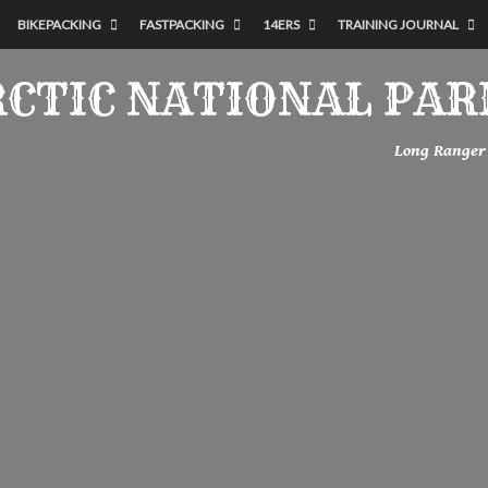
BIKEPACKING
FASTPACKING
14ERS
TRAINING JOURNAL
RCTIC NATIONAL PAR
Long Ranger