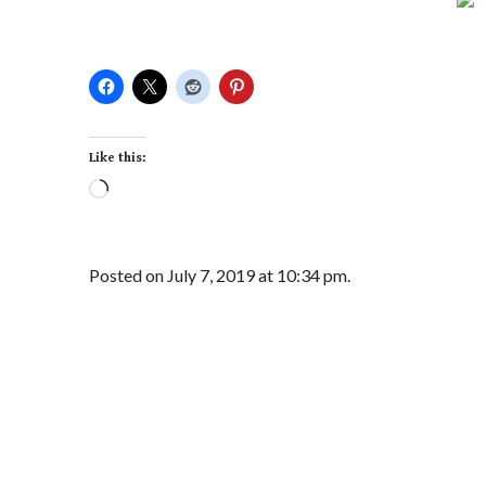
Like this:
Loading…
Posted on July 7, 2019 at 10:34 pm.