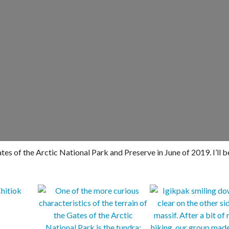
es of the Arctic National Park and Preserve in June of 2019. I’ll b