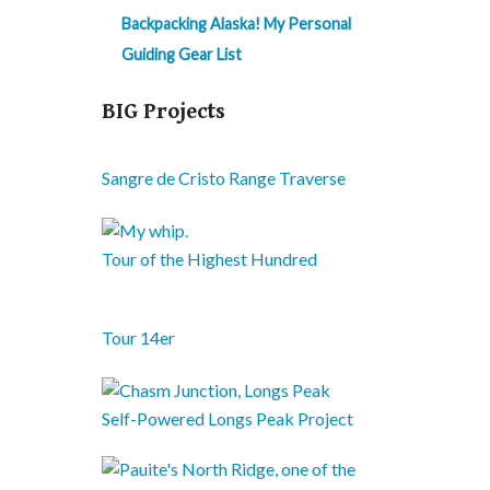
Backpacking Alaska! My Personal
Guiding Gear List
BIG Projects
Sangre de Cristo Range Traverse
Tour of the Highest Hundred
Tour 14er
Self-Powered Longs Peak Project