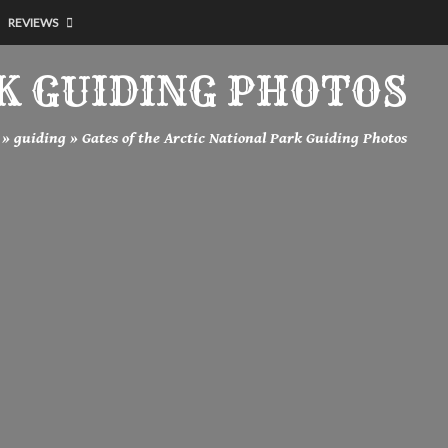
REVIEWS
K GUIDING PHOTOS
»
guiding
»
Gates of the Arctic National Park Guiding Photos