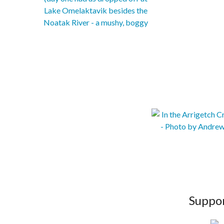
Suppor