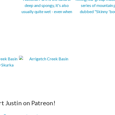
t Justin on Patreon!