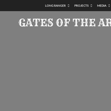
LONG RANGER
PROJECTS
MEDIA
GATES OF THE A