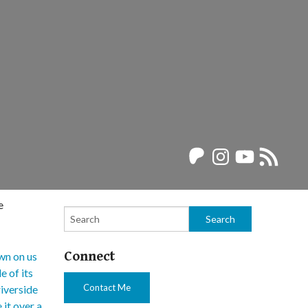
Patreon
Instagram
YouTube
RSS
Feed
e
Connect
Contact Me