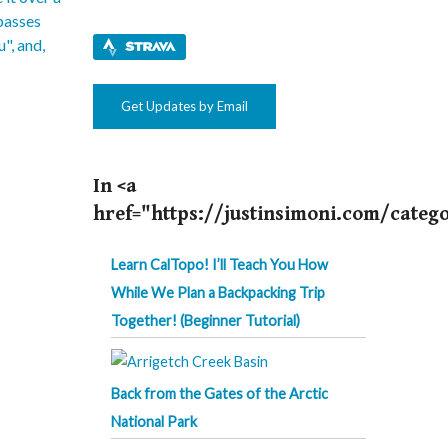
Get Updates by Email
In <a
href="https://justinsimoni.com/categ
Learn CalTopo! I’ll Teach You How
While We Plan a Backpacking Trip
Together! (Beginner Tutorial)
Back from the Gates of the Arctic
National Park