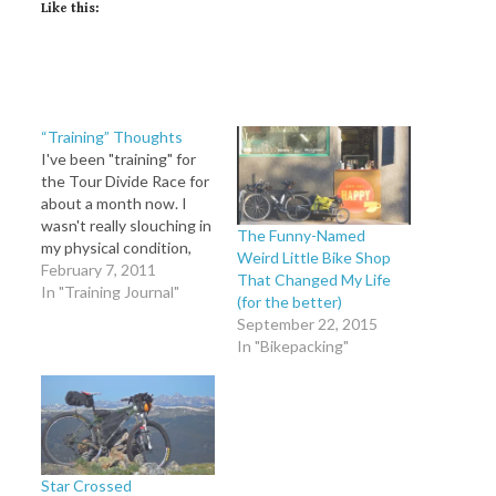
Like this:
“Training” Thoughts
I've been "training" for
the Tour Divide Race for
about a month now. I
wasn't really slouching in
The Funny-Named
my physical condition,
Weird Little Bike Shop
but the year started out
February 7, 2011
That Changed My Life
slow with my knee injury,
In "Training Journal"
(for the better)
ending in very
September 22, 2015
successful physical
In "Bikepacking"
therapy and a wonderful
summer spent in
Colorado riding bikes
and discovering the
fun…
Star Crossed