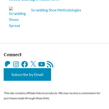
Scrambling Shoe Methodologies
Connect
Patreon
Instagram
Facebook
X
YouTube
RSS
Feed
Subscribe by Email
This site contains affiliate links to products. We may receive a commission for
purchases made through these links.