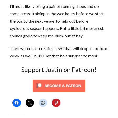
I’ll most likely bring a pair of running shoes and do
some cross-training in the wee hours before we start
the bus to the next venue, to help out before
cyclocross season happens. But, a little bit more rest
sounds good to keep the burn-out at bay.
There’s some interesting news that will drop in the next
week as well, but I’ll let that be a surprise to most.
Support Justin on Patreon!