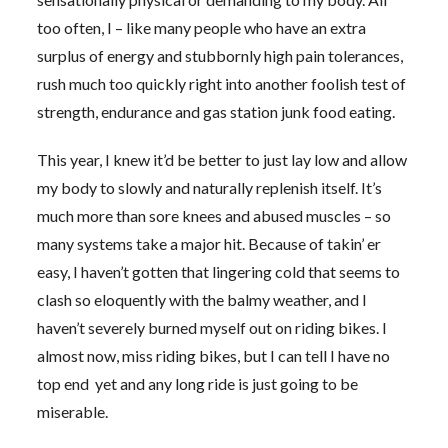
too often, I – like many people who have an extra
surplus of energy and stubbornly high pain tolerances,
rush much too quickly right into another foolish test of
strength, endurance and gas station junk food eating.
This year, I knew it’d be better to just lay low and allow
my body to slowly and naturally replenish itself. It’s
much more than sore knees and abused muscles – so
many systems take a major hit. Because of takin’ er
easy, I haven’t gotten that lingering cold that seems to
clash so eloquently with the balmy weather, and I
haven’t severely burned myself out on riding bikes. I
almost now, miss riding bikes, but I can tell I have no
top end yet and any long ride is just going to be
miserable.