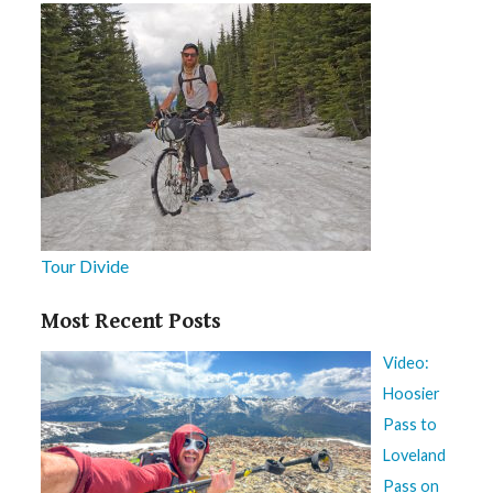
Tour Divide
Most Recent Posts
Video:
Hoosier
Pass to
Loveland
Pass on