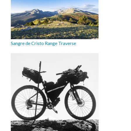
Sangre de Cristo Range Traverse