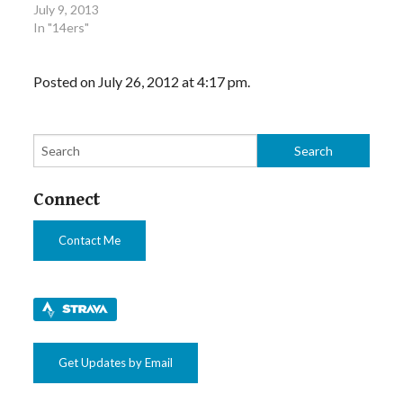
July 9, 2013
In "14ers"
Posted on July 26, 2012 at 4:17 pm.
Connect
Contact Me
Get Updates by Email