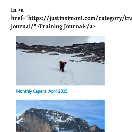
In <a
href="https://justinsimoni.com/category/tr
journal/">Training Journal</a>
Monthly Capers: April 2025