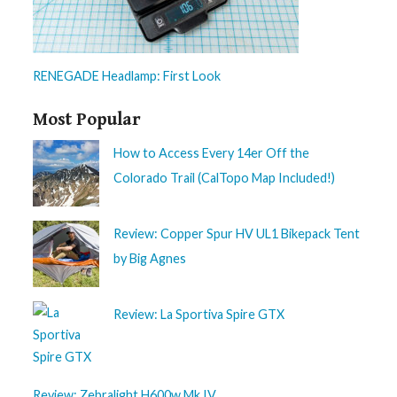
RENEGADE Headlamp: First Look
Most Popular
How to Access Every 14er Off the
Colorado Trail (CalTopo Map Included!)
Review: Copper Spur HV UL1 Bikepack Tent
by Big Agnes
Review: La Sportiva Spire GTX
Review: Zebralight H600w Mk IV