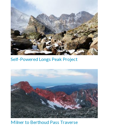
Self-Powered Longs Peak Project
Milner to Berthoud Pass Traverse