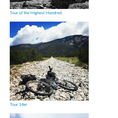
Tour of the Highest Hundred
Tour 14er