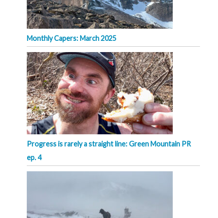
Monthly Capers: March 2025
Progress is rarely a straight line: Green Mountain PR
ep. 4