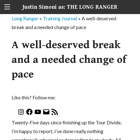
Justin Simoni as: THE LONG RANGER
Long Ranger
»
Training Journal
»
A well-deserved
break and a needed change of pace
A well-deserved break
and a needed change of
pace
Like this? Follow me:
Twenty-Five days since finishing up the Tour Divide,
I’m happy to report, I’ve done really nothing
sensationally physical or demanding to my body. All