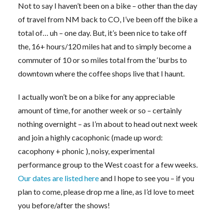
Not to say I haven’t been on a bike – other than the day
of travel from NM back to CO, I’ve been off the bike a
total of… uh – one day. But, it’s been nice to take off
the, 16+ hours/120 miles hat and to simply become a
commuter of 10 or so miles total from the ‘burbs to
downtown where the coffee shops live that I haunt.
I actually won’t be on a bike for any appreciable
amount of time, for another week or so – certainly
nothing overnight – as I’m about to head out next week
and join a highly cacophonic (made up word:
cacophony + phonic ), noisy, experimental
performance group to the West coast for a few weeks.
Our dates are listed here
and I hope to see you – if you
plan to come, please drop me a line, as I’d love to meet
you before/after the shows!