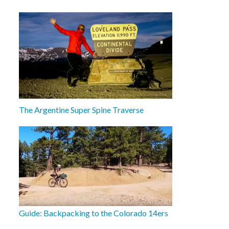
The Argentine Super Spine Traverse
Guide: Backpacking to the Colorado 14ers