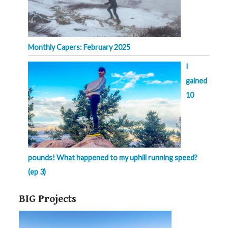
Monthly Capers: February 2025
I
gained
10
pounds! What happened to my uphill running speed?
(ep 3)
BIG Projects