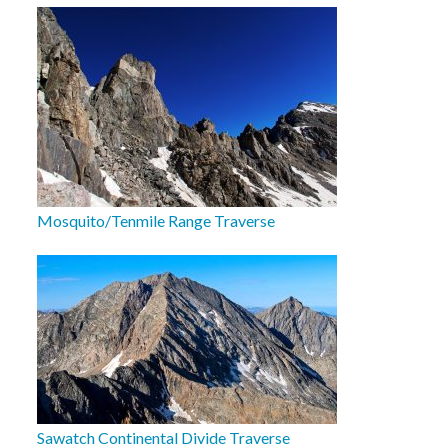
Mosquito/Tenmile Range Traverse
Sawatch Continental Divide Traverse