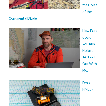
the Crest
of the
Continental Divide
How Fast
Could
You Run
Nolan’s
14? Find
Out With
Me:
Fenix
HM55R