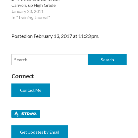
Canyon, up High Grade
Road and to HW 73
January 23, 2011
through Evergreen and
In "Training Journal"
then took the turn to
Morrison and back home
Posted on February 13, 2017 at 11:23 pm.
via Jewel until it hits up
the Platte River…
Connect
Contact Me
Get Updates by Email