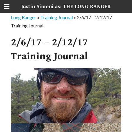
Justin Simoni as: THE LONG RANGER
Long Ranger
»
Training Journal
»
2/6/17 – 2/12/17
Training Journal
2/6/17 – 2/12/17
Training Journal