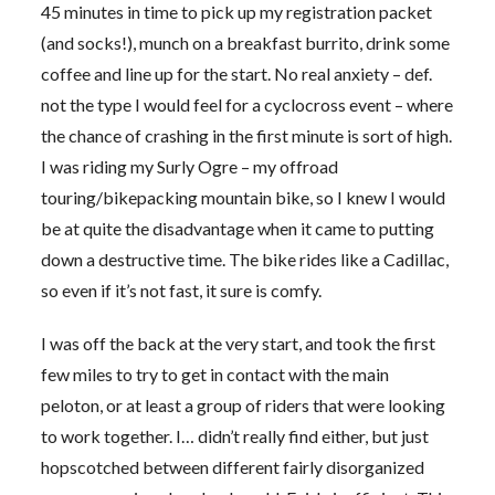
45 minutes in time to pick up my registration packet
(and socks!), munch on a breakfast burrito, drink some
coffee and line up for the start. No real anxiety – def.
not the type I would feel for a cyclocross event – where
the chance of crashing in the first minute is sort of high.
I was riding my Surly Ogre – my offroad
touring/bikepacking mountain bike, so I knew I would
be at quite the disadvantage when it came to putting
down a destructive time. The bike rides like a Cadillac,
so even if it’s not fast, it sure is comfy.
I was off the back at the very start, and took the first
few miles to try to get in contact with the main
peloton, or at least a group of riders that were looking
to work together. I… didn’t really find either, but just
hopscotched between different fairly disorganized