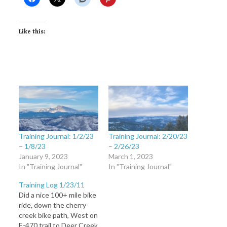
Like this:
Training Journal: 1/2/23
Training Journal: 2/20/23
– 1/8/23
– 2/26/23
January 9, 2023
March 1, 2023
In "Training Journal"
In "Training Journal"
Training Log 1/23/11
Did a nice 100+ mile bike
ride, down the cherry
creek bike path, West on
E-470 trail to Deer Creek