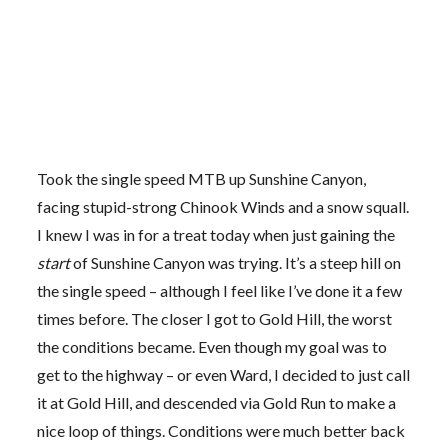
Took the single speed MTB up Sunshine Canyon,
facing stupid-strong Chinook Winds and a snow squall.
I knew I was in for a treat today when just gaining the
start
of Sunshine Canyon was trying. It’s a steep hill on
the single speed – although I feel like I’ve done it a few
times before. The closer I got to Gold Hill, the worst
the conditions became. Even though my goal was to
get to the highway – or even Ward, I decided to just call
it at Gold Hill, and descended via Gold Run to make a
nice loop of things. Conditions were much better back