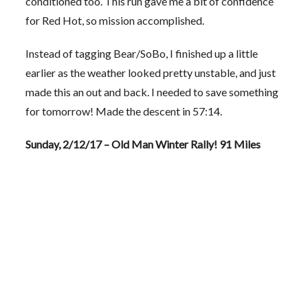
conditioned too. This run gave me a bit of confidence
for Red Hot, so mission accomplished.
Instead of tagging Bear/SoBo, I finished up a little
earlier as the weather looked pretty unstable, and just
made this an out and back. I needed to save something
for tomorrow! Made the descent in 57:14.
Sunday, 2/12/17 – Old Man Winter Rally! 91 Miles