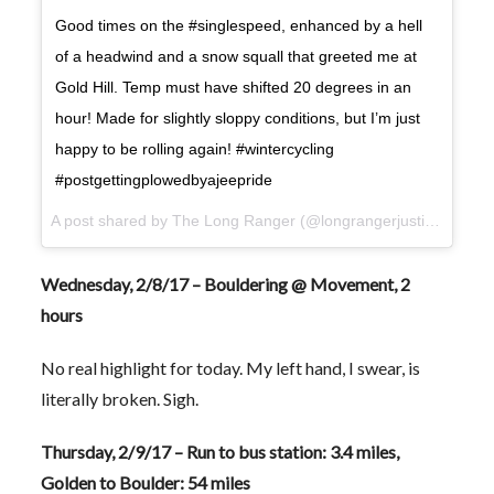
Good times on the #singlespeed, enhanced by a hell
of a headwind and a snow squall that greeted me at
Gold Hill. Temp must have shifted 20 degrees in an
hour! Made for slightly sloppy conditions, but I’m just
happy to be rolling again! #wintercycling
#postgettingplowedbyajeepride
A post shared by The Long Ranger (@longrangerjustin) on
Feb
Wednesday, 2/8/17 – Bouldering @ Movement, 2
hours
No real highlight for today. My left hand, I swear, is
literally broken. Sigh.
Thursday, 2/9/17 – Run to bus station: 3.4 miles,
Golden to Boulder: 54 miles