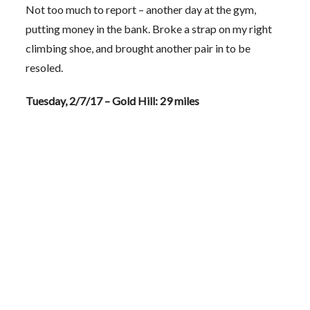
Not too much to report – another day at the gym,
putting money in the bank. Broke a strap on my right
climbing shoe, and brought another pair in to be
resoled.
Tuesday, 2/7/17 – Gold Hill: 29 miles