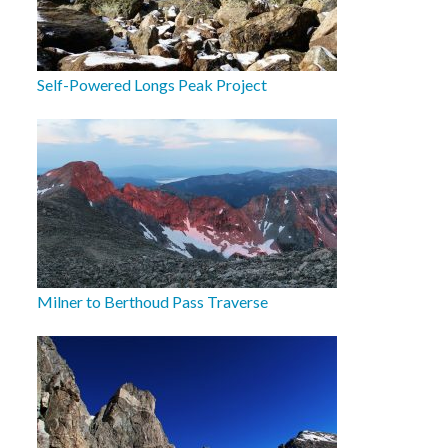
Self-Powered Longs Peak Project
Milner to Berthoud Pass Traverse