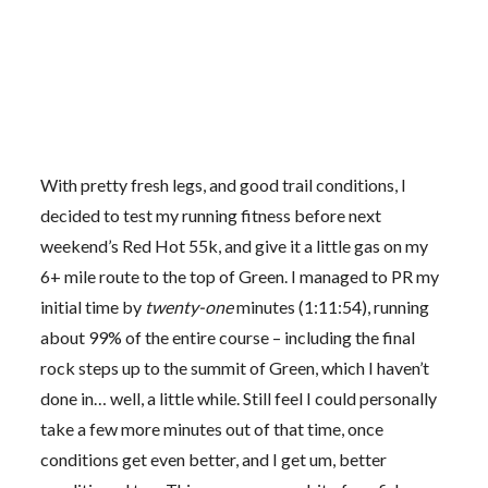
With pretty fresh legs, and good trail conditions, I
decided to test my running fitness before next
weekend’s Red Hot 55k, and give it a little gas on my
6+ mile route to the top of Green. I managed to PR my
initial time by
twenty-one
minutes (1:11:54), running
about 99% of the entire course – including the final
rock steps up to the summit of Green, which I haven’t
done in… well, a little while. Still feel I could personally
take a few more minutes out of that time, once
conditions get even better, and I get um, better