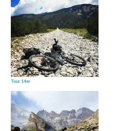
Tour 14er