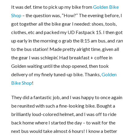
It was def. time to pick up my bike from
Golden Bike
Shop
– the question was, “How?” The evening before, I
got together all the bike gear I needed: shoes, tools,
clothes, etc and packed my UD Fastpack 15. I then got
up early in the morning o grab the 8:15 am bus, and
ran
to the bus station! Made pretty alright time, given all
the gear I was schlepin’. Had breakfast + coffee in
Golden waiting until the shop opened, then took
delivery of my finely tuned-up bike. Thanks,
Golden
Bike Shop
!
They did a fantastic job, and I was happy to once again
be reunited with such a fine-looking bike. Bought a
brilliantly loud-colored helmet, and I was off to ride
back home where I started the day – to wait for the
next bus would take almost 6 hours! I know a better