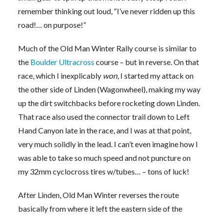
remember thinking out loud, “I’ve never ridden up this
road!… on purpose!”
Much of the Old Man Winter Rally course is similar to
the
Boulder Ultracross
course – but in reverse. On that
race, which I inexplicably
won
, I started my attack on
the other side of Linden (Wagonwheel), making my way
up the dirt switchbacks before rocketing down Linden.
That race also used the connector trail down to Left
Hand Canyon late in the race, and I was at that point,
very much solidly in the lead. I can’t even imagine how I
was able to take so much speed and not puncture on
my 32mm cyclocross tires w/tubes… – tons of luck!
After Linden, Old Man Winter reverses the route
basically from where it left the eastern side of the