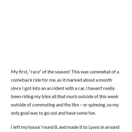
My first, “race” of the season! This was somewhat of a
comeback ride for me, as it marked about a month
since I got into an accident with a car. I haven’t really
been riding my bike all that much outside of this week
outside of commuting and the like – or spinning, so my
only goal was to go out and have some fun.
I left my house ’round 8, and made it to Lyons in around