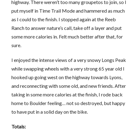
highway. There weren’t too many groupetos to join, so I
put myself in Time Trail Mode and hammered as much
as I could to the finish. I stopped again at the Reeb
Ranch to answer nature’s call, take off a layer and put
some more calories in. Felt much better after that, for
sure.
I enjoyed the intense views of a very snowy Longs Peak
while swapping wheels with a very strong 65 year old I
hooked up going west on the highway towards Lyons,
and reconnecting with some old, and new friends. After
taking in some more calories at the finish, I rode back
home to Boulder feeling… not so destroyed, but happy
to have put in a solid day on the bike.
Totals: