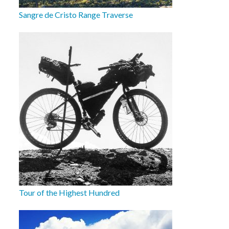
Sangre de Cristo Range Traverse
Tour of the Highest Hundred