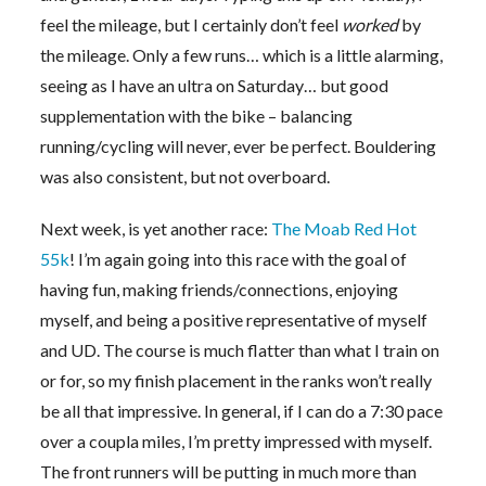
feel the mileage, but I certainly don’t feel
worked
by
the mileage. Only a few runs… which is a little alarming,
seeing as I have an ultra on Saturday… but good
supplementation with the bike – balancing
running/cycling will never, ever be perfect. Bouldering
was also consistent, but not overboard.
Next week, is yet another race:
The Moab Red Hot
55k
! I’m again going into this race with the goal of
having fun, making friends/connections, enjoying
myself, and being a positive representative of myself
and UD. The course is much flatter than what I train on
or for, so my finish placement in the ranks won’t really
be all that impressive. In general, if I can do a 7:30 pace
over a coupla miles, I’m pretty impressed with myself.
The front runners will be putting in much more than