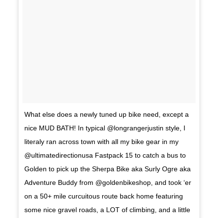
What else does a newly tuned up bike need, except a
nice MUD BATH! In typical @longrangerjustin style, I
literaly ran across town with all my bike gear in my
@ultimatedirectionusa Fastpack 15 to catch a bus to
Golden to pick up the Sherpa Bike aka Surly Ogre aka
Adventure Buddy from @goldenbikeshop, and took ‘er
on a 50+ mile curcuitous route back home featuring
some nice gravel roads, a LOT of climbing, and a little