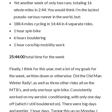
Yet another week of only two runs, totaling 16
whole miles in 2:44. You would think I’m the laziest
pseudo-serious runner in the world, but:
188.4 miles cycling in 14:44 in 4 separate rides.
1 hour spin bike
6 hours bouldering
1 hour core/hip mobility work
25:44:00
total time for the week
Finally, I think for this year, met a lot of my goals for
the week, written down or otherwise: Did the Old Man
Winter Rally!, as well as three other rides all on the
MTB’s, and only one hour spin bike. Consistently
worked on my aerobic conditioning, with only one day
off (which I still bouldered on). There were big days
and gentler, 1 hour days. Typing this up on Monday, I