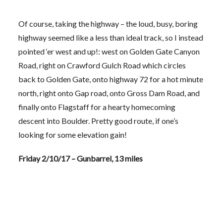
Of course, taking the highway – the loud, busy, boring
highway seemed like a less than ideal track, so I instead
pointed ‘er west and up!: west on Golden Gate Canyon
Road, right on Crawford Gulch Road which circles
back to Golden Gate, onto highway 72 for a hot minute
north, right onto Gap road, onto Gross Dam Road, and
finally onto Flagstaff for a hearty homecoming
descent into Boulder. Pretty good route, if one’s
looking for some elevation gain!
Friday 2/10/17 – Gunbarrel, 13 miles