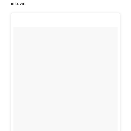
in town.