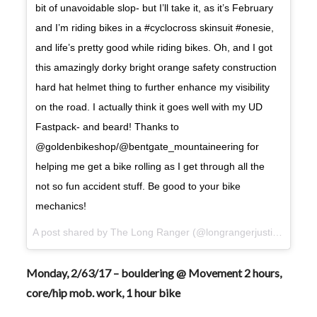
bit of unavoidable slop- but I’ll take it, as it’s February
and I’m riding bikes in a #cyclocross skinsuit #onesie,
and life’s pretty good while riding bikes. Oh, and I got
this amazingly dorky bright orange safety construction
hard hat helmet thing to further enhance my visibility
on the road. I actually think it goes well with my UD
Fastpack- and beard! Thanks to
@goldenbikeshop/@bentgate_mountaineering for
helping me get a bike rolling as I get through all the
not so fun accident stuff. Be good to your bike
mechanics!
A post shared by The Long Ranger (@longrangerjustin) on
Feb
Monday, 2/63/17 – bouldering @ Movement 2 hours,
core/hip mob. work, 1 hour bike