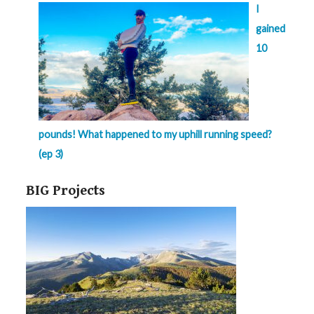
I
gained
10
pounds! What happened to my uphill running speed?
(ep 3)
BIG Projects