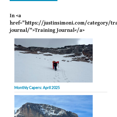
In <a
href="https://justinsimoni.com/category/tr
journal/">Training Journal</a>
Monthly Capers: April 2025