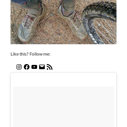
Like this? Follow me: