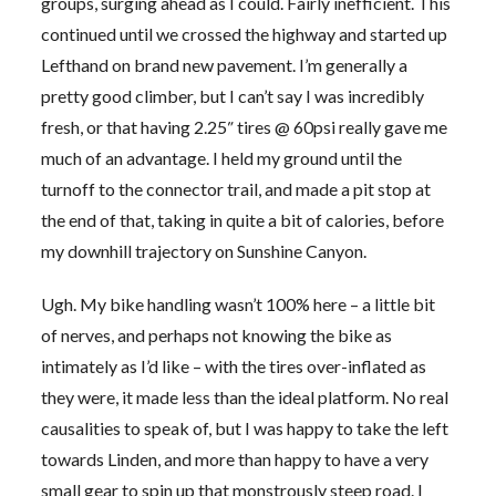
groups, surging ahead as I could. Fairly inefficient. This
continued until we crossed the highway and started up
Lefthand on brand new pavement. I’m generally a
pretty good climber, but I can’t say I was incredibly
fresh, or that having 2.25″ tires @ 60psi really gave me
much of an advantage. I held my ground until the
turnoff to the connector trail, and made a pit stop at
the end of that, taking in quite a bit of calories, before
my downhill trajectory on Sunshine Canyon.
Ugh. My bike handling wasn’t 100% here – a little bit
of nerves, and perhaps not knowing the bike as
intimately as I’d like – with the tires over-inflated as
they were, it made less than the ideal platform. No real
causalities to speak of, but I was happy to take the left
towards Linden, and more than happy to have a very
small gear to spin up that monstrously steep road. I