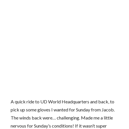
A quick ride to UD World Headquarters and back, to
pick up some gloves I wanted for Sunday from Jacob.
The winds back were… challenging. Made me a little
nervous for Sunday’s conditions! If it wasn’t super