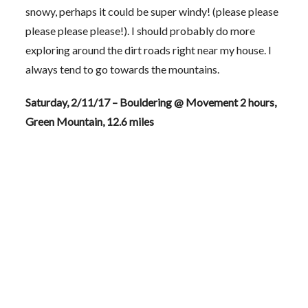
snowy, perhaps it could be super windy! (please please
please please please!). I should probably do more
exploring around the dirt roads right near my house. I
always tend to go towards the mountains.
Saturday, 2/11/17 – Bouldering @ Movement 2 hours,
Green Mountain, 12.6 miles