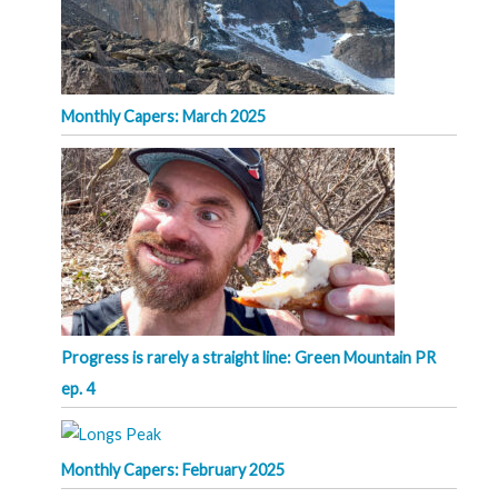
Monthly Capers: March 2025
Progress is rarely a straight line: Green Mountain PR
ep. 4
Monthly Capers: February 2025