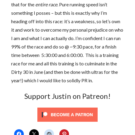
that for the
entire race
. Pure running speed isn’t
something I posses – but this is exactly why I’m
heading off into this race: it’s a weakness, so let’s own
it and work to overcome my personal prejudice on who
I am and what I can actually do. I’m confident I can run
99% of the race and do so @ ~9:30 pace, for a finish
time between 5:30:00 and 6:00:00. This is a training
race for me and all this training is to culminate in the
Dirty 30 in June (and then be done with ultras for the
year!) which I would like to solidly PR in.
Support Justin on Patreon!