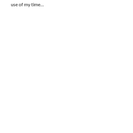
use of my time…