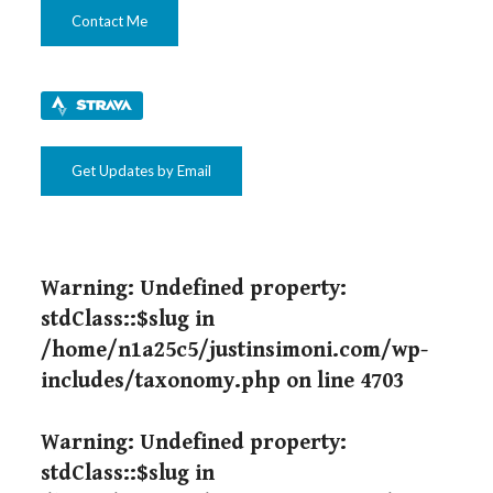
Contact Me
Get Updates by Email
Warning
: Undefined property:
stdClass::$slug in
/home/n1a25c5/justinsimoni.com/wp-
includes/taxonomy.php
on line
4703
Warning
: Undefined property:
stdClass::$slug in