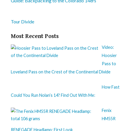
Guide: Backpacking to the Colorado 14ers
Tour Divide
Most Recent Posts
Video:
Hoosier
Pass to
Loveland Pass on the Crest of the Continental Divide
How Fast
Could You Run Nolan’s 14? Find Out With Me:
Fenix
HM55R
RENEGADE Headlamp: First Look