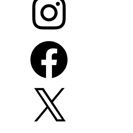
Facebook
X