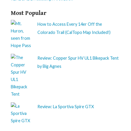
Most Popular
How to Access Every 14er Off the
Colorado Trail (CalTopo Map Included!)
Review: Copper Spur HV UL1 Bikepack Tent
by Big Agnes
Review: La Sportiva Spire GTX