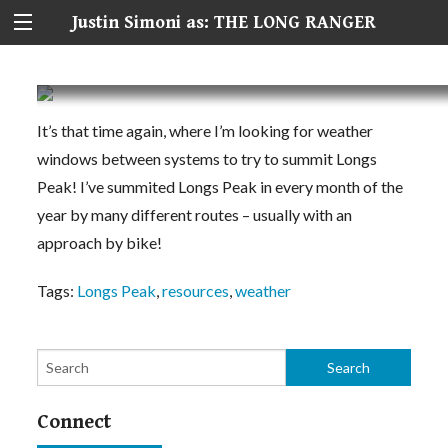
Justin Simoni as: THE LONG RANGER
Longs Peak Weather + Conditions Planning Re
It’s that time again, where I’m looking for weather
windows between systems to try to summit Longs
Peak! I’ve summited Longs Peak in every month of the
year by many different routes – usually with an
approach by bike!
Tags:
Longs Peak
,
resources
,
weather
Connect