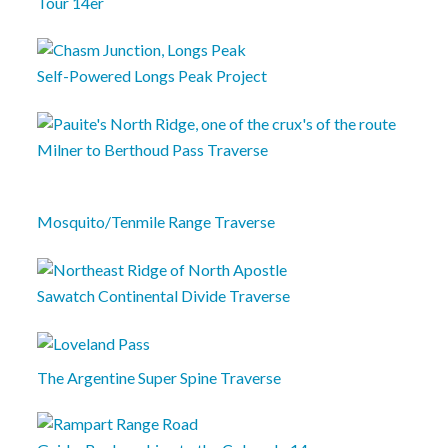
Tour 14er
Self-Powered Longs Peak Project
Milner to Berthoud Pass Traverse
Mosquito/Tenmile Range Traverse
Sawatch Continental Divide Traverse
The Argentine Super Spine Traverse