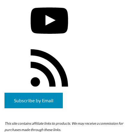
YouTube
RSS
Feed
Subscribe by Email
This site contains affiliate links to products. We may receive a commission for
purchases made through these links.