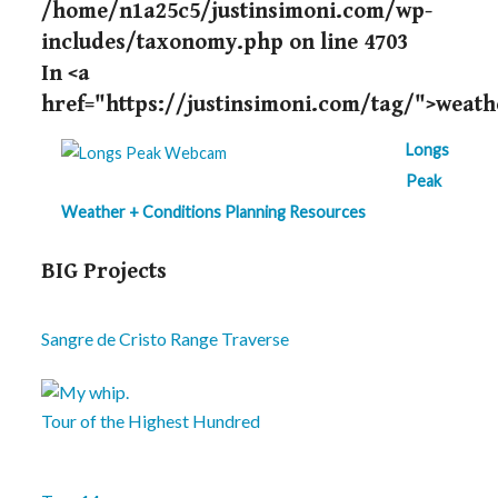
/home/n1a25c5/justinsimoni.com/wp-
includes/taxonomy.php
on line
4703
In <a
href="https://justinsimoni.com/tag/">weath
Longs
Peak
Weather + Conditions Planning Resources
BIG Projects
Sangre de Cristo Range Traverse
Tour of the Highest Hundred