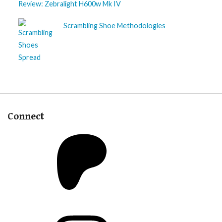
Review: Zebralight H600w Mk IV
Scrambling Shoe Methodologies
Connect
Patreon
Instagram