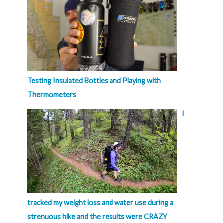
Testing Insulated Bottles and Playing with
Thermometers
I
tracked my weight loss and water use during a
strenuous hike and the results were CRAZY