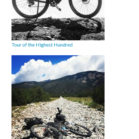
Tour of the Highest Hundred