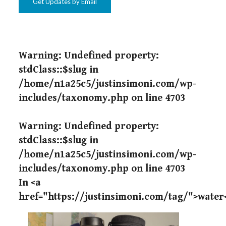
Get Updates by Email
Warning
: Undefined property:
stdClass::$slug in
/home/n1a25c5/justinsimoni.com/wp-
includes/taxonomy.php
on line
4703
Warning
: Undefined property:
stdClass::$slug in
/home/n1a25c5/justinsimoni.com/wp-
includes/taxonomy.php
on line
4703
In <a
href="https://justinsimoni.com/tag/">water