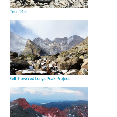
Tour 14er
Self-Powered Longs Peak Project