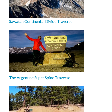
Sawatch Continental Divide Traverse
The Argentine Super Spine Traverse