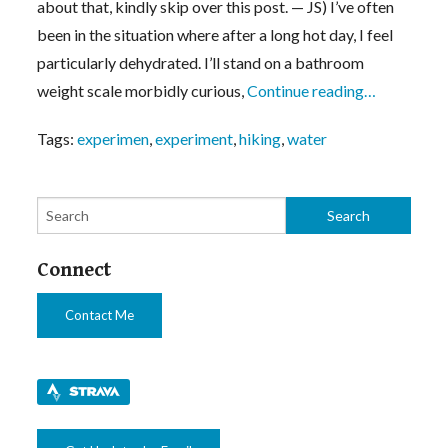
about that, kindly skip over this post. — JS) I’ve often
been in the situation where after a long hot day, I feel
particularly dehydrated. I’ll stand on a bathroom
weight scale morbidly curious,
Continue reading…
Tags:
experimen
,
experiment
,
hiking
,
water
Connect
Contact Me