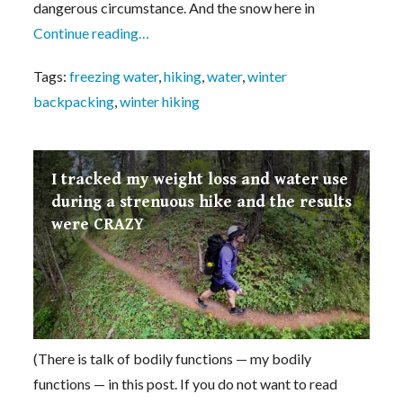
dangerous circumstance. And the snow here in
Continue reading…
Tags:
freezing water
,
hiking
,
water
,
winter
backpacking
,
winter hiking
I tracked my weight loss and water use
during a strenuous hike and the results
were CRAZY
(There is talk of bodily functions — my bodily
functions — in this post. If you do not want to read