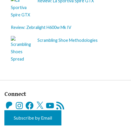
Review: La Sportiva Spire GTX
Review: Zebralight H600w Mk IV
Scrambling Shoe Methodologies
Connect
Patreon
Instagram
Facebook
X
YouTube
RSS
Feed
Subscribe by Email