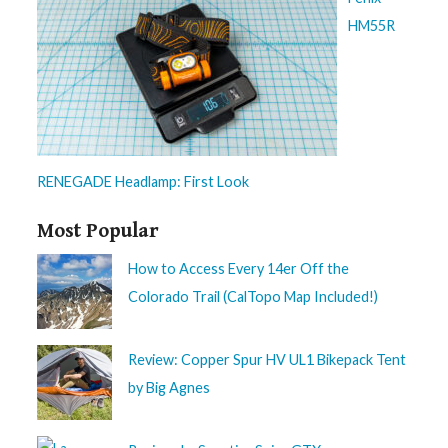
HM55R
RENEGADE Headlamp: First Look
Most Popular
How to Access Every 14er Off the
Colorado Trail (CalTopo Map Included!)
Review: Copper Spur HV UL1 Bikepack Tent
by Big Agnes