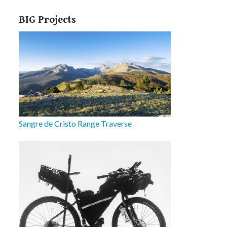
BIG Projects
Sangre de Cristo Range Traverse