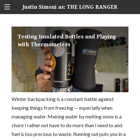
Justin Simoni as: THE LONG RANGER
Testing Insulated Bottles and Playing
with Thermometers
Winter backpacking is a constant battle against
keeping things from freezing — especially when
managing water. Making water by melting snow is a
chore I rather not have to do more than I need to and
fuel is too precious to waste. Running out puts you in a