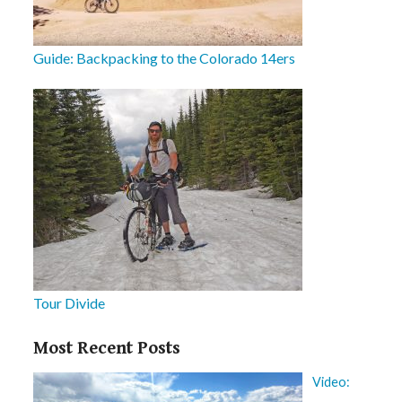
Guide: Backpacking to the Colorado 14ers
Tour Divide
Most Recent Posts
Video: