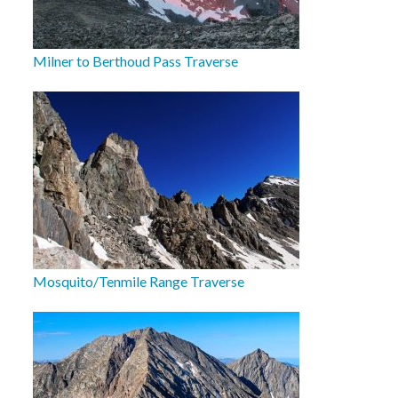
Milner to Berthoud Pass Traverse
Mosquito/Tenmile Range Traverse