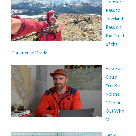
Hoosier
Pass to
Loveland
Pass on
the Crest
of the
Continental Divide
How Fast
Could
You Run
Nolan’s
14? Find
Out With
Me:
Fenix