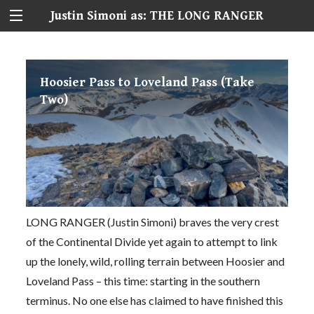
Justin Simoni as: THE LONG RANGER
Hoosier Pass to Loveland Pass (Take
Two)
LONG RANGER (Justin Simoni) braves the very crest
of the Continental Divide yet again to attempt to link
up the lonely, wild, rolling terrain between Hoosier and
Loveland Pass – this time: starting in the southern
terminus. No one else has claimed to have finished this