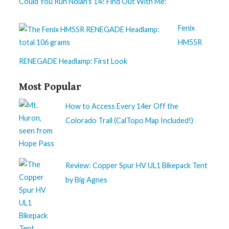
Could You Run Nolan’s 14? Find Out With Me:
Fenix
HM55R
RENEGADE Headlamp: First Look
Most Popular
How to Access Every 14er Off the
Colorado Trail (CalTopo Map Included!)
Review: Copper Spur HV UL1 Bikepack Tent
by Big Agnes