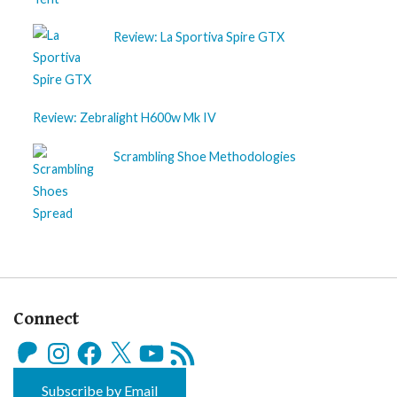
Review: La Sportiva Spire GTX
Review: Zebralight H600w Mk IV
Scrambling Shoe Methodologies
Connect
Patreon
Instagram
Facebook
X
YouTube
RSS
Feed
Subscribe by Email