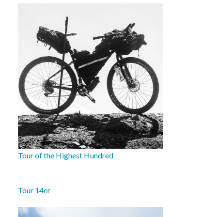
Tour of the Highest Hundred
Tour 14er