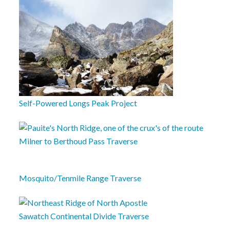
Self-Powered Longs Peak Project
Milner to Berthoud Pass Traverse
Mosquito/Tenmile Range Traverse
Sawatch Continental Divide Traverse