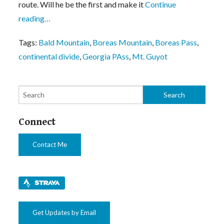
route. Will he be the first and make it
Continue
reading…
Tags:
Bald Mountain
,
Boreas Mountain
,
Boreas Pass
,
continental divide
,
Georgia PAss
,
Mt. Guyot
Connect
Contact Me
Get Updates by Email