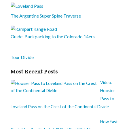
The Argentine Super Spine Traverse
Guide: Backpacking to the Colorado 14ers
Tour Divide
Most Recent Posts
Video:
Hoosier
Pass to
Loveland Pass on the Crest of the Continental Divide
How Fast