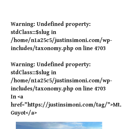
Warning
: Undefined property:
stdClass::$slug in
/home/n1a25c5/justinsimoni.com/wp-
includes/taxonomy.php
on line
4703
Warning
: Undefined property:
stdClass::$slug in
/home/n1a25c5/justinsimoni.com/wp-
includes/taxonomy.php
on line
4703
In <a
href="https://justinsimoni.com/tag/">Mt.
Guyot</a>