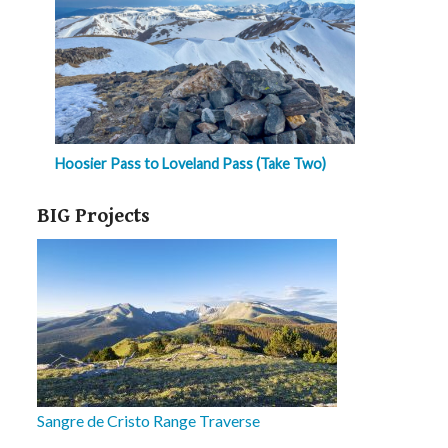
Hoosier Pass to Loveland Pass (Take Two)
BIG Projects
Sangre de Cristo Range Traverse