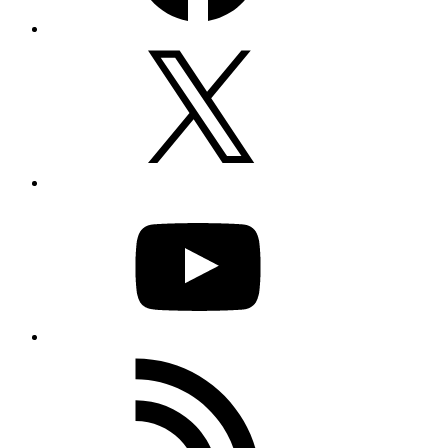
X
YouTube
RSS
Feed