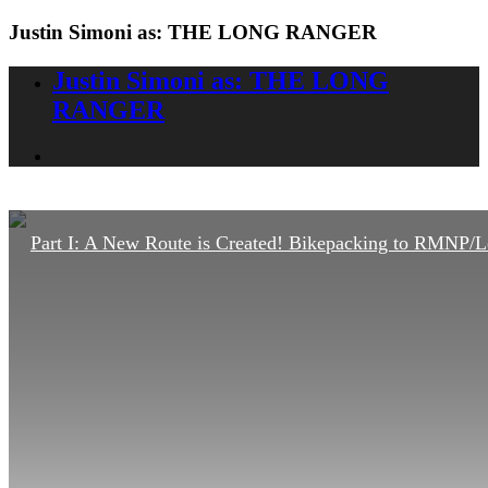
Justin Simoni as: THE LONG RANGER
Justin Simoni as: THE LONG
RANGER
Part I: A New Route is Created! Bikepacking to RMNP/