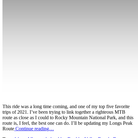
This ride was a long time coming, and one of my top five favorite
trips of 2021. I’ve been trying to link together a righteous MTB
route as close as I could to Rocky Mountain National Park, and this
route is, I feel, the best one can do. I’ll be updating my Longs Peak
Route
Continue reading…