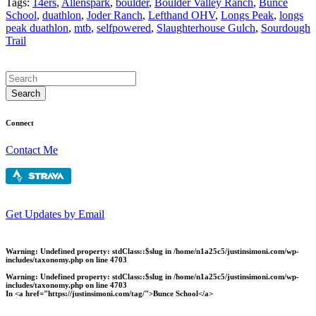
Tags:
14ers
,
Allenspark
,
boulder
,
Boulder Valley Ranch
,
Bunce
School
,
duathlon
,
Joder Ranch
,
Lefthand OHV
,
Longs Peak
,
longs
peak duathlon
,
mtb
,
selfpowered
,
Slaughterhouse Gulch
,
Sourdough
Trail
Connect
Contact Me
Get Updates by Email
Warning
: Undefined property: stdClass::$slug in
/home/n1a25c5/justinsimoni.com/wp-
includes/taxonomy.php
on line
4703
Warning
: Undefined property: stdClass::$slug in
/home/n1a25c5/justinsimoni.com/wp-
includes/taxonomy.php
on line
4703
In <a href="https://justinsimoni.com/tag/">Bunce School</a>