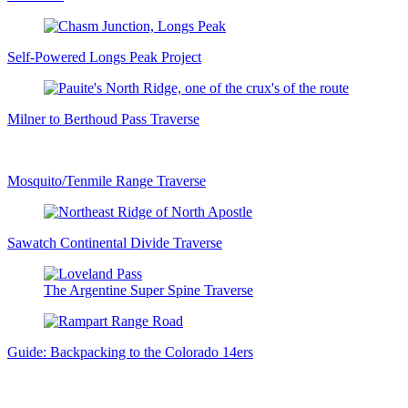
Self-Powered Longs Peak Project
Milner to Berthoud Pass Traverse
Mosquito/Tenmile Range Traverse
Sawatch Continental Divide Traverse
The Argentine Super Spine Traverse
Guide: Backpacking to the Colorado 14ers