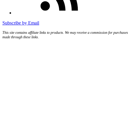
Subscribe by Email
This site contains affiliate links to products. We may receive a commission for purchases
made through these links.