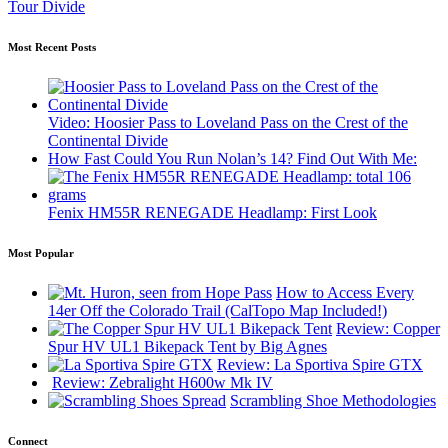
Tour Divide
Most Recent Posts
Video: Hoosier Pass to Loveland Pass on the Crest of the
Continental Divide
How Fast Could You Run Nolan’s 14? Find Out With Me:
Fenix HM55R RENEGADE Headlamp: First Look
Most Popular
How to Access Every
14er Off the Colorado Trail (CalTopo Map Included!)
Review: Copper
Spur HV UL1 Bikepack Tent by Big Agnes
Review: La Sportiva Spire GTX
Review: Zebralight H600w Mk IV
Scrambling Shoe Methodologies
Connect