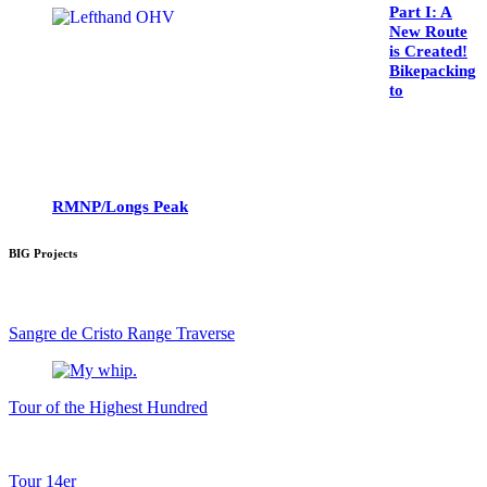
Part I: A
New Route
is Created!
Bikepacking
to
RMNP/Longs Peak
BIG Projects
Sangre de Cristo Range Traverse
Tour of the Highest Hundred
Tour 14er