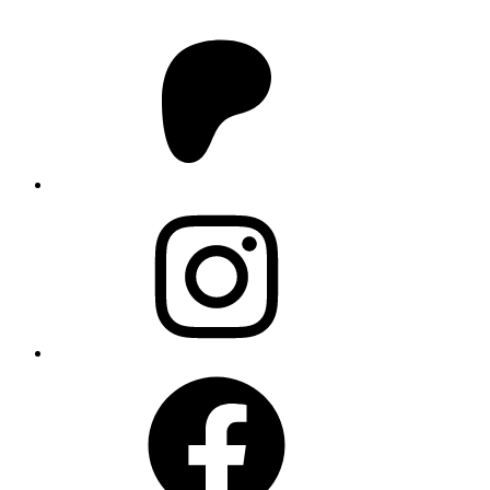
Patreon
Instagram
Facebook