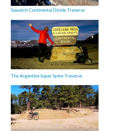
Sawatch Continental Divide Traverse
The Argentine Super Spine Traverse