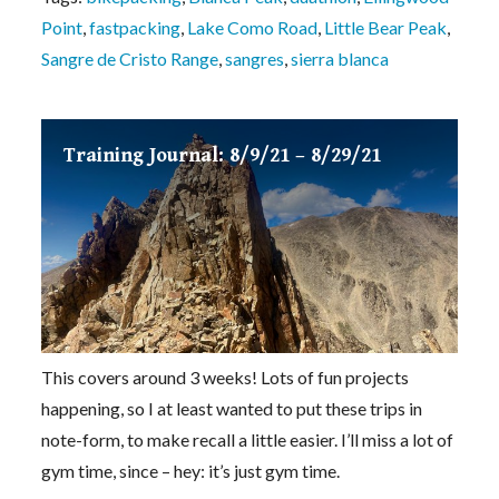
Point
,
fastpacking
,
Lake Como Road
,
Little Bear Peak
,
Sangre de Cristo Range
,
sangres
,
sierra blanca
Training Journal: 8/9/21 – 8/29/21
This covers around 3 weeks! Lots of fun projects
happening, so I at least wanted to put these trips in
note-form, to make recall a little easier. I’ll miss a lot of
gym time, since – hey: it’s just gym time.