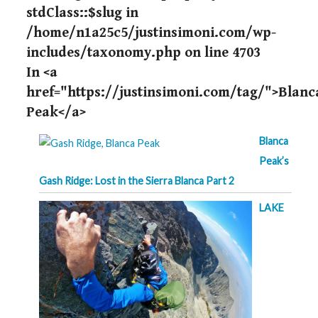
stdClass::$slug in
/home/n1a25c5/justinsimoni.com/wp-
includes/taxonomy.php
on line
4703
In <a
href="https://justinsimoni.com/tag/">Blanc
Peak</a>
Blanca
Peak’s
Gash Ridge: Lost in the Sierra Blanca Part 2
LAKE