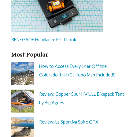
RENEGADE Headlamp: First Look
Most Popular
How to Access Every 14er Off the
Colorado Trail (CalTopo Map Included!)
Review: Copper Spur HV UL1 Bikepack Tent
by Big Agnes
Review: La Sportiva Spire GTX