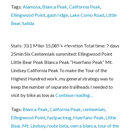
Tags:
Alamosa
,
Blanca Peak
,
California Peak
,
Ellingwood Point
,
gash ridge
,
Lake Como Road
,
Little
Bear
,
Salida
Stats: 33.1 Miles 15,085’+ elevation Total time: 2 days
Fastpacks From Hell: The Colorado Sierra Bl
25min Six Centennials summited: Ellingwood Point
Little Bear Peak Blanca Peak “Huerfano Peak” Mt.
Lindsey California Peak To make the Tour of the
Highest Hundred work, my general strategy was to
keep the number of separate trailheads I needed to
visit by bike as low as
Continue reading…
Tags:
Blanca Peak
,
California Peak
,
centennials
,
Ellingwood Point
,
fastpacking
,
Huerfano Peak
,
Little
Bear
,
Mt. Lindsey
,
route beta
,
sierra blanca
,
tour of the