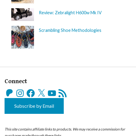
Review: Zebralight H600w Mk IV
Scrambling Shoe Methodologies
Connect
Patreon
Instagram
Facebook
X
YouTube
RSS
Feed
Subscribe by Email
This site contains affiliate links to products. We may receive a commission for
purchases made through these links.