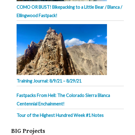
COMO OR BUST! Bikepacking to a Little Bear / Blanca /
Ellingwood Fastpack!
Training Journal: 8/9/21 – 8/29/21
Fastpacks From Hell: The Colorado Sierra Blanca
Centennial Enchainment!
Tour of the Highest Hundred Week #1 Notes
BIG Projects