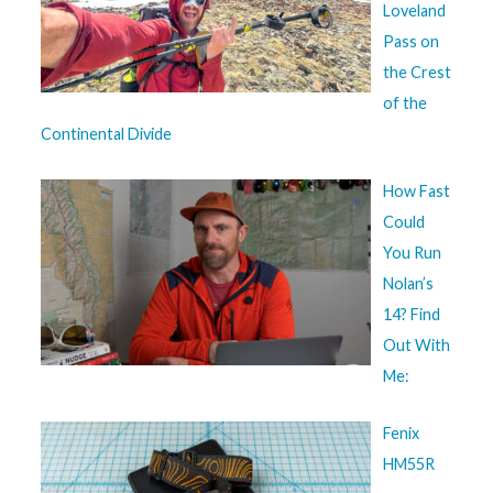
Loveland
Pass on
the Crest
of the
Continental Divide
How Fast
Could
You Run
Nolan’s
14? Find
Out With
Me:
Fenix
HM55R