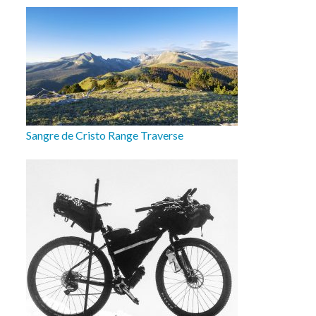
Sangre de Cristo Range Traverse