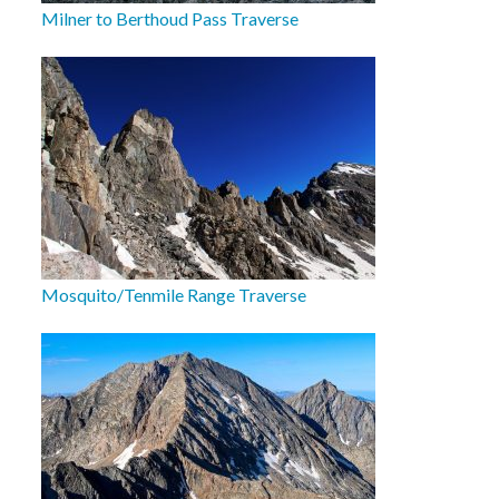
Milner to Berthoud Pass Traverse
Mosquito/Tenmile Range Traverse