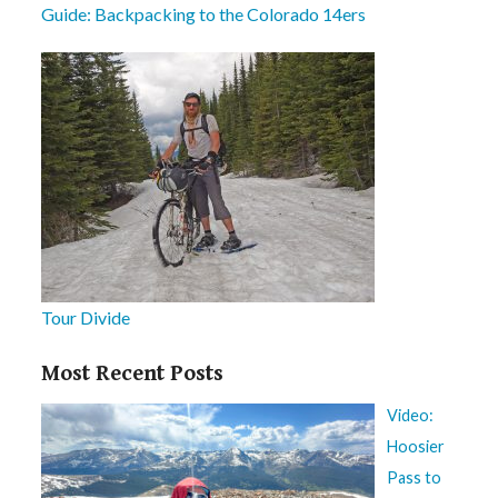
Guide: Backpacking to the Colorado 14ers
Tour Divide
Most Recent Posts
Video:
Hoosier
Pass to