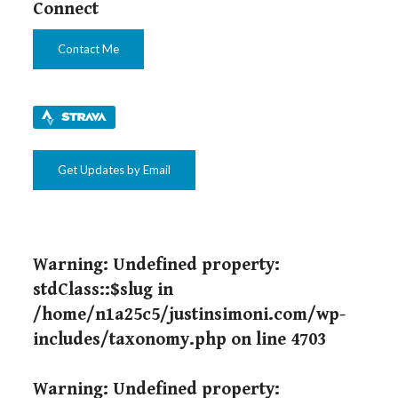
Connect
Contact Me
Get Updates by Email
Warning
: Undefined property:
stdClass::$slug in
/home/n1a25c5/justinsimoni.com/wp-
includes/taxonomy.php
on line
4703
Warning
: Undefined property: