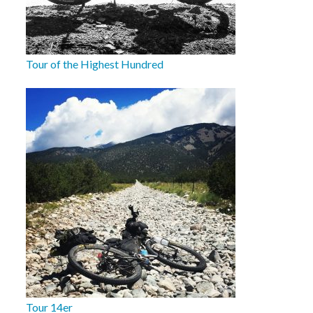
Tour of the Highest Hundred
Tour 14er