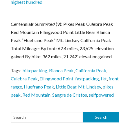
highest hundred
Centennials Summited (9): Pikes Peak Culebra Peak
Tour of the Highest Hundred Week #1 Notes
Red Mountain Ellingwood Point Little Bear Blanca
Peak “Huefrano Peak” Mt. Lindsey California Peak
Total Mileage: By foot: 62.4 miles, 23,625′ elevation
gained By bike: 362 miles, 21,242′ elevation gained
Tags:
bikepacking
,
Blanca Peak
,
California Peak
,
Culebra Peak
,
Ellingwood Point
,
fastpacking
,
fkt
,
front
range
,
Huefrano Peak
,
Little Bear
,
Mt. Lindsey
,
pikes
peak
,
Red Mountain
,
Sangre de Cristos
,
selfpowered