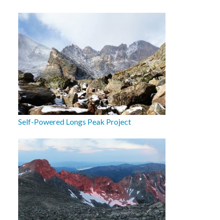
Self-Powered Longs Peak Project