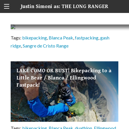
Justin Simoni as: THE LONG RANGER
Blanca Peak’s Gash Ridge: Lost in the Sierra B
Tags:
bikepacking
,
Blanca Peak
,
fastpacking
,
gash
ridge
,
Sangre de Cristo Range
LAKE COMO OR BUST! Bikepacking to a
Little Bear / Blanca / Ellingwood
Fastpack!
Tags:
bikepacking
,
Blanca Peak
,
duathlon
,
Ellingwood