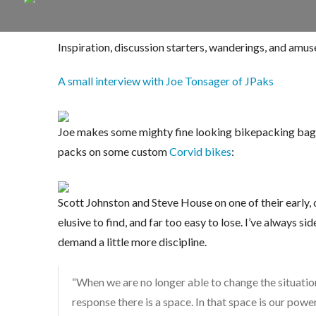
Inspiration, discussion starters, wanderings, and amu
A small interview with Joe Tonsager of JPaks
Joe makes some mighty fine looking bikepacking bags, 
packs on some custom
Corvid bikes
:
Scott Johnston and Steve House on one of their early,
elusive to find, and far too easy to lose. I’ve always s
demand a little more discipline.
“When we are no longer able to change the situatio
response there is a space. In that space is our pow