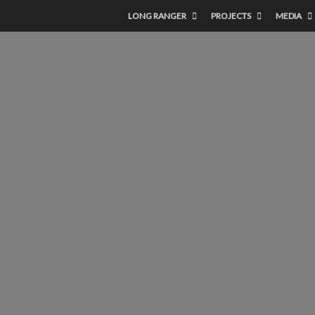
LONG RANGER
PROJECTS
MEDIA