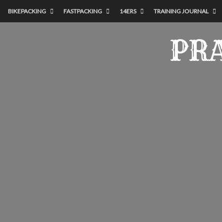
BIKEPACKING
FASTPACKING
14ERS
TRAINING JOURNAL
PRA