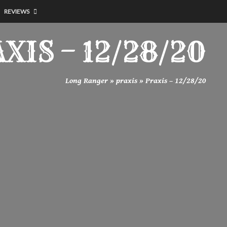
REVIEWS
XIS – 12/28/20
Long Ranger
»
praxis
»
Praxis – 12/28/20