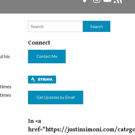
Feed
Connect
t his
Contact Me
etimes
etimes
Get Updates by Email
In <a
href="https://justinsimoni.com/categ