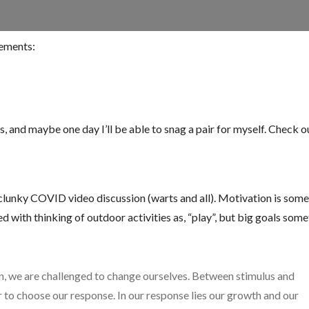
sements:
and maybe one day I’ll be able to snag a pair for myself. Check ou
 clunky COVID video discussion (warts and all). Motivation is som
ided with thinking of outdoor activities as, “play”, but big goals som
n, we are challenged to change ourselves. Between stimulus and
er to choose our response. In our response lies our growth and our