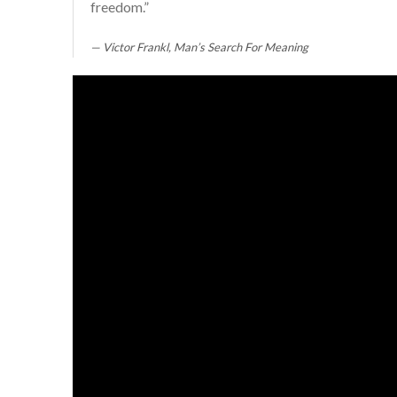
freedom.”
Victor Frankl, Man’s Search For Meaning