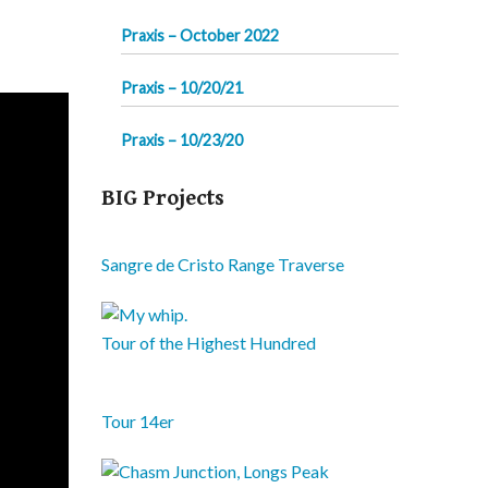
Praxis – October 2022
Praxis – 10/20/21
Praxis – 10/23/20
BIG Projects
Sangre de Cristo Range Traverse
Tour of the Highest Hundred
Tour 14er