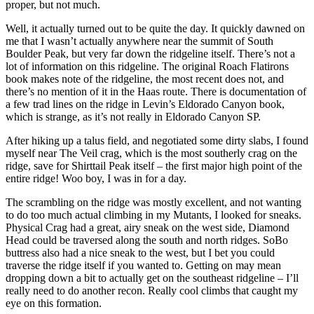
proper, but not much.
Well, it actually turned out to be quite the day. It quickly dawned on
me that I wasn’t actually anywhere near the summit of South
Boulder Peak, but very far down the ridgeline itself. There’s not a
lot of information on this ridgeline. The original Roach Flatirons
book makes note of the ridgeline, the most recent does not, and
there’s no mention of it in the Haas route. There is documentation of
a few trad lines on the ridge in Levin’s Eldorado Canyon book,
which is strange, as it’s not really in Eldorado Canyon SP.
After hiking up a talus field, and negotiated some dirty slabs, I found
myself near The Veil crag, which is the most southerly crag on the
ridge, save for Shirttail Peak itself – the first major high point of the
entire ridge! Woo boy, I was in for a day.
The scrambling on the ridge was mostly excellent, and not wanting
to do too much actual climbing in my Mutants, I looked for sneaks.
Physical Crag had a great, airy sneak on the west side, Diamond
Head could be traversed along the south and north ridges. SoBo
buttress also had a nice sneak to the west, but I bet you could
traverse the ridge itself if you wanted to. Getting on may mean
dropping down a bit to actually get on the southeast ridgeline – I’ll
really need to do another recon. Really cool climbs that caught my
eye on this formation.