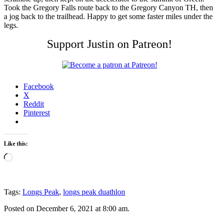
Took the Gregory Falls route back to the Gregory Canyon TH, then
a jog back to the trailhead. Happy to get some faster miles under the
legs.
Support Justin on Patreon!
Facebook
X
Reddit
Pinterest
Like this:
Loading…
Tags:
Longs Peak
,
longs peak duathlon
Posted on December 6, 2021 at 8:00 am.