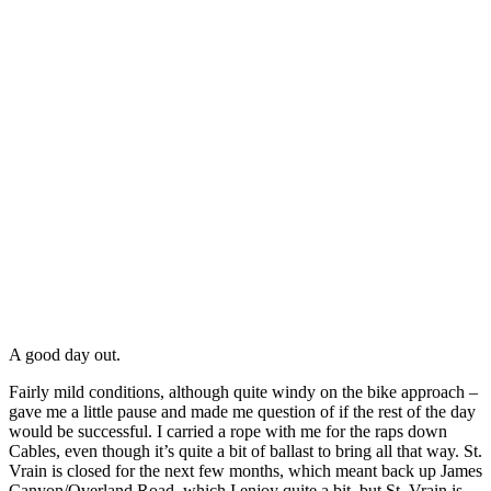
A good day out.
Fairly mild conditions, although quite windy on the bike approach –
gave me a little pause and made me question of if the rest of the day
would be successful. I carried a rope with me for the raps down
Cables, even though it’s quite a bit of ballast to bring all that way. St.
Vrain is closed for the next few months, which meant back up James
Canyon/Overland Road, which I enjoy quite a bit, but St. Vrain is