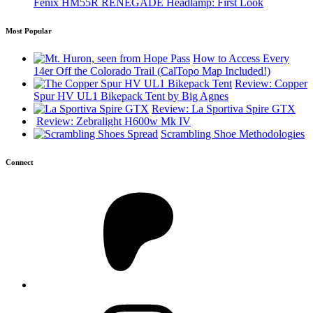
Fenix HM55R RENEGADE Headlamp: First Look
Most Popular
How to Access Every
14er Off the Colorado Trail (CalTopo Map Included!)
Review: Copper
Spur HV UL1 Bikepack Tent by Big Agnes
Review: La Sportiva Spire GTX
Review: Zebralight H600w Mk IV
Scrambling Shoe Methodologies
Connect
Patreon
Instagram