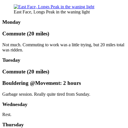
East Face, Longs Peak in the waning light
Monday
Commute (20 miles)
Not much. Commuting to work was a little trying, but 20 miles total
was ridden.
Tuesday
Commute (20 miles)
Bouldering @Movement: 2 hours
Garbage session. Really quite tired from Sunday.
Wednesday
Rest.
Thursday