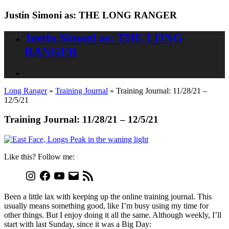
Justin Simoni as: THE LONG RANGER
Justin Simoni as: THE LONG
RANGER
Long Ranger
»
Training Journal
»
Training Journal: 11/28/21 –
12/5/21
Training Journal: 11/28/21 – 12/5/21
Like this? Follow me:
Been a little lax with keeping up the online training journal. This
usually means something good, like I’m busy using my time for
other things. But I enjoy doing it all the same. Although weekly, I’ll
start with last Sunday, since it was a Big Day: