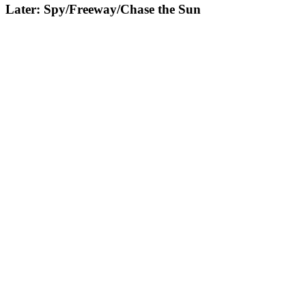
Later: Spy/Freeway/Chase the Sun