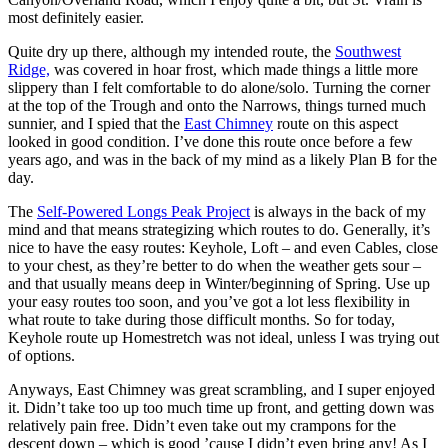
most definitely easier.
Quite dry up there, although my intended route, the
Southwest
Ridge,
was covered in hoar frost, which made things a little more
slippery than I felt comfortable to do alone/solo. Turning the corner
at the top of the Trough and onto the Narrows, things turned much
sunnier, and I spied that the
East Chimney
route on this aspect
looked in good condition. I’ve done this route once before a few
years ago, and was in the back of my mind as a likely Plan B for the
day.
The
Self-Powered Longs Peak Project
is always in the back of my
mind and that means strategizing which routes to do. Generally, it’s
nice to have the easy routes: Keyhole, Loft – and even Cables, close
to your chest, as they’re better to do when the weather gets sour –
and that usually means deep in Winter/beginning of Spring. Use up
your easy routes too soon, and you’ve got a lot less flexibility in
what route to take during those difficult months. So for today,
Keyhole route up Homestretch was not ideal, unless I was trying out
of options.
Anyways, East Chimney was great scrambling, and I super enjoyed
it. Didn’t take too up too much time up front, and getting down was
relatively pain free. Didn’t even take out my crampons for the
descent down – which is good ’cause I didn’t even bring any! As I