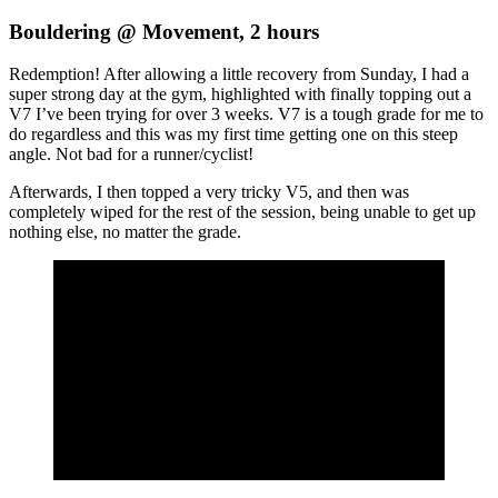
Bouldering @ Movement, 2 hours
Redemption! After allowing a little recovery from Sunday, I had a
super strong day at the gym, highlighted with finally topping out a
V7 I’ve been trying for over 3 weeks. V7 is a tough grade for me to
do regardless and this was my first time getting one on this steep
angle. Not bad for a runner/cyclist!
Afterwards, I then topped a very tricky V5, and then was
completely wiped for the rest of the session, being unable to get up
nothing else, no matter the grade.