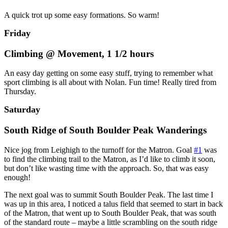
A quick trot up some easy formations. So warm!
Friday
Climbing @ Movement, 1 1/2 hours
An easy day getting on some easy stuff, trying to remember what
sport climbing is all about with Nolan. Fun time! Really tired from
Thursday.
Saturday
South Ridge of South Boulder Peak Wanderings
Nice jog from Leighigh to the turnoff for the Matron. Goal
#1
was
to find the climbing trail to the Matron, as I’d like to climb it soon,
but don’t like wasting time with the approach. So, that was easy
enough!
The next goal was to summit South Boulder Peak. The last time I
was up in this area, I noticed a talus field that seemed to start in back
of the Matron, that went up to South Boulder Peak, that was south
of the standard route – maybe a little scrambling on the south ridge