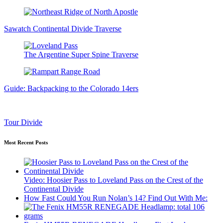
Sawatch Continental Divide Traverse
The Argentine Super Spine Traverse
Guide: Backpacking to the Colorado 14ers
Tour Divide
Most Recent Posts
Video: Hoosier Pass to Loveland Pass on the Crest of the
Continental Divide
How Fast Could You Run Nolan’s 14? Find Out With Me: