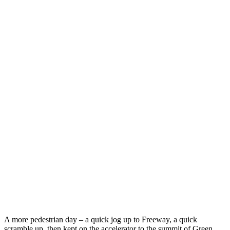
A more pedestrian day – a quick jog up to Freeway, a quick
scramble up, then kept on the accelerator to the summit of Green.