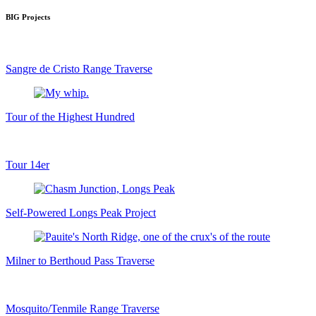
BIG Projects
Sangre de Cristo Range Traverse
Tour of the Highest Hundred
Tour 14er
Self-Powered Longs Peak Project
Milner to Berthoud Pass Traverse
Mosquito/Tenmile Range Traverse