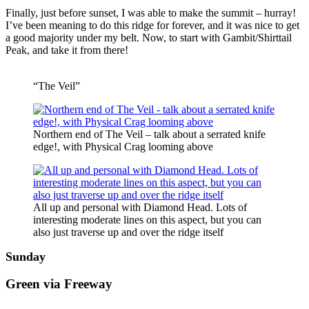
Finally, just before sunset, I was able to make the summit – hurray!
I’ve been meaning to do this ridge for forever, and it was nice to get
a good majority under my belt. Now, to start with Gambit/Shirttail
Peak, and take it from there!
“The Veil”
Northern end of The Veil – talk about a serrated knife
edge!, with Physical Crag looming above
All up and personal with Diamond Head. Lots of
interesting moderate lines on this aspect, but you can
also just traverse up and over the ridge itself
Sunday
Green via Freeway