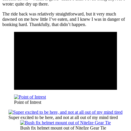
wrote: quite dry up there.
The ride back was relatively straightforward, but it very much
dawned on me how little I’ve eaten, and I knew I was in danger of
bonking hard. Thankfully, that didn’t happen.
Point of Intrest
Super excited to be here, and not at all out of my mind tired
Bush fix helmet mount out of NiteIze Gear Tie