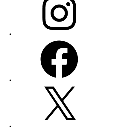
Facebook
X
YouTube