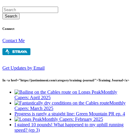
Connect
Contact Me
Get Updates by Email
In <a href="https://justinsimoni.com/category/training-journal/">Training Journal</a>
Monthly
Capers: April 2025
Monthly
Capers: March 2025
Progress is rarely a straight line: Green Mountain PR ep. 4
Monthly Capers: February 2025
I gained 10 pounds! What happened to my uphill running
speed? (ep 3)