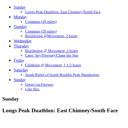
Sunday
Longs Peak Duathlon: East Chimney/South Face
Monday
Commute (20 miles)
Tuesday
Commute (20 miles)
Bouldering @Movement: 2 hours
Wednesday
Thursday
Bouldering @ Movement, 2 hours
Later: Spy/Freeway/Chase the Sun
Friday
Climbing @ Movement, 1 1/2 hours
Saturday
South Ridge of South Boulder Peak Wanderings
Sunday
Green via Freeway
Like this:
Sunday
Longs Peak Duathlon: East Chimney/South Face