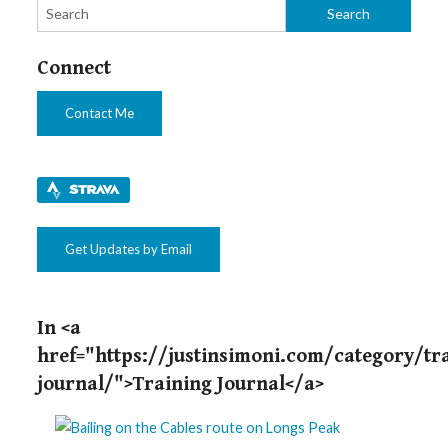
Connect
Contact Me
Get Updates by Email
In <a
href="https://justinsimoni.com/category/tr
journal/">Training Journal</a>