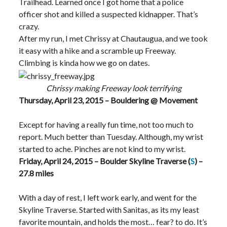
Trailhead. Learned once I got home that a police
officer shot and killed a suspected kidnapper. That’s
crazy.
After my run, I met Chrissy at Chautaugua, and we took
it easy with a hike and a scramble up Freeway.
Climbing is kinda how we go on dates.
Chrissy making Freeway look terrifying
Thursday, April 23, 2015 – Bouldering @ Movement
Except for having a really fun time, not too much to
report. Much better than Tuesday. Although, my wrist
started to ache. Pinches are not kind to my wrist.
Friday, April 24, 2015 – Boulder Skyline Traverse (
S
) –
27.8 miles
With a day of rest, I left work early, and went for the
Skyline Traverse. Started with Sanitas, as its my least
favorite mountain, and holds the most… fear? to do. It’s