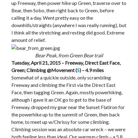
up Freeway, then power hike up Green, traverse over to
Bear, then Sobo, then right back to Green, before
calling it a day. Went pretty easy on the
downhills/straights (anywhere I was really running), but
I think all the stretching and resting did good. Extreme
amount of relief.
Bear Peak, from Green Bear trail
Tuesday, April 21, 2015 – Freeway, Direct East Face,
Green; Climbing @Movement (
S
) – 4.9 miles
Somewhat of a quickie outside, only scrambling
Freeway and climbing the First via the Direct East
Face, then tagging Green. Again, mostly powerhiking,
although I gave it an OK go to get to the base of
Freeway. dropped my gear near the Sunset Flatiron for
the powerhike up to the summit of Green, then back
home, to meet up w/Chrissy for some climbing.
Climbing session was an absolute car wreck – we were
both feeling less than ideal. Our warmup climb – a 5.8,