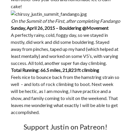
cake!
On the Summit of the First, after completing Fandango
Sunday, April 26, 2015 – Bouldering @Movement
A perfectly rainy, cold, foggy day, so we stayed in
mostly, did work and did some bouldering. Stayed
away from pinches, taped up my hand (which helped at
least mentally) and worked on some V5’s, with varying
success. All told, another super fun day climbing.
Total Running: 66.5 miles, 21,823 ft climbing
Feels nice to bounce back from the hamstring strain so
well – and lots of rock climbing to boot. Next week
will be hectic, as I am moving, I have practice and a
show, and family coming to visit on the weekend. That
leaves me wondering what exactly I will be able to get
accomplished.
Support Justin on Patreon!