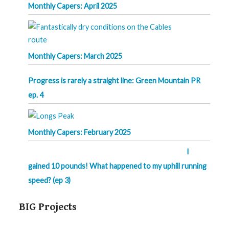
Monthly Capers: April 2025
Monthly Capers: March 2025
Progress is rarely a straight line: Green Mountain PR
ep. 4
Monthly Capers: February 2025
I
gained 10 pounds! What happened to my uphill running
speed? (ep 3)
BIG Projects