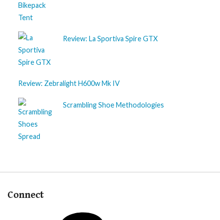
Review: La Sportiva Spire GTX
Review: Zebralight H600w Mk IV
Scrambling Shoe Methodologies
Connect
Patreon