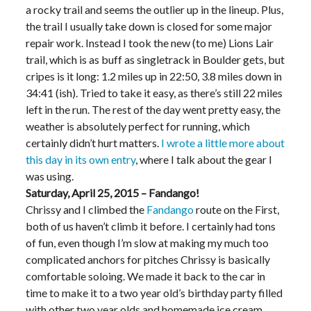
a rocky trail and seems the outlier up in the lineup. Plus,
the trail I usually take down is closed for some major
repair work. Instead I took the new (to me) Lions Lair
trail, which is as buff as singletrack in Boulder gets, but
cripes is it long: 1.2 miles up in 22:50, 3.8 miles down in
34:41 (ish). Tried to take it easy, as there’s still 22 miles
left in the run. The rest of the day went pretty easy, the
weather is absolutely perfect for running, which
certainly didn’t hurt matters.
I wrote a little more about
this day in its own entry
, where I talk about the gear I
was using.
Saturday, April 25, 2015 – Fandango!
Chrissy and I climbed the
Fandango
route on the First,
both of us haven’t climb it before. I certainly had tons
of fun, even though I’m slow at making my much too
complicated anchors for pitches Chrissy is basically
comfortable soloing. We made it back to the car in
time to make it to a two year old’s birthday party filled
with other two year olds and homemade ice cream