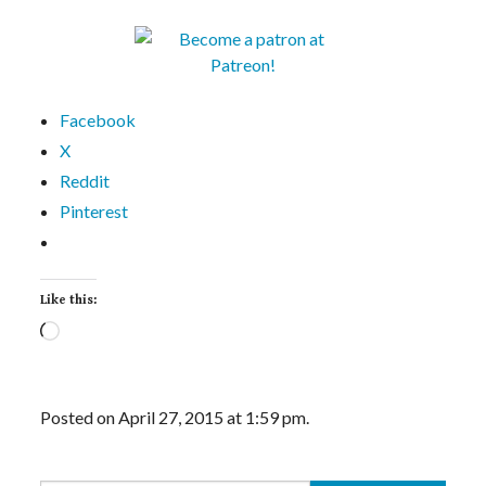
Facebook
X
Reddit
Pinterest
Like this:
Loading…
Posted on April 27, 2015 at 1:59 pm.