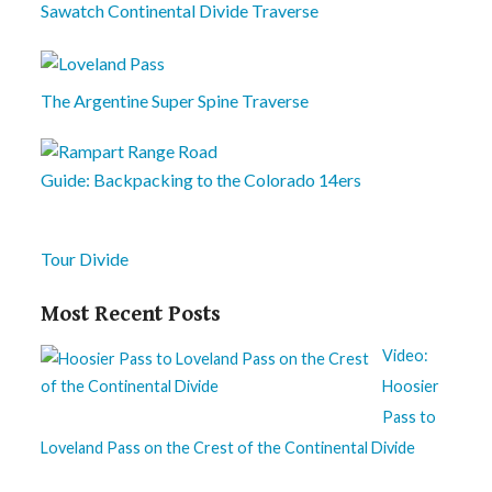
Sawatch Continental Divide Traverse
The Argentine Super Spine Traverse
Guide: Backpacking to the Colorado 14ers
Tour Divide
Most Recent Posts
Video:
Hoosier
Pass to
Loveland Pass on the Crest of the Continental Divide