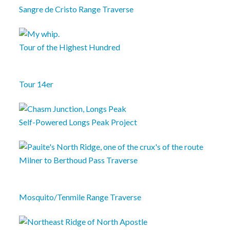
Sangre de Cristo Range Traverse
Tour of the Highest Hundred
Tour 14er
Self-Powered Longs Peak Project
Milner to Berthoud Pass Traverse
Mosquito/Tenmile Range Traverse