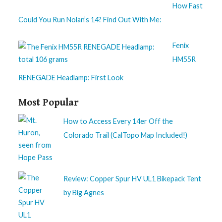
How Fast
Could You Run Nolan’s 14? Find Out With Me:
Fenix
HM55R
RENEGADE Headlamp: First Look
Most Popular
How to Access Every 14er Off the
Colorado Trail (CalTopo Map Included!)
Review: Copper Spur HV UL1 Bikepack Tent
by Big Agnes