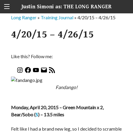
Justin Simoni as: THE LONG RANGER
Long Ranger
»
Training Journal
»
4/20/15 – 4/26/15
4/20/15 – 4/26/15
Like this? Follow me:
Fandango!
Monday, April 20, 2015 – Green Mountain x 2,
Bear/Sobo (
S
) – 13.5 miles
Felt like I had a brand new leg, so I decided to scramble