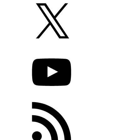
X
YouTube
RSS
Feed