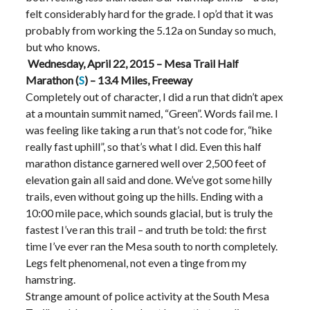
felt considerably hard for the grade. I op’d that it was
probably from working the 5.12a on Sunday so much,
but who knows.
Wednesday, April 22, 2015 – Mesa Trail Half
Marathon (
S
) – 13.4 Miles, Freeway
Completely out of character, I did a run that didn’t apex
at a mountain summit named, “Green”. Words fail me. I
was feeling like taking a run that’s not code for, “hike
really fast uphill”, so that’s what I did. Even this half
marathon distance garnered well over 2,500 feet of
elevation gain all said and done. We’ve got some hilly
trails, even without going up the hills. Ending with a
10:00 mile pace, which sounds glacial, but is truly the
fastest I’ve ran this trail – and truth be told: the first
time I’ve ever ran the Mesa south to north completely.
Legs felt phenomenal, not even a tinge from my
hamstring.
Strange amount of police activity at the South Mesa