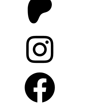
Instagram
Facebook