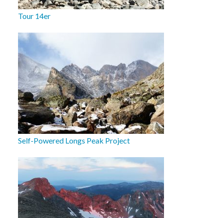
Tour 14er
Self-Powered Longs Peak Project