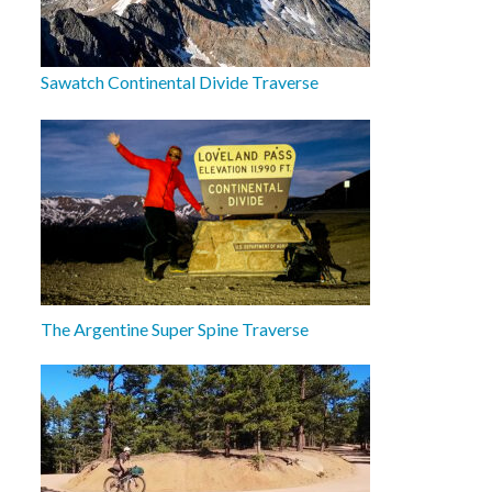
Sawatch Continental Divide Traverse
The Argentine Super Spine Traverse