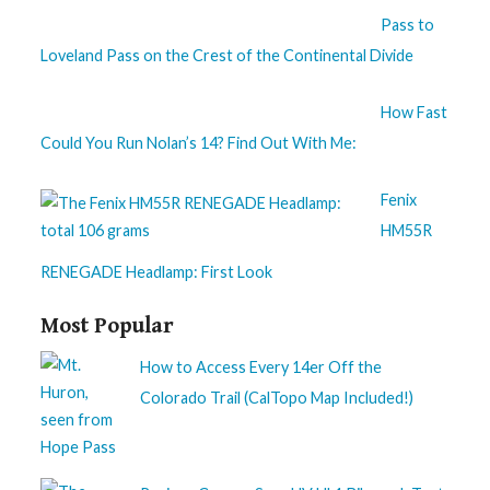
Pass to
Loveland Pass on the Crest of the Continental Divide
How Fast
Could You Run Nolan’s 14? Find Out With Me:
Fenix
HM55R
RENEGADE Headlamp: First Look
Most Popular
How to Access Every 14er Off the
Colorado Trail (CalTopo Map Included!)