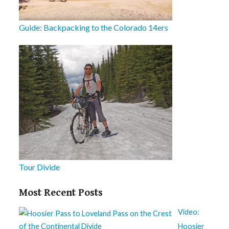
Guide: Backpacking to the Colorado 14ers
Tour Divide
Most Recent Posts
Video:
Hoosier