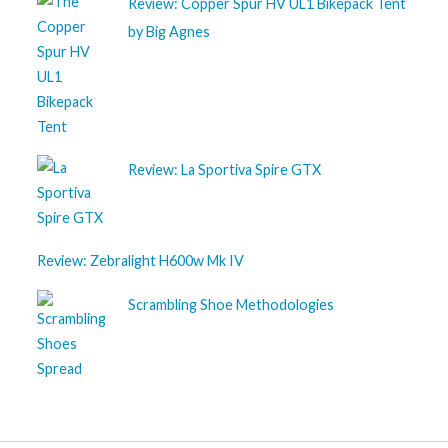
Review: Copper Spur HV UL1 Bikepack Tent
by Big Agnes
Review: La Sportiva Spire GTX
Review: Zebralight H600w Mk IV
Scrambling Shoe Methodologies