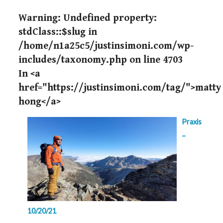
Warning
: Undefined property:
stdClass::$slug in
/home/n1a25c5/justinsimoni.com/wp-
includes/taxonomy.php
on line
4703
In <a
href="https://justinsimoni.com/tag/">matty
hong</a>
Praxis
–
10/20/21