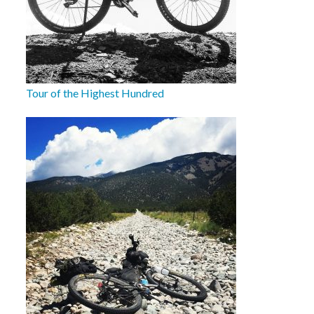
Tour of the Highest Hundred