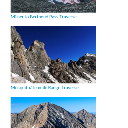
Milner to Berthoud Pass Traverse
Mosquito/Tenmile Range Traverse