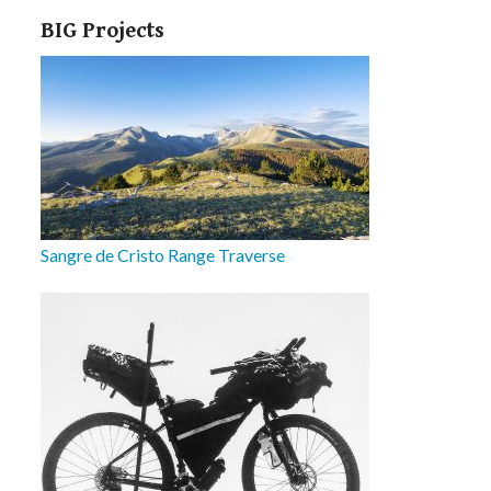
BIG Projects
Sangre de Cristo Range Traverse