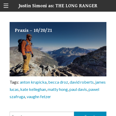
Justin Simoni as: THE LONG RANGER
Praxis – 10/20/21
Tags:
anton krupicka
,
becca droz
,
david roberts
,
james
lucas
,
kate kelleghan
,
matty hong
,
paul davis
,
pawel
szafruga
,
vaughn fetzer