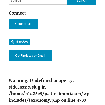
Connect
Contact Me
Get Updates by Email
Warning
: Undefined property:
stdClass::$slug in
/home/n1a25c5/justinsimoni.com/wp-
includes/taxonomy.php
on line
4703