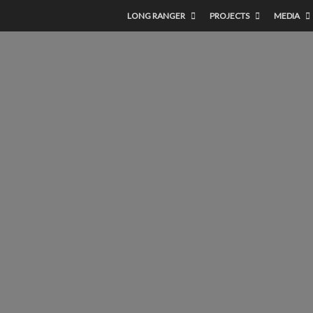
LONG RANGER
PROJECTS
MEDIA