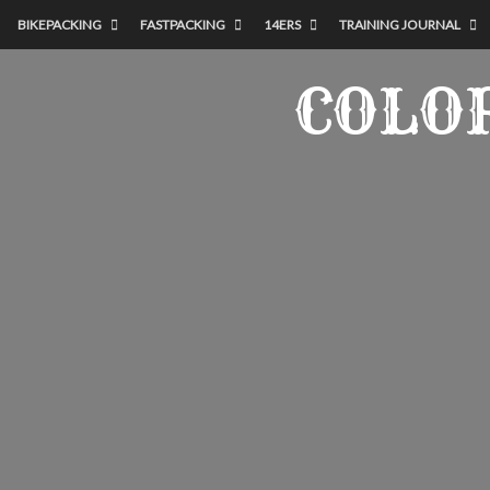
BIKEPACKING
FASTPACKING
14ERS
TRAINING JOURNAL
COLO