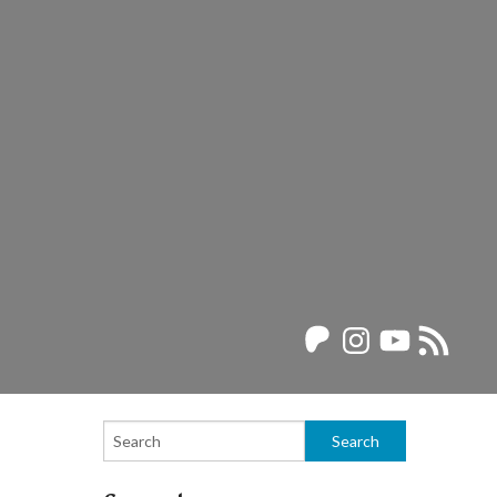
Patreon
Instagram
YouTube
RSS
Feed