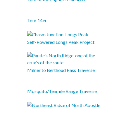
Tour 14er
Self-Powered Longs Peak Project
Milner to Berthoud Pass Traverse
Mosquito/Tenmile Range Traverse
Sawatch Continental Divide Traverse