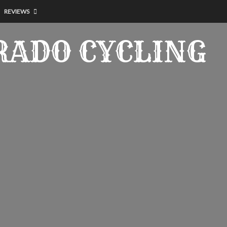
REVIEWS
RADO CYCLING