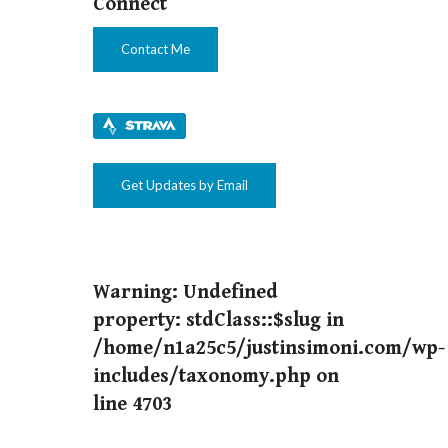
Connect
Contact Me
Get Updates by Email
Warning
: Undefined
property: stdClass::$slug in
/home/n1a25c5/justinsimoni.com/wp-
includes/taxonomy.php
on
line
4703