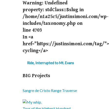
Warning
: Undefined
property: stdClass::$slug in
/home/n1a25c5/justinsimoni.com/wp-
includes/taxonomy.php
on
line
4703
In <a
href="https://justinsimoni.com/tag/"
cycling</a>
Ride, Interrupted to Mt. Evans
BIG Projects
Sangre de Cristo Range Traverse
Tour of the Highest Hundred