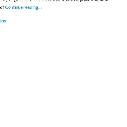
 of
Continue reading…
ans