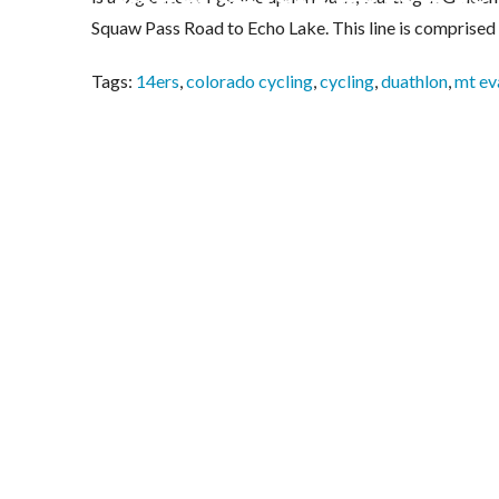
Squaw Pass Road to Echo Lake. This line is comprised
Tags:
14ers
,
colorado cycling
,
cycling
,
duathlon
,
mt ev