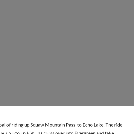
goal of riding up Squaw Mountain Pass, to Echo Lake. The ride
 Mt. Evans
den as you go up HW 40, cross over into Evergreen and take