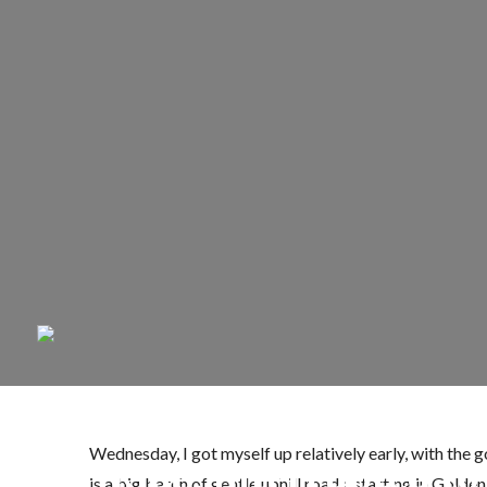
Wednesday, I got myself up relatively early, with the 
Ride, Interrupted to
is a big batch of gentle uphill roads, starting in Gol