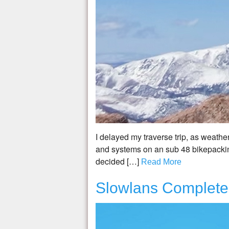
I delayed my traverse trip, as weather 
and systems on an sub 48 bikepacking
decided […]
Read More
Slowlans Complete