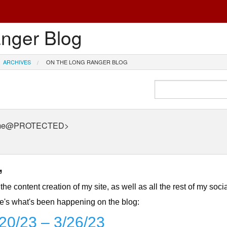
nger Blog
ARCHIVES
ON THE LONG RANGER BLOG
 <me@PROTECTED>
,
the content creation of my site, as well as all the rest of my soci
ere's what's been happening on the blog:
/20/23 – 3/26/23