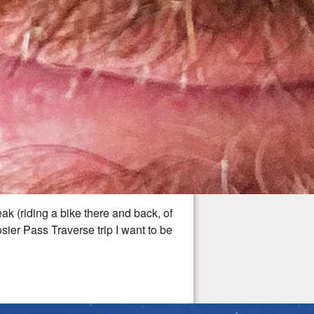
ak (riding a bike there and back, of
osier Pass Traverse trip I want to be