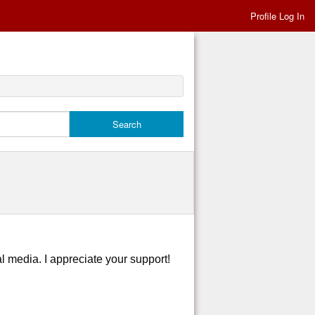
Profile Log In
al media. I appreciate your support!