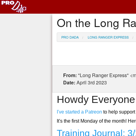
On the Long Ra
PRO DADA
LONG RANGER EXPRESS
From:
"Long Ranger Express"
Date:
April 3rd 2023
Howdy Everyone
I've started a Patreon
to help support 
It's the first Monday of the month! H
Training Journal: 3