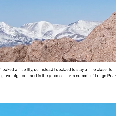
looked a little iffy, so instead I decided to stay a little closer 
 overnighter – and in the process, tick a summit of Longs Peak i