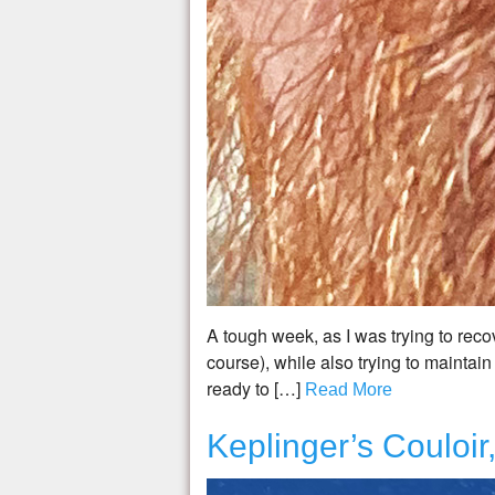
A tough week, as I was trying to reco
course), while also trying to maintain
ready to […]
Read More
Keplinger’s Couloi