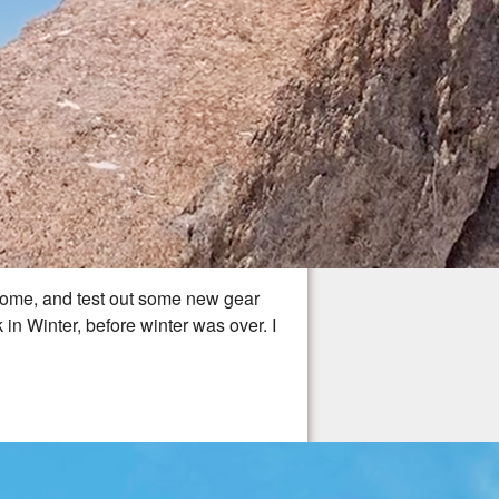
to home, and test out some new gear
n Winter, before winter was over. I