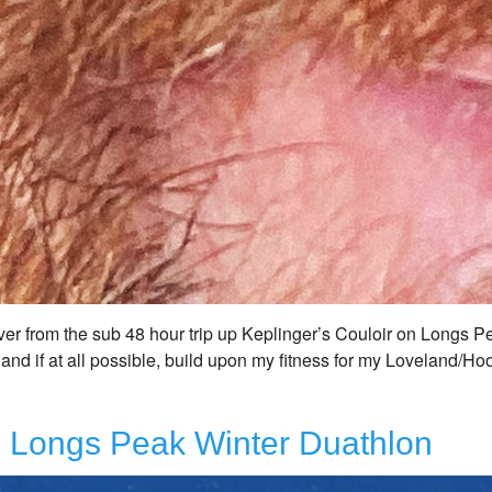
ver from the sub 48 hour trip up Keplinger’s Couloir on Longs Pe
 and if at all possible, build upon my fitness for my Loveland/Ho
r, Longs Peak Winter Duathlon